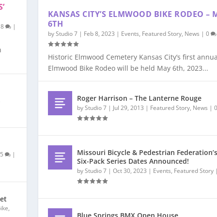
S’
KANSAS CITY’S ELMWOOD BIKE RODEO – 
6TH
18
|
by
Studio 7
|
Feb 8, 2023
|
Events
,
Featured Story
,
News
|
0
n
Historic Elmwood Cemetery Kansas City’s first annua
Elmwood Bike Rodeo will be held May 6th, 2023...
Roger Harrison – The Lanterne Rouge
,
by
Studio 7
|
Jul 29, 2013
|
Featured Story
,
News
|
Missouri Bicycle & Pedestrian Federation’
|
5
|
Six-Pack Series Dates Announced!
by
Studio 7
|
Oct 30, 2023
|
Events
,
Featured Story
ket
bike
,
Blue Springs BMX Open House