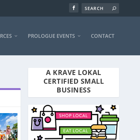
RCES
PROLOGUE EVENTS
CONTACT
A KRAVE LOKAL
CERTIFIED SMALL
BUSINESS