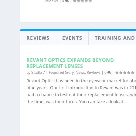
Reviews
|
4
|
REVIEWS
EVENTS
TRAINING AND
REVANT OPTICS EXPANDS BEYOND
REPLACEMENT LENSES
by
Studio 7
|
Featured Story
,
News
,
Reviews
|
0
|
Revant Optics has been in the eyewear market for ab
nine years. Our first introduction to Revant was in 20
had a chance to test out their replacement lenses, wh
the time, was their focus. You can take a look at...