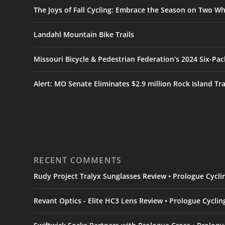
The Joys of Fall Cycling: Embrace the Season on Two Wh
Landahl Mountain Bike Trails
Missouri Bicycle & Pedestrian Federation’s 2024 Six-Pa
Alert: MO Senate Eliminates $2.9 million Rock Island Tr
RECENT COMMENTS
Rudy Project Tralyx Sunglasses Review • Prologue Cycl
Revant Optics - Elite HC3 Lens Review • Prologue Cycli