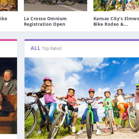
ike
La Crosse Omnium
Kansas City’s Elmw
Registration Open
Bike Rodeo &...
ALL
Top Rated
T BLUE SPRINGS BMX
 OPEN
O – MAY...
UR TEAM, TEAM QHUB...
BIKE