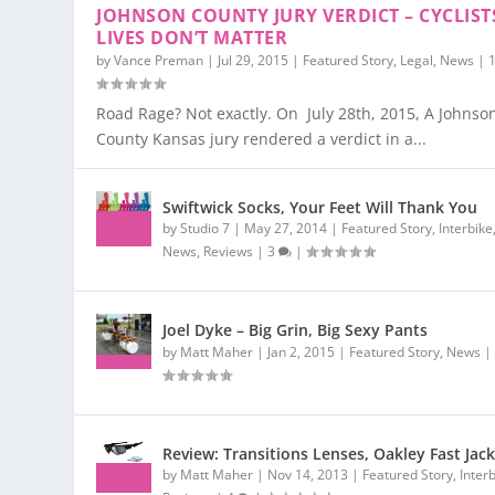
JOHNSON COUNTY JURY VERDICT – CYCLIST
LIVES DON’T MATTER
by
Vance Preman
|
Jul 29, 2015
|
Featured Story
,
Legal
,
News
|
Road Rage? Not exactly. On July 28th, 2015, A Johnso
County Kansas jury rendered a verdict in a...
Swiftwick Socks, Your Feet Will Thank You
by
Studio 7
|
May 27, 2014
|
Featured Story
,
Interbike
News
,
Reviews
|
3
|
Joel Dyke – Big Grin, Big Sexy Pants
by
Matt Maher
|
Jan 2, 2015
|
Featured Story
,
News
Review: Transitions Lenses, Oakley Fast Jac
by
Matt Maher
|
Nov 14, 2013
|
Featured Story
,
Inter