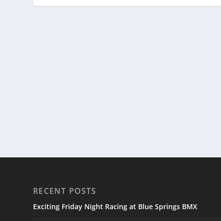
RECENT POSTS
Exciting Friday Night Racing at Blue Springs BMX