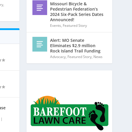
Missouri Bicycle &
ry
,
Pedestrian Federation’s
2024 Six-Pack Series Dates
Announced!
Events
,
Featured Story
Alert: MO Senate
Eliminates $2.9 million
Rock Island Trail Funding
Advocacy
,
Featured Story
,
News
ase
|