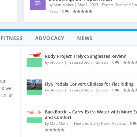
by
Matt Maher
|
Mar 1, 2023
|
Events
,
Featured Sto
News
|
0
|
 FITNESS
ADVOCACY
NEWS
Rudy Project Tralyx Sunglasses Review
by
Studio 7
|
Featured Story
,
Reviews
|
0
|
out
Fly6 Pedals Convert Clipless for Flat Riding
14; we
by
Studio 7
|
Featured Story
,
Reviews
|
0
|
ich, at
BackBottle – Carry Extra Water with More E
and Comfort
by
Matt Maher
|
Featured Story
,
News
,
Reviews
|
0