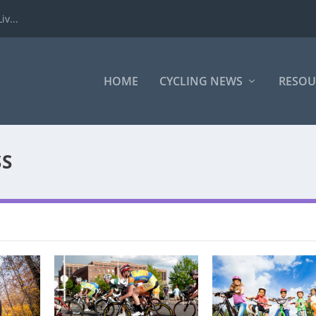
iv...
HOME
CYCLING NEWS
RESOU
S