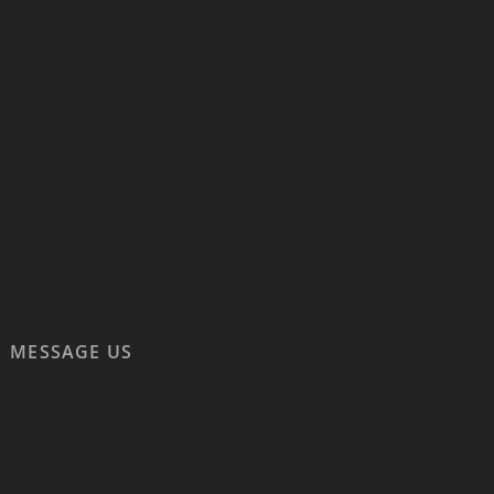
MESSAGE US