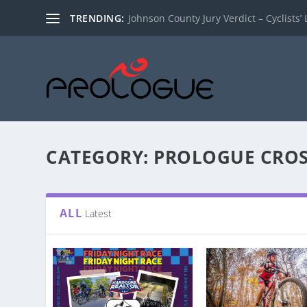
TRENDING:
Johnson County Jury Verdict – Cyclists’ L
CATEGORY:
PROLOGUE CROS
ALL
Latest