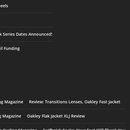
eels
ck Series Dates Announced!
ail Funding
ing Magazine
Review: Transitions Lenses, Oakley Fast Jacket
on
ng Magazine
Oakley Flak Jacket XLJ Review
on