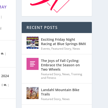
MAY
|
RECENT POSTS
l
Exciting Friday Night
Racing at Blue Springs BMX
Events
,
Featured Story
,
News
0
|
The Joys of Fall Cycling:
Embrace the Season on
Two Wheels
Featured Story
,
News
,
Training
s 2024
and Fitness
|
0
|
Landahl Mountain Bike
Trails
Featured Story
,
News