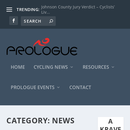
Johnson County Jury Verdict – Cyclists’
TRENDING:
Liv...
HOME
CYCLING NEWS
RESOURCES
PROLOGUE EVENTS
CONTACT
CATEGORY:
NEWS
A
KRAVE