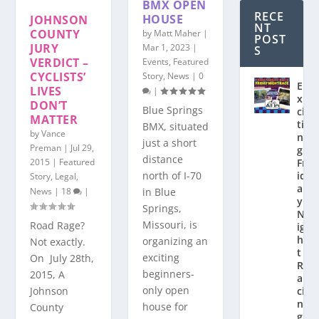
BMX OPEN
RECE
HOUSE
JOHNSON
NT
COUNTY
by
Matt Maher
|
POST
JURY
Mar 1, 2023
|
S
VERDICT –
Events
,
Featured
CYCLISTS’
Story
,
News
|
0
E
LIVES
|
x
DON’T
Blue Springs
ci
MATTER
ti
BMX, situated
by
Vance
n
just a short
Preman
|
Jul 29,
g
distance
2015
|
Featured
Fr
north of I-70
id
Story
,
Legal
,
a
in Blue
News
|
18
|
y
Springs,
N
Missouri, is
Road Rage?
ig
h
organizing an
Not exactly.
t
exciting
On July 28th,
R
beginners-
2015, A
a
only open
Johnson
ci
n
house for
County
g