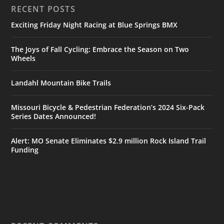
RECENT POSTS
Exciting Friday Night Racing at Blue Springs BMX
The Joys of Fall Cycling: Embrace the Season on Two
Wheels
Landahl Mountain Bike Trails
Missouri Bicycle & Pedestrian Federation’s 2024 Six-Pack
Series Dates Announced!
Alert: MO Senate Eliminates $2.9 million Rock Island Trail
Funding