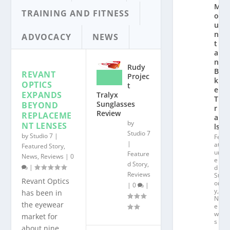
M
TRAINING AND FITNESS
o
u
n
ADVOCACY
NEWS
t
ai
n
Rudy
Bi
REVANT
Projec
k
OPTICS
t
e
EXPANDS
Tralyx
T
Sunglasses
BEYOND
r
Review
REPLACEME
ai
by
NT LENSES
ls
Studio 7
by
Studio 7
|
Fe
|
at
Featured Story
,
ur
Feature
News
,
Reviews
|
0
e
d Story
,
|
d
Reviews
St
Revant Optics
or
|
0
|
y
,
has been in
N
the eyewear
e
w
market for
s
about nine