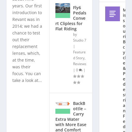
years. Our first
Fly6
M
introduction to
Pedals
is
Conve
Revant was in
s
rt Clipless for
o
2014; we had a
Flat Riding
u
chance to test
by
ri
out their
Studio 7
Bi
replacement
|
c
Feature
y
lenses, which,
cl
d Story
,
at the time,
e
Reviews
was their
&
|
0
|
focus. You can
P
e
take a look at...
d
e
st
ri
BackB
a
ottle –
n
Carry
F
Extra Water
e
with More Ease
d
and Comfort
e