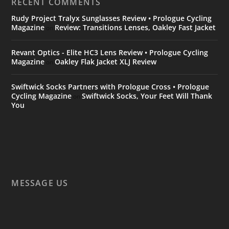
RECENT COMMENTS
Rudy Project Tralyx Sunglasses Review • Prologue Cycling
Magazine
Review: Transitions Lenses, Oakley Fast Jacket
on
Revant Optics - Elite HC3 Lens Review • Prologue Cycling
Magazine
Oakley Flak Jacket XLJ Review
on
Swiftwick Socks Partners with Prologue Cross • Prologue
Cycling Magazine
Swiftwick Socks, Your Feet Will Thank
on
You
MESSAGE US