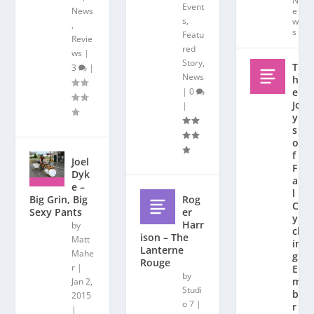
N
Event
News
e
s
,
w
,
s
Featu
Revie
red
ws
|
Story
,
T
3
|
News
h
|
0
e
Jo
|
y
s
o
f
Joel
F
Dyk
al
e –
l
Rog
Big Grin, Big
C
er
Sexy Pants
y
Harr
by
cl
ison – The
Matt
in
Lanterne
Mahe
g:
Rouge
r
|
E
by
m
Jan 2,
Studi
b
2015
o 7
|
r
|