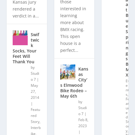
those
Kansas jury
a
interested in
rendered a
t
Bl
learning
verdict in a...
u
more about
e
BMX racing.
S
Swif
This open
p
twic
ri
house is a
k
n
perfect...
Socks, Your
g
Feet Will
s
Thank You
B
by
Kans
M
Studi
as
X
City’
o 7
|
Ev
s Elmwood
May
e
nt
Bike Rodeo –
27,
s
,
May 6th
2014
Fe
by
|
at
Studi
ur
Featu
e
o 7
|
red
d
Feb 8,
Story
,
St
2023
or
Interb
y
,
|
ike
,