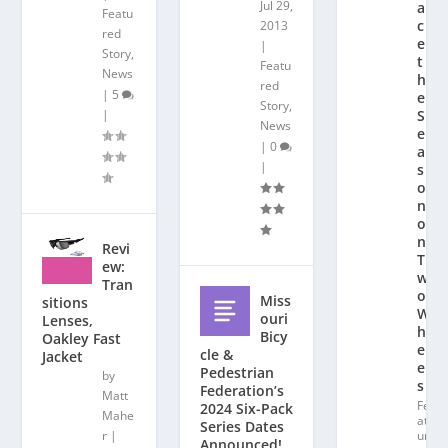
Jul 29,
a
Featu
c
2013
red
e
|
Story
,
t
Featu
News
h
red
|
5
e
Story
,
|
S
News
e
|
0
a
|
s
o
n
o
n
Revi
T
ew:
w
Tran
o
Miss
sitions
W
ouri
Lenses,
h
Bicy
Oakley Fast
e
cle &
Jacket
el
Pedestrian
by
s
Federation’s
Matt
Fe
2024 Six-Pack
Mahe
at
Series Dates
r
|
ur
Announced!