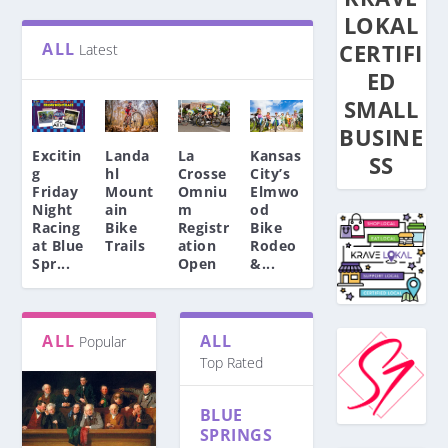
LOKAL
ALL
CERTIFI
Latest
ED
SMALL
BUSINE
Excitin
Landa
La
Kansas
SS
g
hl
Crosse
City’s
Friday
Mount
Omniu
Elmwo
Night
ain
m
od
Racing
Bike
Registr
Bike
at Blue
Trails
ation
Rodeo
Spr...
Open
&...
EXCITING FRIDAY NIGHT
KANSAS CITY’S
ALL
ALL
Popular
AFRICA’S FIRST EVER UCI
Top Rated
RACING AT BLUE
LA CROSSE OMNIUM
ELMWOOD BIKE RODEO
LANDAHL MOUNTAIN
WORLD TOUR TEAM,
BMC UNVEILS AG2R
SPRINGS BMX
REGISTRATION OPEN
– MAY...
BIKE TRAILS
TEAM QHUB...
CITROËN TEAM BIKE
BLUE
Events
Events
Events
,
,
,
Featured Story
Featured Story
Featured Story
,
,
,
News
News
News
|
|
|
0
0
0
|
|
|
SPRINGS
Featured Story
Featured Story
Featured Story
,
|
,
News
News
0
|
|
|
0
0
|
|