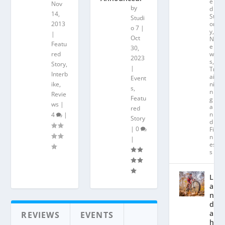
e
Nov
by
d
14,
St
Studi
2013
or
o 7
|
y
,
|
Oct
N
Featu
e
30,
red
w
2023
s
,
Story
,
|
Tr
Interb
ai
Event
ike
,
ni
s
,
n
Revie
Featu
g
ws
|
a
red
n
4
|
Story
d
|
0
Fit
n
|
es
s
L
a
n
d
a
REVIEWS
EVENTS
hl