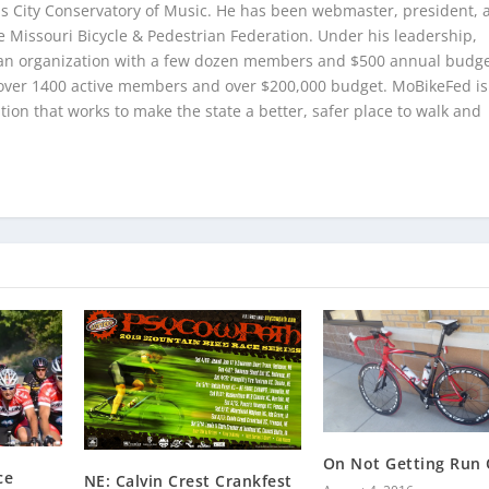
as City Conservatory of Music. He has been webmaster, president, 
e Missouri Bicycle & Pedestrian Federation. Under his leadership,
n organization with a few dozen members and $500 annual budge
over 1400 active members and over $200,000 budget. MoBikeFed is
ion that works to make the state a better, safer place to walk and
On Not Getting Run 
ce
NE: Calvin Crest Crankfest