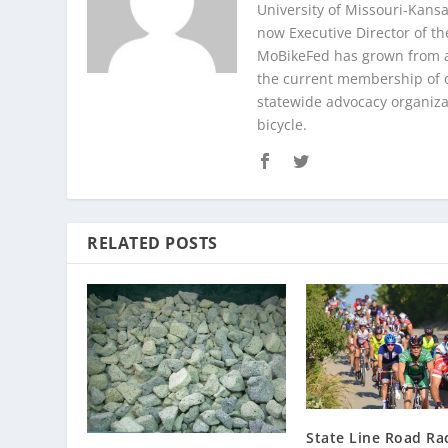
University of Missouri-Kans
now Executive Director of th
MoBikeFed has grown from a
the current membership of 
statewide advocacy organizat
bicycle.
RELATED POSTS
State Line Road Ra