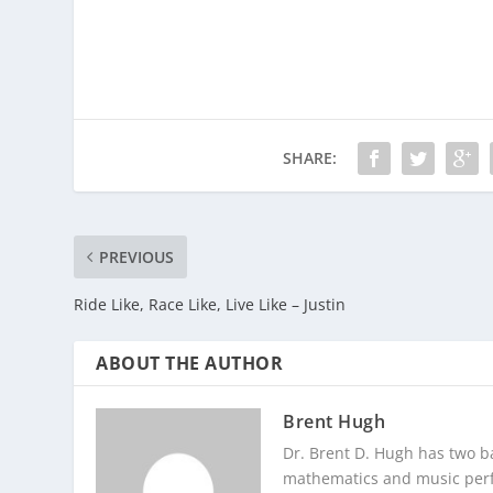
SHARE:
PREVIOUS
Ride Like, Race Like, Live Like – Justin
ABOUT THE AUTHOR
Brent Hugh
Dr. Brent D. Hugh has two ba
mathematics and music perf