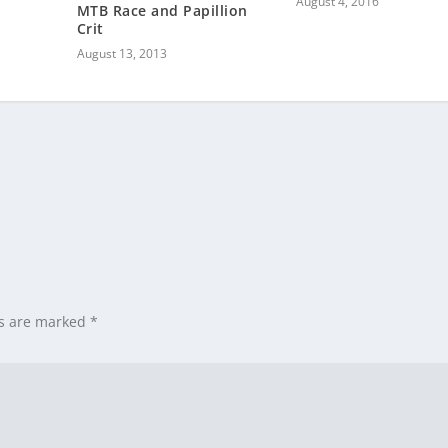
August 4, 2016
MTB Race and Papillion
Crit
August 13, 2013
ds are marked
*