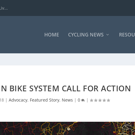
iv...
HOME
CYCLING NEWS
RESOU
N BIKE SYSTEM CALL FOR ACTION
18
|
Advocacy
,
Featured Story
,
News
|
0
|