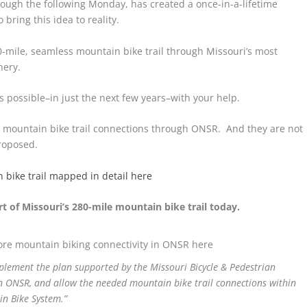
ough the following Monday, has created a once-in-a-lifetime
 bring this idea to reality.
-mile, seamless mountain bike trail through Missouri’s most
nery.
is possible–in just the next few years–with your help.
al mountain bike trail connections through ONSR. And they are not
proposed.
 bike trail mapped in detail here
 of Missouri’s 280-mile mountain bike trail today.
re mountain biking connectivity in ONSR here
plement the plan supported by the Missouri Bicycle & Pedestrian
n ONSR, and allow the needed mountain bike trail connections within
in Bike System.”