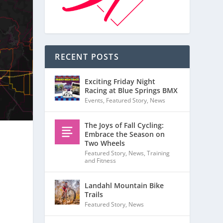
RECENT POSTS
Exciting Friday Night
Racing at Blue Springs BMX
Events
,
Featured Story
,
News
The Joys of Fall Cycling:
Embrace the Season on
Two Wheels
Featured Story
,
News
,
Training
and Fitness
Landahl Mountain Bike
Trails
Featured Story
,
News