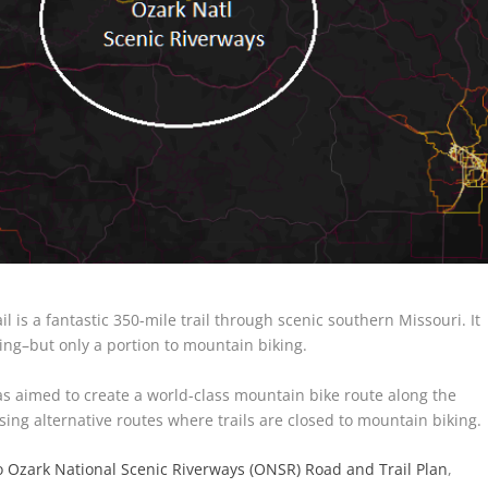
il is a fantastic 350-mile trail through scenic southern Missouri. It
king–but only a portion to mountain biking.
s aimed to create a world-class mountain bike route along the
using alternative routes where trails are closed to mountain biking.
 Ozark National Scenic Riverways (ONSR) Road and Trail Plan
,