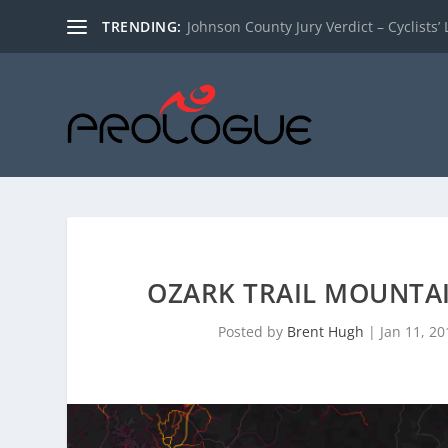
TRENDING:
Johnson County Jury Verdict – Cyclists’ L
OZARK TRAIL MOUNTAI
Posted by
Brent Hugh
|
Jan 11, 20