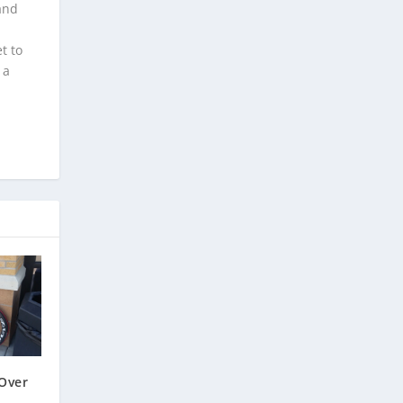
and
t to
 a
Over