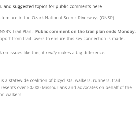
em, and suggested topics for public comments here
stem are in the Ozark National Scenic Riverways (ONSR).
NSR’s Trail Plan.
Public comment on the trail plan ends Monday,
port from trail lovers to ensure this key connection is made.
on issues like this, it
really
makes a big difference.
 a statewide coalition of bicyclists, walkers, runners, trail
resents over 50,000 Missourians and advocates on behalf of the
ion walkers.