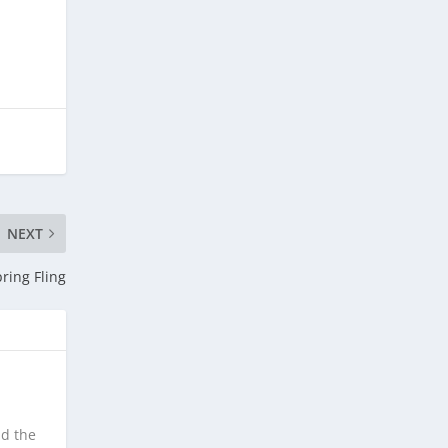
NEXT
ring Fling
nd the