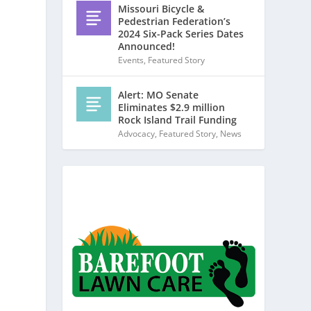
Missouri Bicycle &
Pedestrian Federation’s
2024 Six-Pack Series Dates
Announced!
Events
,
Featured Story
Alert: MO Senate
Eliminates $2.9 million
Rock Island Trail Funding
Advocacy
,
Featured Story
,
News