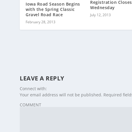
Registration Closes
Iowa Road Season Begins
Wednesday
with the Spring Classic
Gravel Road Race
July 12, 2013
February 28, 2013
LEAVE A REPLY
Connect with:
Your email address will not be published.
Required fiel
COMMENT