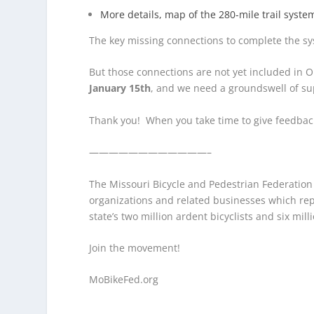
More details, map of the 280-mile trail syst
The key missing connections to complete the sy
But those connections are not yet included in O
January 15th
, and we need a groundswell of sup
Thank you! When you take time to give feedback 
————————————–
The Missouri Bicycle and Pedestrian Federation is
organizations and related businesses which rep
state’s two million ardent bicyclists and six mill
Join the movement!
MoBikeFed.org