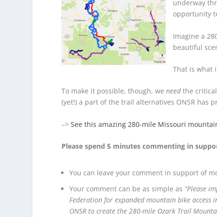
underway thr
opportunity to
Imagine a 280
beautiful sce
That is what 
To make it possible, though, we
need
the critic
(yet!) a part of the trail alternatives ONSR has 
–>
See this amazing 280-mile Missouri mountain
Please spend 5 minutes commenting in support
You can leave your comment in support of mo
Your comment can be as simple as
“Please im
Federation for expanded mountain bike access i
ONSR to create the 280-mile Ozark Trail Mounta