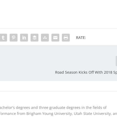
RATE:
Road Season Kicks Off With 2018 Sp
chelor's degrees and three graduate degrees in the fields of
ormance from Brigham Young University, Utah State University, a