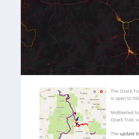
The Ozark Tra
is open to hi
MoBikeFed ha
Ozark Trail, 
The
update to