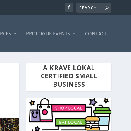
RCES
PROLOGUE EVENTS
CONTACT
A KRAVE LOKAL
CERTIFIED SMALL
BUSINESS