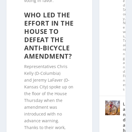
voting in favor.
e
d
St
WHO LED THE
or
y
,
EFFORT IN THE
N
e
HOUSE TO
w
s
,
DEFEAT THE
Tr
ai
ANTI-BICYCLE
ni
n
AMENDMENT?
g
a
Representatives Chris
n
d
Kelly (D-Columbia)
Fit
and Jeremy LaFaver (D-
n
es
Kansas City) spoke up on
s
the floor of the House
Thursday when the
L
amendment was
a
introduced with no
n
d
advance warning.
a
Thanks to their work,
hl