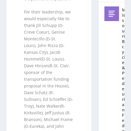
M
For their leadership, we
is
would especially like to
s
thank Jill Schupp (D-
o
u
Creve Coeur), Genise
ri
Montecillo (D-St.
Bi
Louis), John Rizzo (D-
c
y
Kansas City), Jacob
cl
Hummel(D-St. Louis),
e
Dave Hinson(R-St. Clair,
&
sponsor of the
P
e
transportation funding
d
proposal in the House),
e
Dave Schatz (R-
st
ri
Sullivan), Ed Schieffer (D-
a
Troy), Nate Walker(R-
n
Kirksville), Jeff Justus (R-
F
Branson), Michael Frame
e
d
(D-Eureka), and John
e