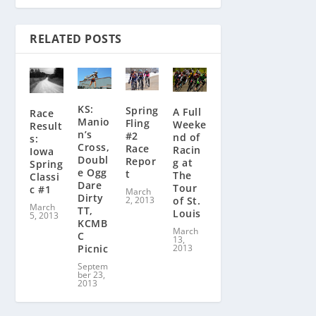
RELATED POSTS
KS:
Spring
A Full
Race
Manio
Fling
Weeke
Result
n’s
#2
nd of
s:
Cross,
Race
Racin
Iowa
Doubl
Repor
g at
Spring
e Ogg
t
The
Classi
Dare
Tour
c #1
March
Dirty
of St.
2, 2013
March
TT,
Louis
5, 2013
KCMB
March
C
13,
2013
Picnic
Septem
ber 23,
2013