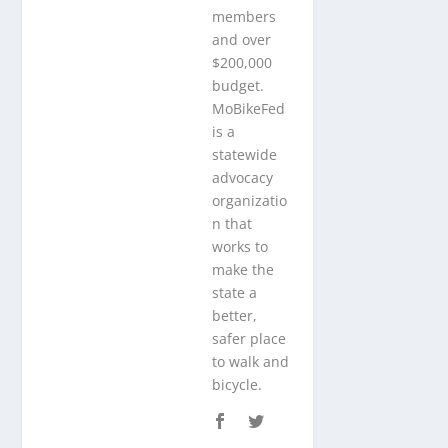
members
and over
$200,000
budget.
MoBikeFed
is a
statewide
advocacy
organizatio
n that
works to
make the
state a
better,
safer place
to walk and
bicycle.