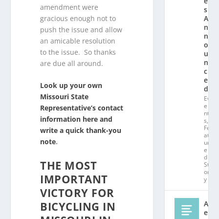
e
amendment were
s
gracious enough not to
A
n
push the issue and allow
n
an amicable resolution
o
to the issue. So thanks
u
n
are due all around.
c
e
Look up your own
d!
Missouri State
Ev
e
Representative’s contact
nt
information here and
s
,
Fe
write a quick thank-you
at
note
.
ur
e
d
THE MOST
St
or
IMPORTANT
y
VICTORY FOR
BICYCLING IN
Al
e