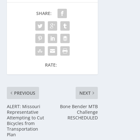
SHARE:
RATE:
PREVIOUS
NEXT
ALERT: Missouri
Bone Bender MTB
Representative
Challenge
Attempting to Cut
RESCHEDULED
Bicycles from
Transportation
Plan