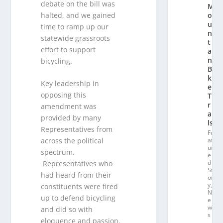
debate on the bill was
M
halted, and we gained
o
u
time to ramp up our
n
statewide grassroots
t
effort to support
ai
n
bicycling.
Bi
k
Key leadership in
e
opposing this
T
r
amendment was
ai
provided by many
ls
Representatives from
Fe
across the political
at
ur
spectrum.
e
d
Representatives who
St
had heard from their
or
y
,
constituents were fired
N
up to defend bicycling
e
w
and did so with
s
eloquence and passion.