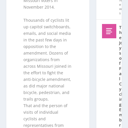
N
Missouri voters in
e
November 2014.
w
s
Thousands of cyclists lit
up capitol switchboards,
T
h
emails, and social media
e
in the past few days in
Jo
opposition to the
y
amendment. Dozens of
s
o
organizations from
f
across Missouri joined in
F
the effort to fight the
al
l
anti-bicycle amendment,
C
as did major national
y
bicycle, pedestrian, and
cl
trails groups.
in
g:
That and the person of
E
visits of individual
m
cyclists and
b
r
representatives from