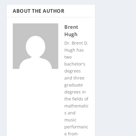
ABOUT THE AUTHOR
Brent
Hugh
Dr. Brent D.
Hugh has
two
bachelor's
degrees
and three
graduate
degrees in
the fields of
mathematic
s and
music
performanc
e from