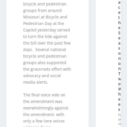
a
bicycle and pedestrian
c
groups from around
e
Missouri at Bicycle and
t
h
Pedestrian Day at the
e
Capitol yesterday served
S
to turn the tide against
e
the bill over the past few
a
s
days. Several national
o
bicycle and pedestrian
n
groups also supported
o
n
the grassroots effort with
T
advocacy and social
w
media alerts.
o
W
h
The final voice vote on
e
the amendment was
el
overwhelmingly against
s
the amendment, with
Fe
at
only a few lone voices
ur