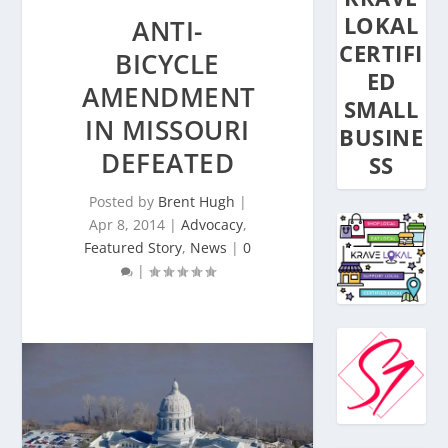
LOKAL
ANTI-
CERTIFI
BICYCLE
ED
AMENDMENT
SMALL
IN MISSOURI
BUSINE
DEFEATED
SS
Posted by
Brent Hugh
|
Apr 8, 2014
|
Advocacy
,
Featured Story
,
News
|
0
|