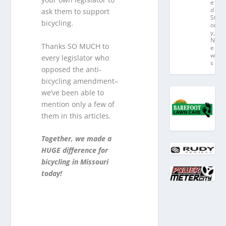
e
d
ask them to support
St
bicycling.
or
y
,
N
Thanks SO MUCH to
e
w
every legislator who
s
opposed the anti-
bicycling amendment–
we’ve been able to
mention only a few of
them in this articles.
Together, we made a
HUGE difference for
bicycling in Missouri
today!