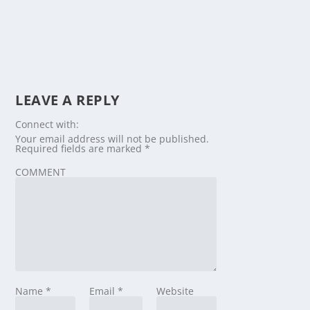
LEAVE A REPLY
Connect with:
Your email address will not be published.
Required fields are marked
*
COMMENT
Name
*
Email
*
Website