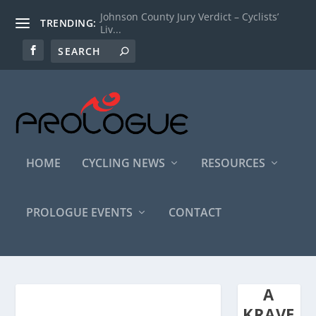
Johnson County Jury Verdict – Cyclists’
TRENDING:
Liv...
HOME
CYCLING NEWS
RESOURCES
PROLOGUE EVENTS
CONTACT
A
KRAVE