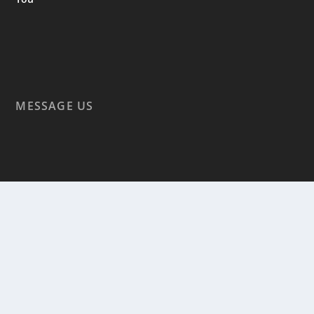
MESSAGE US