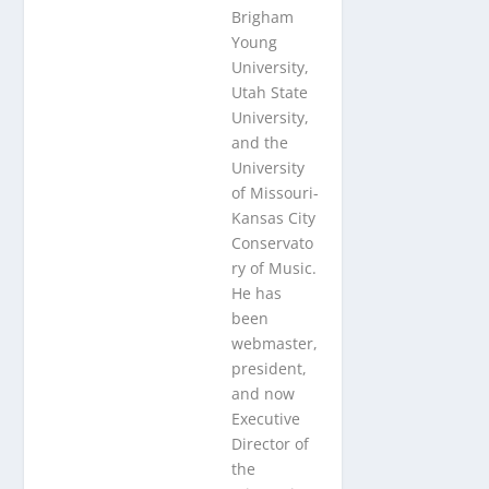
Brigham
Young
University,
Utah State
University,
and the
University
of Missouri-
Kansas City
Conservato
ry of Music.
He has
been
webmaster,
president,
and now
Executive
Director of
the