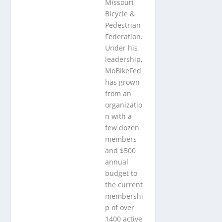
Missouri
Bicycle &
Pedestrian
Federation.
Under his
leadership,
MoBikeFed
has grown
from an
organizatio
n with a
few dozen
members
and $500
annual
budget to
the current
membershi
p of over
1400 active