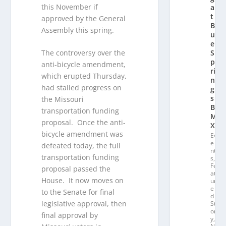
this November if
a
t
approved by the General
Bl
Assembly this spring.
u
e
S
The controversy over the
p
anti-bicycle amendment,
ri
which erupted Thursday,
n
had stalled progress on
g
s
the Missouri
B
transportation funding
M
proposal. Once the anti-
X
bicycle amendment was
Ev
e
defeated today, the full
nt
transportation funding
s
,
Fe
proposal passed the
at
House. It now moves on
ur
e
to the Senate for final
d
legislative approval, then
St
or
final approval by
y
,