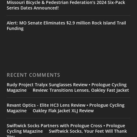
Missouri Bicycle & Pedestrian Federation’s 2024 Six-Pack
Series Dates Announced!
Alert: MO Senate Eliminates $2.9 million Rock Island Trail
Funding
RECENT COMMENTS
Rudy Project Tralyx Sunglasses Review • Prologue Cycling
Magazine
Review: Transitions Lenses, Oakley Fast Jacket
on
Revant Optics - Elite HC3 Lens Review • Prologue Cycling
Magazine
Oakley Flak Jacket XLJ Review
on
Swiftwick Socks Partners with Prologue Cross • Prologue
Cycling Magazine
Swiftwick Socks, Your Feet Will Thank
on
You