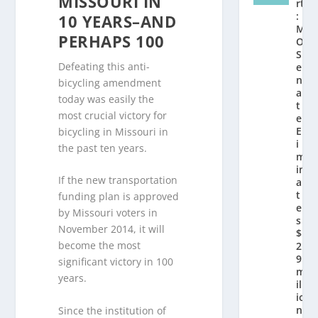
MISSOURI IN
rt
:
10 YEARS–AND
M
PERHAPS 100
O
S
Defeating this anti-
e
n
bicycling amendment
a
today was easily the
t
most crucial victory for
e
El
bicycling in Missouri in
i
the past ten years.
m
in
If the new transportation
a
t
funding plan is approved
e
by Missouri voters in
s
November 2014, it will
$
become the most
2.
9
significant victory in 100
m
years.
ill
io
n
Since the institution of