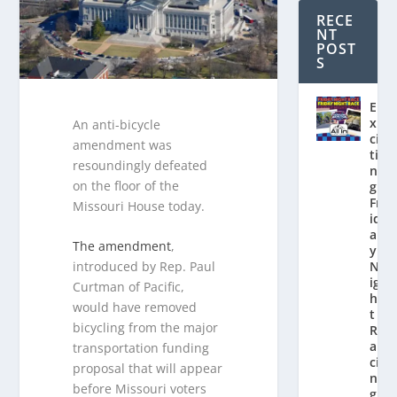
RECE
NT
POST
S
E
x
An anti-bicycle
ci
amendment was
ti
resoundingly defeated
n
on the floor of the
g
Fr
Missouri House today.
id
a
The amendment
,
y
introduced by Rep. Paul
N
ig
Curtman of Pacific,
h
would have removed
t
bicycling from the major
R
a
transportation funding
ci
proposal that will appear
n
before Missouri voters
g