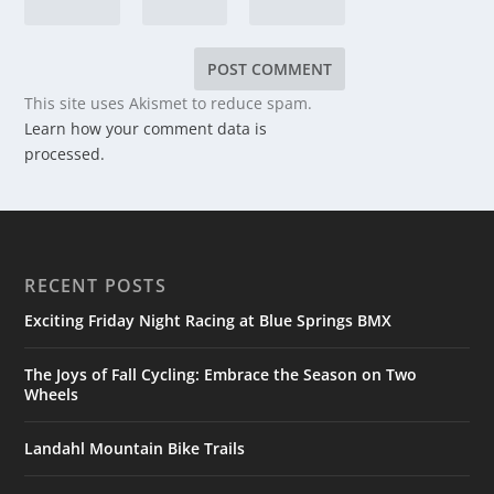
This site uses Akismet to reduce spam.
Learn how your comment data is
processed.
RECENT POSTS
Exciting Friday Night Racing at Blue Springs BMX
The Joys of Fall Cycling: Embrace the Season on Two
Wheels
Landahl Mountain Bike Trails