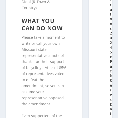
Diehl (R-Town &
r
Country).
a
ti
o
WHAT YOU
n’
CAN DO NOW
s
2
Please take a moment to
0
2
write or call your own
4
Missouri state
Si
representative a note of
x-
thanks for their support
P
a
of bicycling. At least 85%
c
of representatives voted
k
to defeat the
S
e
amendment, so you can
ri
assume your
e
representative opposed
s
the amendment.
D
a
t
Even supporters of the