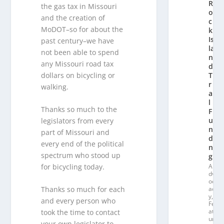
R
the gas tax in Missouri
o
and the creation of
c
MoDOT–so for about the
k
Is
past century–we have
la
not been able to spend
n
any Missouri road tax
d
dollars on bicycling or
T
r
walking.
ai
l
Thanks so much to the
F
u
legislators from every
n
part of Missouri and
di
every end of the political
n
spectrum who stood up
g
for bicycling today.
A
dv
oc
ac
Thanks so much for each
y
,
and every person who
Fe
at
took the time to contact
ur
your own legislator to