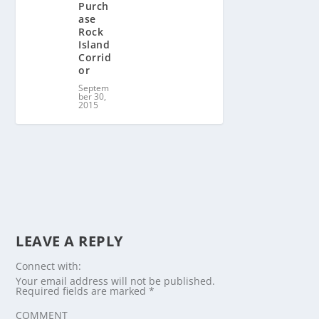
Purch
ase
Rock
Island
Corrid
or
Septem
ber 30,
2015
LEAVE A REPLY
Connect with:
Your email address will not be published.
Required fields are marked
*
COMMENT