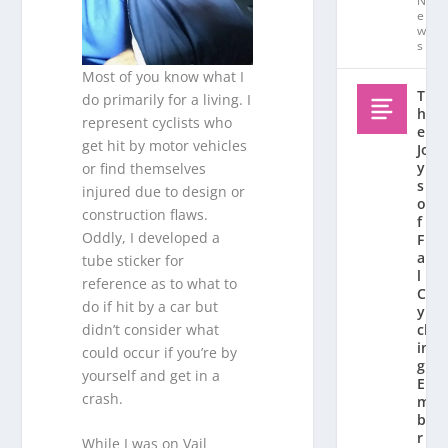
N
e
w
s
Most of you know what I
T
do primarily for a living. I
h
represent cyclists who
e
get hit by motor vehicles
Jo
y
or find themselves
s
injured due to design or
o
construction flaws.
f
Oddly, I developed a
F
al
tube sticker for
l
reference as to what to
C
do if hit by a car but
y
didn’t consider what
cl
in
could occur if you’re by
g:
yourself and get in a
E
crash.
m
b
r
While I was on Vail