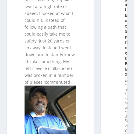
a
level at a high rate of
t
speed, I looked at what I
Bl
could hit, instead of
u
e
following a path that
S
could easily take me to
p
safety, just 20 yards or
ri
n
so away. Instead I went
g
down and instantly knew
s
I broke something. My
B
left clavicle (collarbone)
M
X
was broken in a number
Ev
of pieces (comminuted).
e
nt
s
,
Fe
at
ur
e
d
St
or
y
,