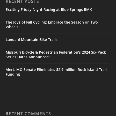
RECENT POSTS
Exciting Friday Night Racing at Blue Springs BMX
The Joys of Fall Cycling: Embrace the Season on Two
Wheels
Landahl Mountain Bike Trails
Missouri Bicycle & Pedestrian Federation’s 2024 Six-Pack
Series Dates Announced!
Alert: MO Senate Eliminates $2.9 million Rock Island Trail
Funding
RECENT COMMENTS