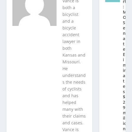
Vance is
rt
:
both a
M
bicyclist
O
and a
S
bicycle
e
n
accident
a
lawyer in
t
both
e
El
Kansas and
i
Missouri.
m
He
in
understand
a
t
s the needs
e
of cyclists
s
and has
$
2.
helped
9
many with
m
their claims
ill
and cases.
io
n
Vance is