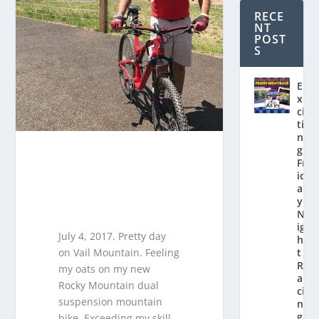
RECE
NT
POST
S
E
x
ci
ti
n
g
Fr
id
a
y
N
ig
July 4, 2017. Pretty day
h
on Vail Mountain. Feeling
t
R
my oats on my new
a
Rocky Mountain dual
ci
suspension mountain
n
g
bike. Exceeding my skill