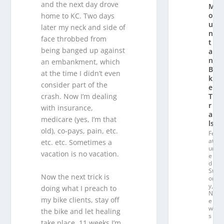
and the next day drove
M
o
home to KC. Two days
u
later my neck and side of
n
face throbbed from
t
being banged up against
ai
n
an embankment, which
Bi
at the time I didn’t even
k
consider part of the
e
T
crash. Now I’m dealing
r
with insurance,
ai
medicare (yes, I’m that
ls
old), co-pays, pain, etc.
Fe
at
etc. etc. Sometimes a
ur
vacation is no vacation.
e
d
St
Now the next trick is
or
y
,
doing what I preach to
N
my bike clients, stay off
e
w
the bike and let healing
s
take place. 11 weeks I’m