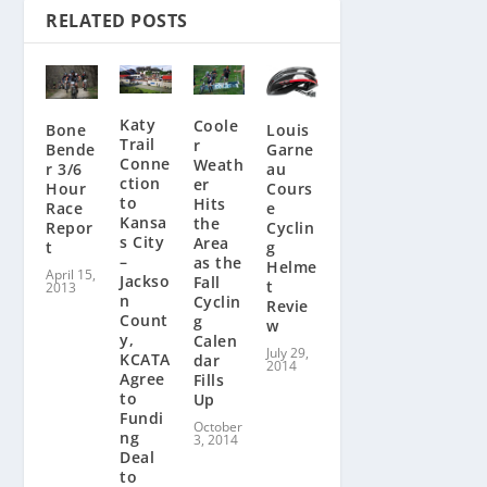
RELATED POSTS
Katy
Coole
Louis
Bone
Trail
r
Garne
Bende
Conne
Weath
au
r 3/6
ction
er
Cours
Hour
to
Hits
e
Race
Kansa
the
Cyclin
Repor
s City
Area
g
t
–
as the
Helme
April 15,
Jackso
Fall
t
2013
n
Cyclin
Revie
Count
g
w
y,
Calen
July 29,
KCATA
dar
2014
Agree
Fills
to
Up
Fundi
October
ng
3, 2014
Deal
to