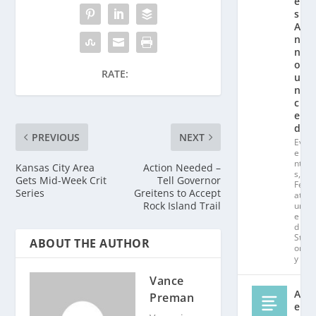
e
s
A
n
n
o
RATE:
u
n
c
e
d!
PREVIOUS
NEXT
Ev
e
nt
Kansas City Area
Action Needed –
s
,
Gets Mid-Week Crit
Tell Governor
Fe
Series
Greitens to Accept
at
Rock Island Trail
ur
e
d
St
ABOUT THE AUTHOR
or
y
Vance
Al
Preman
e