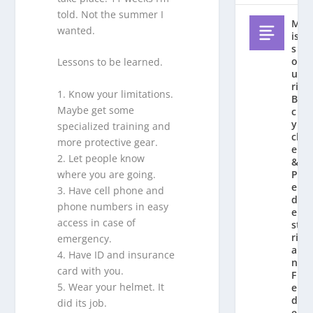
told. Not the summer I
M
wanted.
is
s
o
Lessons to be learned.
u
ri
1. Know your limitations.
Bi
Maybe get some
c
y
specialized training and
cl
more protective gear.
e
2. Let people know
&
where you are going.
P
e
3. Have cell phone and
d
phone numbers in easy
e
access in case of
st
ri
emergency.
a
4. Have ID and insurance
n
card with you.
F
5. Wear your helmet. It
e
d
did its job.
e