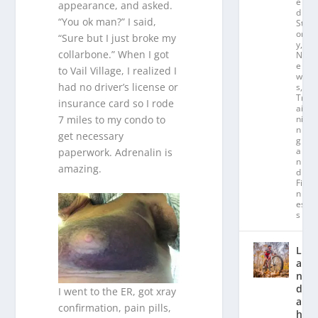
e
appearance, and asked.
d
“You ok man?” I said,
St
or
“Sure but I just broke my
y
,
collarbone.” When I got
N
e
to Vail Village, I realized I
w
had no driver’s license or
s
,
Tr
insurance card so I rode
ai
ni
7 miles to my condo to
n
get necessary
g
a
paperwork. Adrenalin is
n
amazing.
d
Fit
n
es
s
L
a
n
d
I went to the ER, got xray
a
confirmation, pain pills,
hl