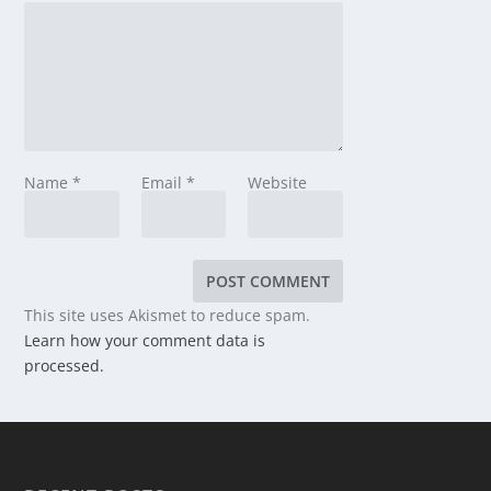
Name
*
Email
*
Website
This site uses Akismet to reduce spam.
Learn how your comment data is
processed.