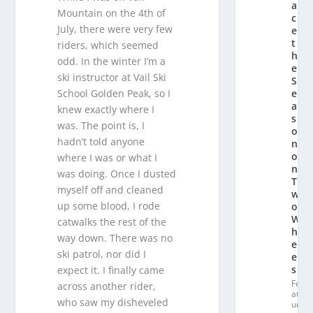
a
Mountain on the 4th of
c
July, there were very few
e
t
riders, which seemed
h
odd. In the winter I’m a
e
ski instructor at Vail Ski
S
e
School Golden Peak, so I
a
knew exactly where I
s
was. The point is, I
o
hadn’t told anyone
n
o
where I was or what I
n
was doing. Once I dusted
T
myself off and cleaned
w
up some blood, I rode
o
W
catwalks the rest of the
h
way down. There was no
e
ski patrol, nor did I
el
s
expect it. I finally came
Fe
across another rider,
at
who saw my disheveled
ur