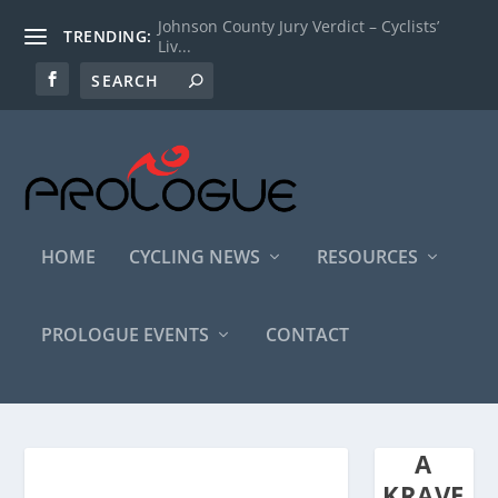
Johnson County Jury Verdict – Cyclists’
TRENDING:
Liv...
HOME
CYCLING NEWS
RESOURCES
PROLOGUE EVENTS
CONTACT
A
KRAVE