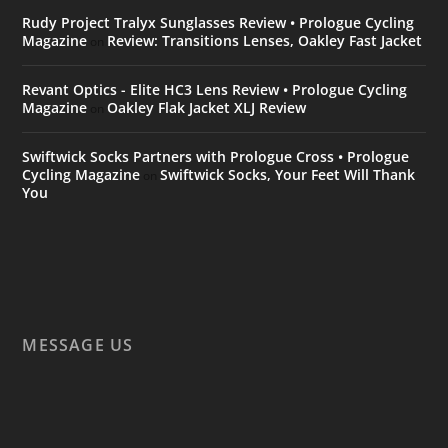
Rudy Project Tralyx Sunglasses Review • Prologue Cycling
Magazine
Review: Transitions Lenses, Oakley Fast Jacket
on
Revant Optics - Elite HC3 Lens Review • Prologue Cycling
Magazine
Oakley Flak Jacket XLJ Review
on
Swiftwick Socks Partners with Prologue Cross • Prologue
Cycling Magazine
Swiftwick Socks, Your Feet Will Thank
on
You
MESSAGE US