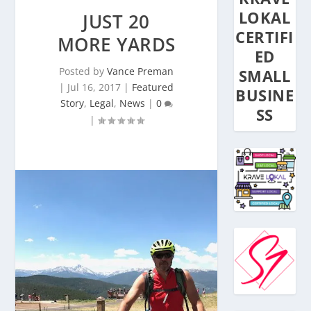
LOKAL
JUST 20
CERTIFI
MORE YARDS
ED
Posted by
Vance Preman
SMALL
|
Jul 16, 2017
|
Featured
BUSINE
Story
,
Legal
,
News
|
0
SS
|