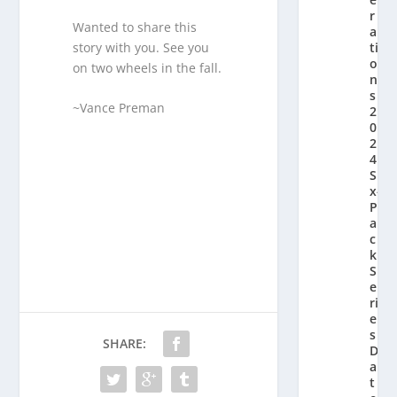
r
Wanted to share this
a
story with you. See you
ti
o
on two wheels in the fall.
n’
s
~Vance Preman
2
0
2
4
Si
x-
P
a
c
k
S
e
ri
e
s
SHARE:
D
a
t