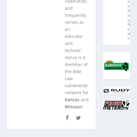
Federation,
e
d
and
St
frequently
or
y
,
serves as
N
an
e
w
educator
s
and
lecturer.
Vance is a
member of
the Bike
Law
nationwide
network for
Kansas
and
Missouri
.