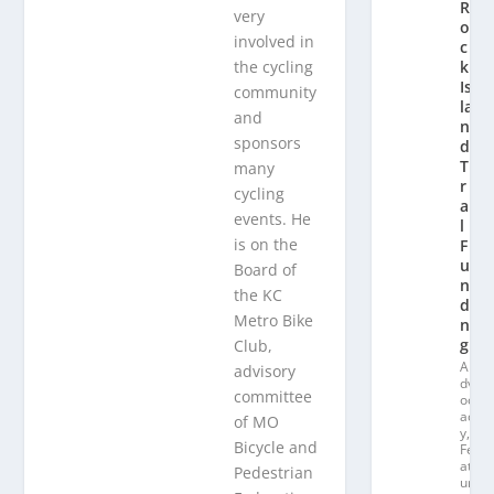
R
very
o
involved in
c
the cycling
k
Is
community
la
and
n
sponsors
d
T
many
r
cycling
ai
events. He
l
is on the
F
u
Board of
n
the KC
di
Metro Bike
n
g
Club,
A
advisory
dv
committee
oc
ac
of MO
y
,
Bicycle and
Fe
at
Pedestrian
ur