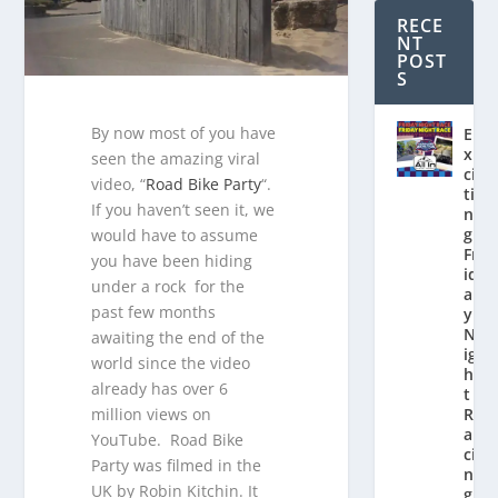
RECE
NT
POST
S
By now most of you have
E
x
seen the amazing viral
ci
video, “
Road Bike Party
“.
ti
If you haven’t seen it, we
n
g
would have to assume
Fr
you have been hiding
id
under a rock for the
a
past few months
y
N
awaiting the end of the
ig
world since the video
h
already has over 6
t
million views on
R
a
YouTube. Road Bike
ci
Party was filmed in the
n
UK by Robin Kitchin. It
g