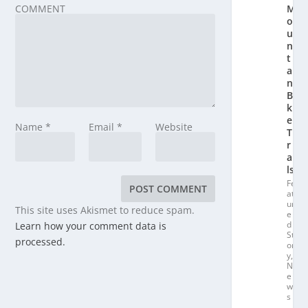
COMMENT
M
o
u
n
t
ai
n
Bi
k
e
Name
*
Email
*
Website
T
r
ai
ls
Fe
at
ur
This site uses Akismet to reduce spam.
e
d
Learn how your comment data is
St
processed.
or
y
,
N
e
w
s