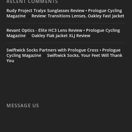
RECENT COMMENTS
Rudy Project Tralyx Sunglasses Review • Prologue Cycling
Magazine
Review: Transitions Lenses, Oakley Fast Jacket
on
Revant Optics - Elite HC3 Lens Review • Prologue Cycling
Magazine
Oakley Flak Jacket XLJ Review
on
Swiftwick Socks Partners with Prologue Cross • Prologue
Cycling Magazine
Swiftwick Socks, Your Feet Will Thank
on
You
MESSAGE US