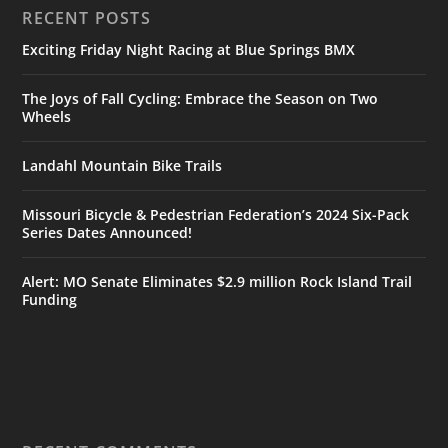
RECENT POSTS
Exciting Friday Night Racing at Blue Springs BMX
The Joys of Fall Cycling: Embrace the Season on Two
Wheels
Landahl Mountain Bike Trails
Missouri Bicycle & Pedestrian Federation’s 2024 Six-Pack
Series Dates Announced!
Alert: MO Senate Eliminates $2.9 million Rock Island Trail
Funding