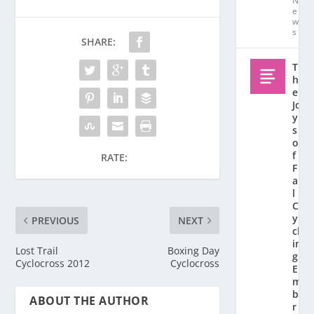
N
e
w
s
SHARE:
T
h
e
Jo
y
s
o
f
RATE:
F
al
l
C
y
PREVIOUS
NEXT
cl
in
Lost Trail
Boxing Day
g:
Cyclocross 2012
Cyclocross
E
m
b
ABOUT THE AUTHOR
r