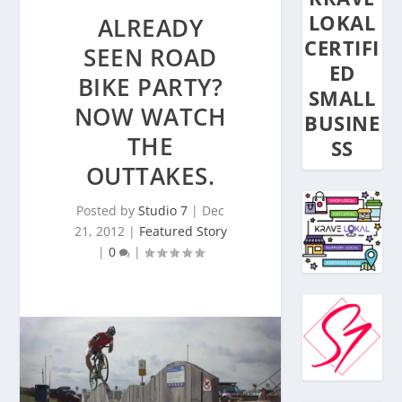
LOKAL
ALREADY
CERTIFI
SEEN ROAD
ED
BIKE PARTY?
SMALL
NOW WATCH
BUSINE
THE
SS
OUTTAKES.
Posted by
Studio 7
|
Dec
21, 2012
|
Featured Story
|
0
|