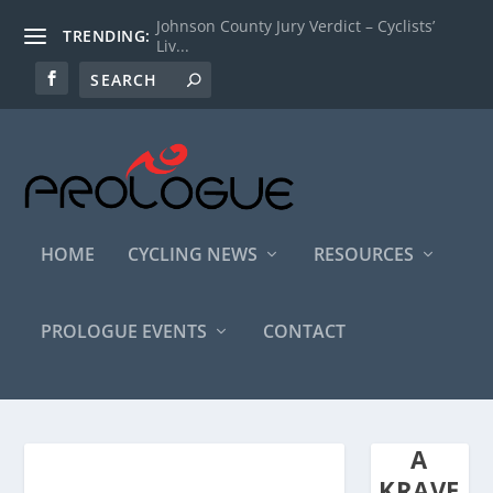
Johnson County Jury Verdict – Cyclists’
TRENDING:
Liv...
HOME
CYCLING NEWS
RESOURCES
PROLOGUE EVENTS
CONTACT
A
KRAVE