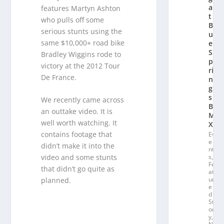
a
features Martyn Ashton
t
who pulls off some
Bl
serious stunts using the
u
same $10,000+ road bike
e
S
Bradley Wiggins rode to
p
victory at the 2012 Tour
ri
De France.
n
g
s
We recently came across
B
an outtake video. It is
M
well worth watching. It
X
contains footage that
Ev
e
didn’t make it into the
nt
s
,
video and some stunts
Fe
that didn’t go quite as
at
ur
planned.
e
d
St
or
y
,