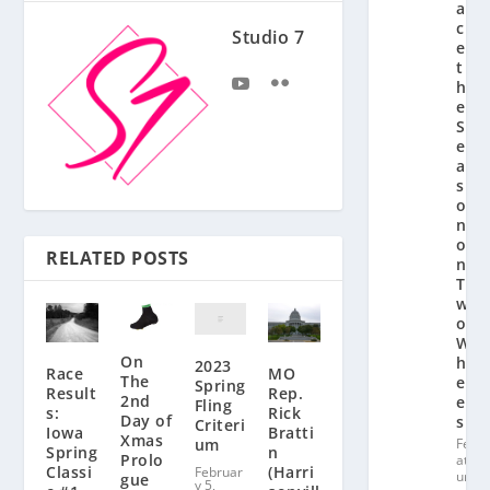
a
c
Studio 7
e
t
h
e
S
e
a
s
o
n
o
RELATED POSTS
n
T
w
o
W
On
h
2023
Race
MO
The
e
Spring
Result
Rep.
2nd
el
Fling
s:
Rick
Day of
s
Criteri
Iowa
Bratti
Xmas
um
Fe
Spring
n
Prolo
at
Classi
(Harri
Februar
ur
gue
y 5,