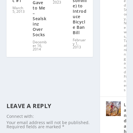
c #1
sonvill
e
2023
Gave
d
e) to
to Me
March
St
Introd
5, 2013
–
or
uce
Sealsk
y
,
Bicycl
N
inz
e Ban
e
Over
w
Bill
Socks
s
,
Februar
Tr
Decemb
y 1,
ai
er 16,
2013
2014
ni
n
g
a
n
d
Fit
n
es
s
LEAVE A REPLY
L
a
n
Connect with:
d
Your email address will not be published.
a
Required fields are marked
*
hl