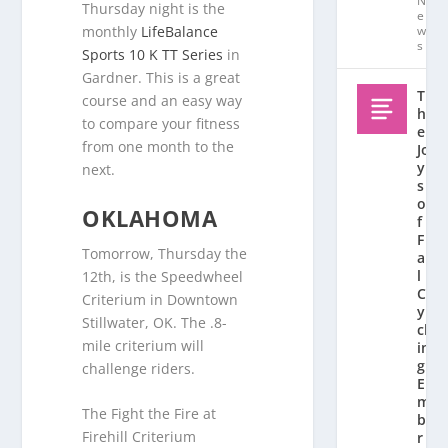
N
Thursday night is the
e
monthly
LifeBalance
w
s
Sports 10 K TT Series
in
Gardner. This is a great
T
course and an easy way
h
to compare your fitness
e
from one month to the
Jo
y
next.
s
o
OKLAHOMA
f
F
Tomorrow, Thursday the
al
l
12th, is the Speedwheel
C
Criterium in Downtown
y
Stillwater, OK. The .8-
cl
mile criterium will
in
g:
challenge riders.
E
m
The Fight the Fire at
b
Firehill Criterium
r