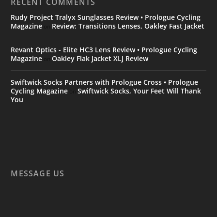
RECENT COMMENTS
Rudy Project Tralyx Sunglasses Review • Prologue Cycling
Magazine
Review: Transitions Lenses, Oakley Fast Jacket
on
Revant Optics - Elite HC3 Lens Review • Prologue Cycling
Magazine
Oakley Flak Jacket XLJ Review
on
Swiftwick Socks Partners with Prologue Cross • Prologue
Cycling Magazine
Swiftwick Socks, Your Feet Will Thank
on
You
MESSAGE US