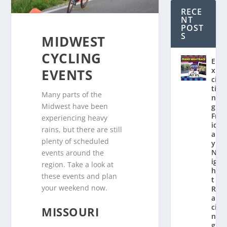
RECE
NT
POST
S
MIDWEST
CYCLING
E
x
EVENTS
ci
ti
Many parts of the
n
Midwest have been
g
Fr
experiencing heavy
id
rains, but there are still
a
plenty of scheduled
y
N
events around the
ig
region. Take a look at
h
these events and plan
t
your weekend now.
R
a
ci
MISSOURI
n
g