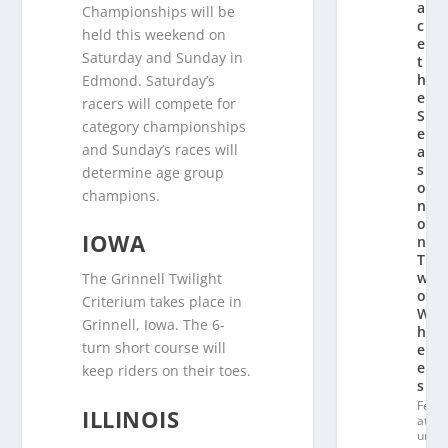
a
Championships will be
c
held this weekend on
e
Saturday and Sunday in
t
h
Edmond. Saturday’s
e
racers will compete for
S
category championships
e
and Sunday’s races will
a
s
determine age group
o
champions.
n
o
IOWA
n
T
w
The Grinnell Twilight
o
Criterium takes place in
W
Grinnell, Iowa. The 6-
h
turn short course will
e
el
keep riders on their toes.
s
Fe
ILLINOIS
at
ur