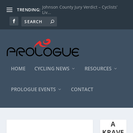
Johnson County Jury Verdict – Cyclists’
TRENDING:
Liv...
HOME
CYCLING NEWS
RESOURCES
PROLOGUE EVENTS
CONTACT
A
KRAVE