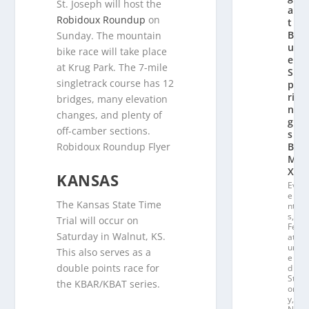
St. Joseph will host the
a
Robidoux Roundup
on
t
Bl
Sunday. The mountain
u
bike race will take place
e
at Krug Park. The 7-mile
S
singletrack course has 12
p
ri
bridges, many elevation
n
changes, and plenty of
g
off-camber sections.
s
B
Robidoux Roundup Flyer
M
X
KANSAS
Ev
e
The Kansas State Time
nt
s
,
Trial will occur on
Fe
Saturday in Walnut, KS.
at
ur
This also serves as a
e
double points race for
d
St
the KBAR/KBAT series.
or
y
,