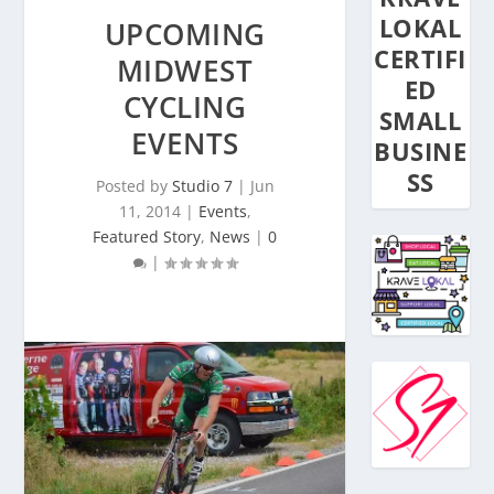
LOKAL
UPCOMING
CERTIFI
MIDWEST
ED
CYCLING
SMALL
EVENTS
BUSINE
SS
Posted by
Studio 7
|
Jun
11, 2014
|
Events
,
Featured Story
,
News
|
0
|