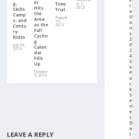
er
g,
Time
er 7,
r
2012
Hits
Skills
Trial
a
the
Camp
ti
August
Area
s, and
14,
o
as the
2013
Centu
n’
Fall
ry
s
Cyclin
Rides
2
g
0
July 24,
Calen
2013
2
dar
4
Fills
Si
Up
x-
October
P
3, 2014
a
c
k
S
e
ri
e
s
D
a
LEAVE A REPLY
t