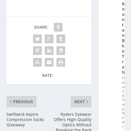
M
o
u
n
t
SHARE:
ai
n
Bi
k
e
T
r
ai
ls
RATE:
Fe
at
ur
e
d
St
PREVIOUS
NEXT
or
y
,
N
Swiftwick Aspire
Ryders Eyewear
e
Compression Socks
Offers High-Quality
w
Giveaway
Optics Without
s
Breaking the Bank