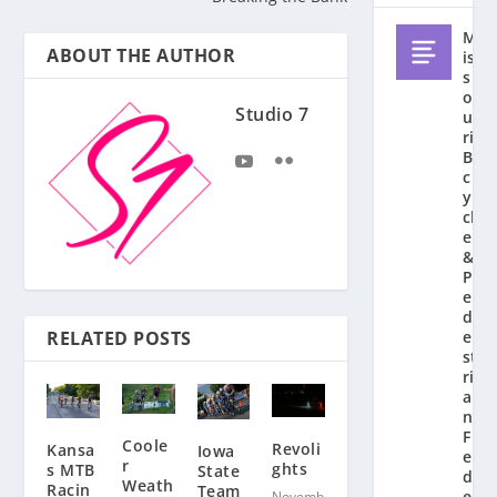
M
ABOUT THE AUTHOR
is
s
o
Studio 7
u
ri
Bi
c
y
cl
e
&
P
e
d
RELATED POSTS
e
st
ri
a
n
F
Coole
Revoli
Kansa
Iowa
e
r
ghts
s MTB
State
d
Weath
Racin
Team
e
Novemb