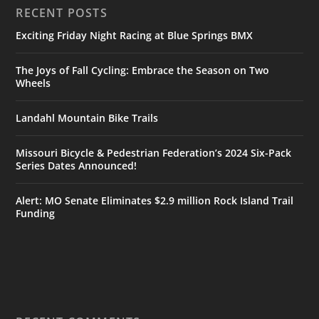
RECENT POSTS
Exciting Friday Night Racing at Blue Springs BMX
The Joys of Fall Cycling: Embrace the Season on Two
Wheels
Landahl Mountain Bike Trails
Missouri Bicycle & Pedestrian Federation’s 2024 Six-Pack
Series Dates Announced!
Alert: MO Senate Eliminates $2.9 million Rock Island Trail
Funding