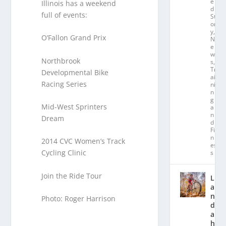
e
Illinois has a weekend
d
full of events:
St
or
y
,
O’Fallon Grand Prix
N
e
w
Northbrook
s
,
Tr
Developmental Bike
ai
Racing Series
ni
n
g
Mid-West Sprinters
a
n
Dream
d
Fit
n
2014 CVC Women’s Track
es
Cycling Clinic
s
Join the Ride Tour
L
a
n
Photo: Roger Harrison
d
a
hl