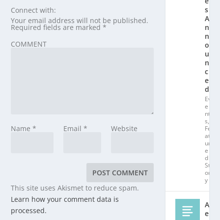
e
s
Connect with:
A
Your email address will not be published.
Required fields are marked
*
n
n
COMMENT
o
u
n
c
e
d!
Ev
e
nt
s
,
Name
*
Email
*
Website
Fe
at
ur
e
d
St
or
y
This site uses Akismet to reduce spam.
Learn how your comment data is
Al
processed.
e