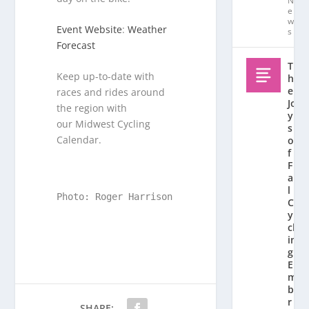
N
e
w
Event Website
:
Weather
s
Forecast
T
Keep up-to-date with
h
e
races and rides around
Jo
the region with
y
our Midwest Cycling
s
Calendar.
o
f
F
al
l
Photo: Roger Harrison
C
y
cl
in
g:
E
m
b
r
SHARE: