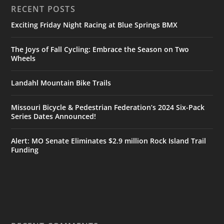
RECENT POSTS
Exciting Friday Night Racing at Blue Springs BMX
The Joys of Fall Cycling: Embrace the Season on Two
Wheels
Landahl Mountain Bike Trails
Missouri Bicycle & Pedestrian Federation’s 2024 Six-Pack
Series Dates Announced!
Alert: MO Senate Eliminates $2.9 million Rock Island Trail
Funding