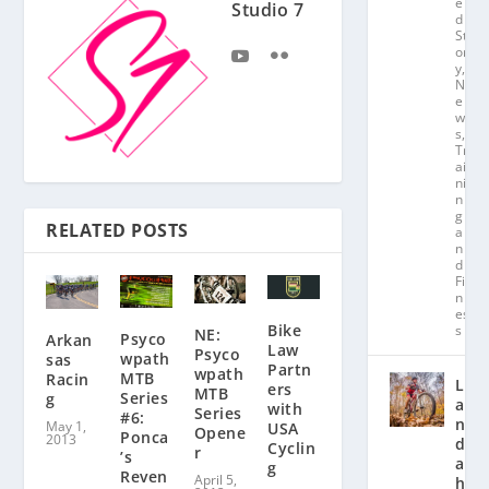
e
Studio 7
d
St
or
y
,
N
e
w
s
,
Tr
ai
ni
n
g
RELATED POSTS
a
n
d
Fit
n
es
Bike
s
NE:
Psyco
Arkan
Law
Psyco
wpath
sas
Partn
wpath
MTB
Racin
L
ers
MTB
Series
g
a
with
Series
#6:
n
May 1,
USA
Opene
Ponca
2013
d
Cyclin
r
’s
a
g
Reven
April 5,
hl