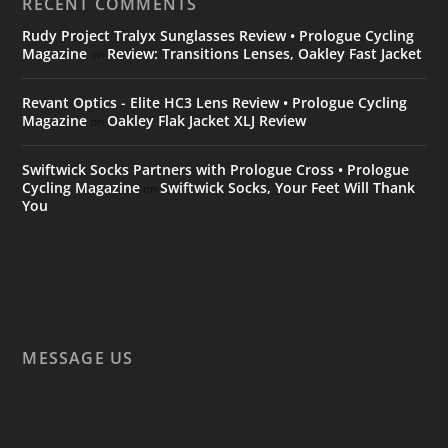
RECENT COMMENTS
Rudy Project Tralyx Sunglasses Review • Prologue Cycling
Magazine
Review: Transitions Lenses, Oakley Fast Jacket
on
Revant Optics - Elite HC3 Lens Review • Prologue Cycling
Magazine
Oakley Flak Jacket XLJ Review
on
Swiftwick Socks Partners with Prologue Cross • Prologue
Cycling Magazine
Swiftwick Socks, Your Feet Will Thank
on
You
MESSAGE US