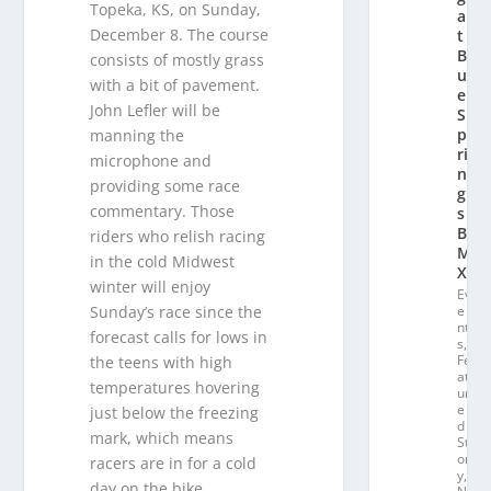
Topeka, KS, on Sunday,
a
December 8. The course
t
Bl
consists of mostly grass
u
with a bit of pavement.
e
John Lefler will be
S
p
manning the
ri
microphone and
n
providing some race
g
commentary. Those
s
B
riders who relish racing
M
in the cold Midwest
X
winter will enjoy
Ev
Sunday’s race since the
e
nt
forecast calls for lows in
s
,
Fe
the teens with high
at
temperatures hovering
ur
e
just below the freezing
d
mark, which means
St
or
racers are in for a cold
y
,
day on the bike.