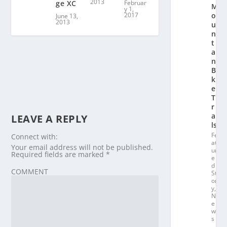
2013
Februar
ge XC
M
y 1,
2017
o
June 13,
2013
u
n
t
ai
n
Bi
k
e
T
r
ai
LEAVE A REPLY
ls
Fe
Connect with:
at
Your email address will not be published.
ur
Required fields are marked
*
e
d
COMMENT
St
or
y
,
N
e
w
s