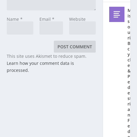
M
is
Name
*
Email
*
Website
s
o
u
ri
Bi
c
y
This site uses Akismet to reduce spam.
cl
Learn how your comment data is
e
processed.
&
P
e
d
e
st
ri
a
n
F
e
d
e