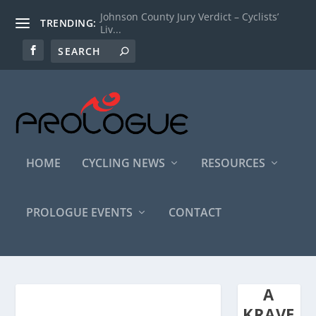
Johnson County Jury Verdict – Cyclists’
TRENDING:
Liv...
HOME
CYCLING NEWS
RESOURCES
PROLOGUE EVENTS
CONTACT
A
KRAVE