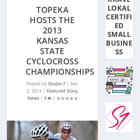
LOKAL
TOPEKA
CERTIFI
HOSTS THE
ED
2013
SMALL
KANSAS
BUSINE
STATE
SS
CYCLOCROSS
CHAMPIONSHIPS
Posted by
Studio 7
|
Dec
2, 2013
|
Featured Story
,
News
|
0
|