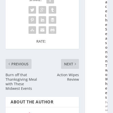
a
c
e
t
h
e
S
e
a
RATE:
s
o
n
o
n
PREVIOUS
NEXT
T
w
o
Burn off that
Action Wipes
W
Thanksgiving Meal
Review
h
with These
e
Midwest Events
el
s
ABOUT THE AUTHOR
Fe
at
ur