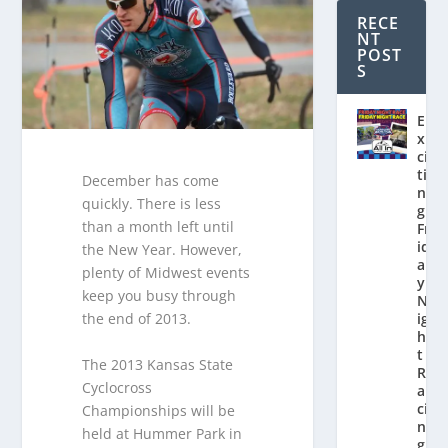
RECE
NT
POST
S
E
x
ci
ti
December has come
n
quickly. There is less
g
than a month left until
Fr
id
the New Year. However,
a
plenty of Midwest events
y
keep you busy through
N
the end of 2013.
ig
h
t
The 2013 Kansas State
R
Cyclocross
a
ci
Championships will be
n
held at Hummer Park in
g