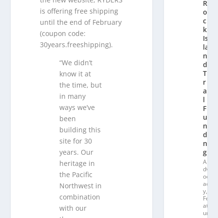
R
is offering free shipping
o
c
until the end of February
k
(coupon code:
Is
30years.freeshipping).
la
n
“We didn’t
d
T
know it at
r
the time, but
ai
in many
l
ways we’ve
F
u
been
n
building this
di
site for 30
n
years. Our
g
A
heritage in
dv
the Pacific
oc
ac
Northwest in
y
,
combination
Fe
at
with our
ur