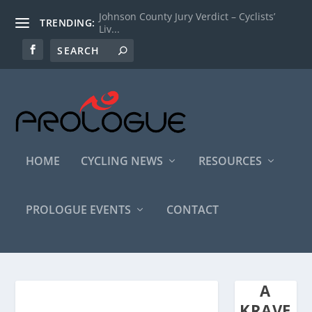
Johnson County Jury Verdict – Cyclists’
TRENDING:
Liv...
HOME
CYCLING NEWS
RESOURCES
PROLOGUE EVENTS
CONTACT
A
KRAVE