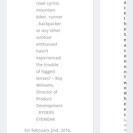
a
road cyclist,
c
mountain
e
biker, runner
t
, backpacker
h
e
or any other
S
outdoor
e
enthusiast
a
s
hasn’t
o
experienced
n
the trouble
o
of fogged
n
T
lenses? – Roy
w
Williams,
o
Director of
W
h
Product
e
Development
el
, RYDERS
s
EYEWEAR
Fe
at
ur
On February 2nd, 2016,