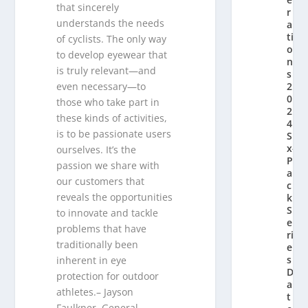
that sincerely
r
understands the needs
a
ti
of cyclists. The only way
o
to develop eyewear that
n’
is truly relevant—and
s
2
even necessary—to
0
those who take part in
2
these kinds of activities,
4
is to be passionate users
Si
x-
ourselves. It’s the
P
passion we share with
a
our customers that
c
reveals the opportunities
k
S
to innovate and tackle
e
problems that have
ri
traditionally been
e
s
inherent in eye
D
protection for outdoor
a
athletes.– Jayson
t
Faulkner, General