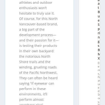
athletes and outdoor
a
t
enthusiasts won’t
Bl
hesitate to truly use it.
u
Of course, for this North
e
Vancouver-based brand,
S
p
a big part of the
ri
development process—
n
and their passion for it—
g
is testing their products
s
B
in their own backyard:
M
the notorious North
X
Shore trails and the
Ev
e
winding, grueling roads
nt
of the Pacific Northwest.
s
,
Fe
They can often be heard
at
saying “if eyewear can
ur
e
perform in these
d
environments, it’ll
St
or
perform almost
y
,
anywhere else”.