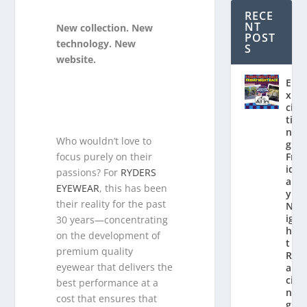
RECE
NT
New collection. New
POST
technology. New
S
website.
E
x
ci
ti
n
Who wouldn’t love to
g
focus purely on their
Fr
id
passions? For
RYDERS
a
EYEWEAR
, this has been
y
their reality for the past
N
ig
30 years—concentrating
h
on the development of
t
premium quality
R
eyewear that delivers the
a
ci
best performance at a
n
cost that ensures that
g