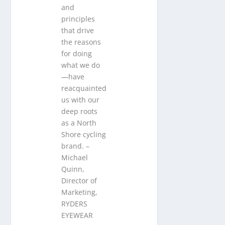
and
principles
that drive
the reasons
for doing
what we do
—have
reacquainted
us with our
deep roots
as a North
Shore cycling
brand. –
Michael
Quinn,
Director of
Marketing,
RYDERS
EYEWEAR