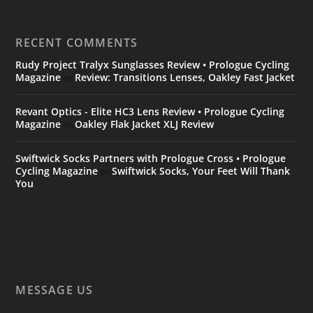
RECENT COMMENTS
Rudy Project Tralyx Sunglasses Review • Prologue Cycling
Magazine
Review: Transitions Lenses, Oakley Fast Jacket
on
Revant Optics - Elite HC3 Lens Review • Prologue Cycling
Magazine
Oakley Flak Jacket XLJ Review
on
Swiftwick Socks Partners with Prologue Cross • Prologue
Cycling Magazine
Swiftwick Socks, Your Feet Will Thank
on
You
MESSAGE US