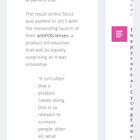
N
e
w
The result of this focus
s
was evident in 2015 with
the resounding launch of
T
h
their
antiFOG lenses
, a
e
product introduction
Jo
that was as equally
y
surprising as it was
s
o
innovative.
f
F
“It isn’t often
al
that a
l
C
product
y
comes along
cl
that is so
in
g:
relevant to
E
so many
m
people. After
b
all, what
r