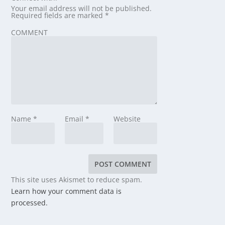
Your email address will not be published.
Required fields are marked
*
COMMENT
Name
*
Email
*
Website
This site uses Akismet to reduce spam.
Learn how your comment data is
processed.