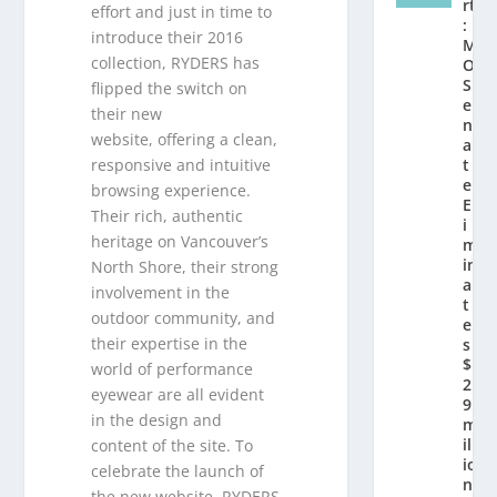
rt
effort and just in time to
:
introduce their 2016
M
collection, RYDERS has
O
S
flipped the switch on
e
their new
n
website, offering a clean,
a
responsive and intuitive
t
e
browsing experience.
El
Their rich, authentic
i
heritage on Vancouver’s
m
in
North Shore, their strong
a
involvement in the
t
outdoor community, and
e
their expertise in the
s
$
world of performance
2.
eyewear are all evident
9
in the design and
m
ill
content of the site. To
io
celebrate the launch of
n
the new website, RYDERS