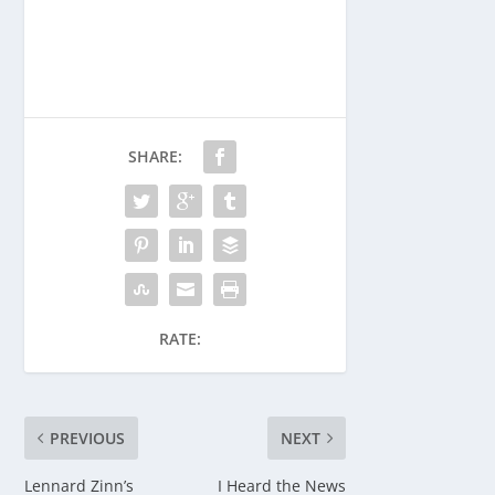
SHARE:
RATE:
PREVIOUS
NEXT
Lennard Zinn’s
I Heard the News