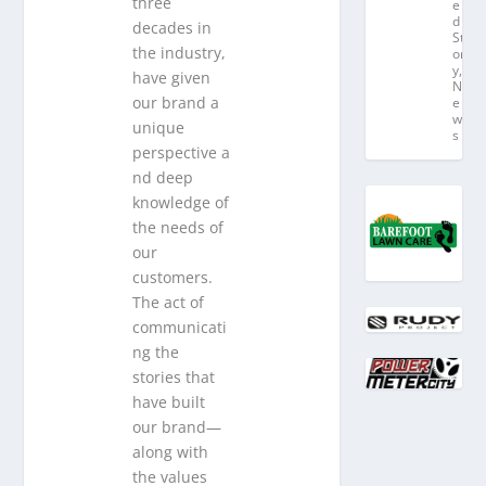
three
e
d
decades in
St
the industry,
or
y
,
have given
N
our brand a
e
w
unique
s
perspective a
nd deep
knowledge of
the needs of
our
customers.
The act of
communicati
ng the
stories that
have built
our brand—
along with
the values