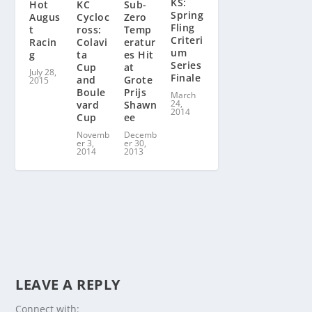
KS:
KC
Sub-
Hot
Spring
Cycloc
Zero
Augus
Fling
ross:
Temp
t
Criteri
Colavi
eratur
Racin
um
ta
es Hit
g
Series
Cup
at
July 28,
Finale
and
Grote
2015
Boule
Prijs
March
24,
vard
Shawn
2014
Cup
ee
Novemb
Decemb
er 3,
er 30,
2014
2013
LEAVE A REPLY
Connect with: