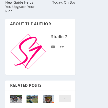
New Guide Helps
Today, Oh Boy
You Upgrade Your
Ride
ABOUT THE AUTHOR
Studio 7
RELATED POSTS