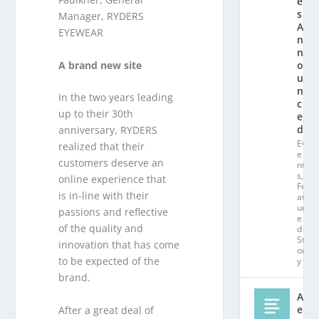
e
s
Manager, RYDERS
A
EYEWEAR
n
n
A brand new site
o
u
n
In the two years leading
c
up to their 30th
e
d!
anniversary, RYDERS
Ev
realized that their
e
customers deserve an
nt
s
,
online experience that
Fe
is in-line with their
at
ur
passions and reflective
e
of the quality and
d
St
innovation that has come
or
to be expected of the
y
brand.
Al
e
After a great deal of