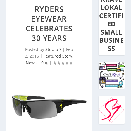
LOKAL
RYDERS
CERTIFI
EYEWEAR
ED
CELEBRATES
SMALL
30 YEARS
BUSINE
SS
Posted by
Studio 7
|
Feb
2, 2016
|
Featured Story
,
News
|
0
|