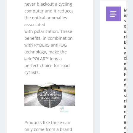
never blackout a cycling
M
computer and it reduces
is
the optical anomalies
s
associated
o
u
with polarization. These
ri
benefits, in combination
Bi
with RYDERS antiFOG
c
technology, make the
y
cl
veloPOLAR™ lens a
e
perfect choice for road
&
cyclists.
P
e
d
e
st
ri
a
n
F
e
Products like these can
d
only come from a brand
e