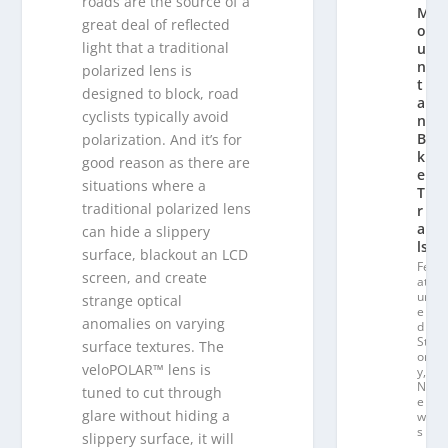
roads are the source of a
M
great deal of reflected
o
light that a traditional
u
n
polarized lens is
t
designed to block, road
ai
cyclists typically avoid
n
Bi
polarization. And it’s for
k
good reason as there are
e
situations where a
T
traditional polarized lens
r
ai
can hide a slippery
ls
surface, blackout an LCD
Fe
screen, and create
at
ur
strange optical
e
anomalies on varying
d
St
surface textures. The
or
veloPOLAR™ lens is
y
,
N
tuned to cut through
e
glare without hiding a
w
s
slippery surface, it will