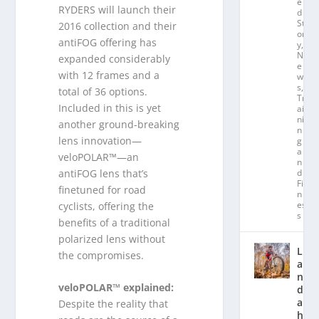
e
RYDERS will launch their
d
St
2016 collection and their
or
antiFOG offering has
y
,
N
expanded considerably
e
with 12 frames and a
w
s
,
total of 36 options.
Tr
Included in this is yet
ai
ni
another ground-breaking
n
lens innovation—
g
a
veloPOLAR™—an
n
antiFOG lens that’s
d
Fit
finetuned for road
n
es
cyclists, offering the
s
benefits of a traditional
polarized lens without
L
the compromises.
a
n
veloPOLAR™ explained:
d
a
Despite the reality that
hl