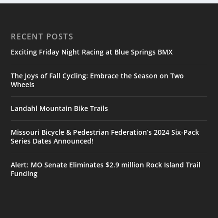
RECENT POSTS
Exciting Friday Night Racing at Blue Springs BMX
The Joys of Fall Cycling: Embrace the Season on Two
Wheels
Landahl Mountain Bike Trails
Missouri Bicycle & Pedestrian Federation’s 2024 Six-Pack
Series Dates Announced!
Alert: MO Senate Eliminates $2.9 million Rock Island Trail
Funding