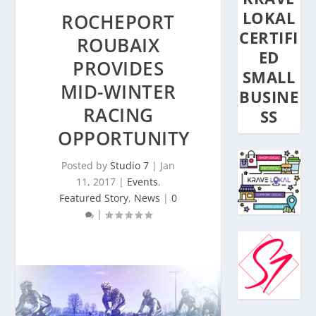
LOKAL
ROCHEPORT
CERTIFI
ROUBAIX
ED
PROVIDES
SMALL
MID-WINTER
BUSINE
RACING
SS
OPPORTUNITY
Posted by
Studio 7
|
Jan
11, 2017
|
Events
,
Featured Story
,
News
|
0
|