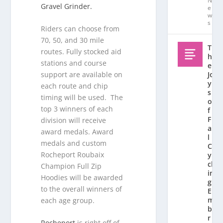
N
Gravel Grinder.
e
w
s
Riders can choose from
70, 50, and 30 mile
T
routes. Fully stocked aid
h
stations and course
e
support are available on
Jo
y
each route and chip
s
timing will be used. The
o
top 3 winners of each
f
F
division will receive
al
award medals. Award
l
medals and custom
C
Rocheport Roubaix
y
cl
Champion Full Zip
in
Hoodies will be awarded
g:
to the overall winners of
E
m
each age group.
b
r
Rocheport
is right off of