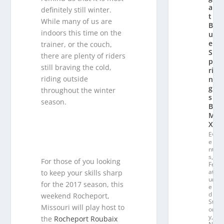
a
definitely still winter.
t
While many of us are
Bl
indoors this time on the
u
e
trainer, or the couch,
S
there are plenty of riders
p
still braving the cold,
ri
riding outside
n
g
throughout the winter
s
season.
B
M
X
Ev
e
nt
s
,
For those of you looking
Fe
at
to keep your skills sharp
ur
for the 2017 season, this
e
d
weekend Rocheport,
St
Missouri will play host to
or
y
,
the
Rocheport Roubaix