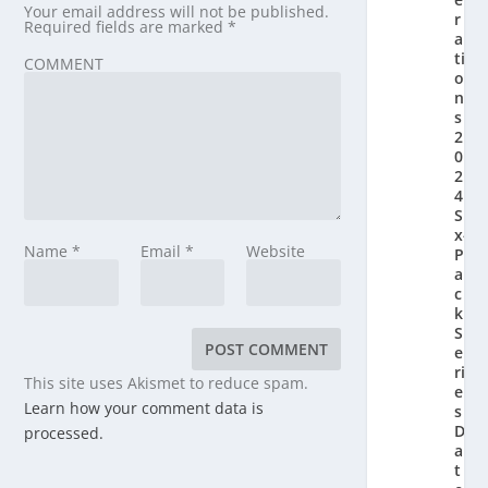
Your email address will not be published.
r
Required fields are marked
*
a
ti
COMMENT
o
n’
s
2
0
2
4
Si
x-
Name
*
Email
*
Website
P
a
c
k
S
e
ri
This site uses Akismet to reduce spam.
e
Learn how your comment data is
s
D
processed.
a
t