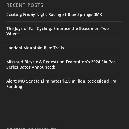
RECENT POSTS
Exciting Friday Night Racing at Blue Springs BMX
The Joys of Fall Cycling: Embrace the Season on Two
Wheels
Landahl Mountain Bike Trails
Missouri Bicycle & Pedestrian Federation’s 2024 Six-Pack
Series Dates Announced!
Alert: MO Senate Eliminates $2.9 million Rock Island Trail
Funding