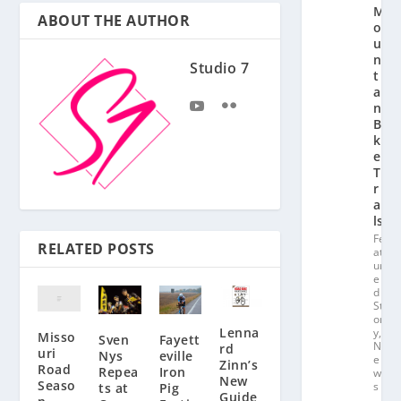
M
ABOUT THE AUTHOR
o
u
n
Studio 7
t
ai
n
Bi
k
e
T
r
ai
ls
Fe
RELATED POSTS
at
ur
e
d
St
or
Lenna
y
,
Misso
Fayett
Sven
N
rd
uri
eville
Nys
e
Zinn’s
Road
Iron
Repea
w
New
Seaso
s
Pig
ts at
Guide