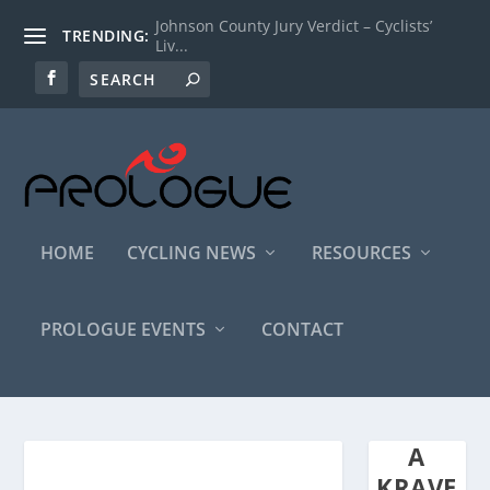
Johnson County Jury Verdict – Cyclists’
TRENDING:
Liv...
HOME
CYCLING NEWS
RESOURCES
PROLOGUE EVENTS
CONTACT
A
KRAVE