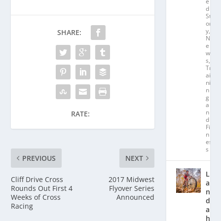
e
d
St
or
y
,
SHARE:
N
e
w
s
,
Tr
ai
ni
n
g
a
n
RATE:
d
Fit
n
es
s
PREVIOUS
NEXT
L
Cliff Drive Cross
2017 Midwest
a
Rounds Out First 4
Flyover Series
n
Weeks of Cross
Announced
d
Racing
a
hl