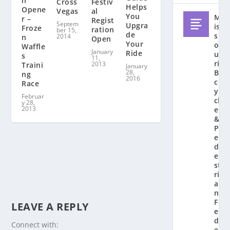
n
Festiv
Cross
Helps
Opene
al
Vegas
You
M
r –
Regist
Septem
Upgra
is
Froze
ration
ber 15,
de
s
2014
n
Open
Your
o
Waffle
January
Ride
u
s
11,
ri
2013
Traini
January
28,
Bi
ng
2016
c
Race
y
Februar
cl
y 28,
2013
e
&
P
e
d
e
st
ri
a
n
F
LEAVE A REPLY
e
d
Connect with:
e