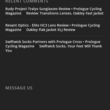
RECENT COMMENTS
Rudy Project Tralyx Sunglasses Review • Prologue Cycling
Magazine
Review: Transitions Lenses, Oakley Fast Jacket
on
Revant Optics - Elite HC3 Lens Review • Prologue Cycling
Magazine
Oakley Flak Jacket XLJ Review
on
Swiftwick Socks Partners with Prologue Cross • Prologue
Cycling Magazine
Swiftwick Socks, Your Feet Will Thank
on
You
MESSAGE US