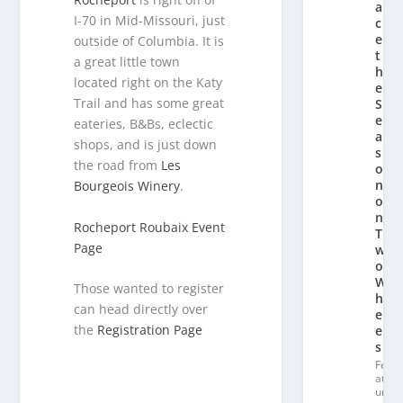
a
I-70 in Mid-Missouri, just
c
e
outside of Columbia. It is
t
a great little town
h
located right on the Katy
e
Trail and has some great
S
e
eateries, B&Bs, eclectic
a
shops, and is just down
s
the road from
Les
o
n
Bourgeois Winery
.
o
n
Rocheport Roubaix Event
T
Page
w
o
W
Those wanted to register
h
can head directly over
e
the
Registration Page
el
s
Fe
at
ur