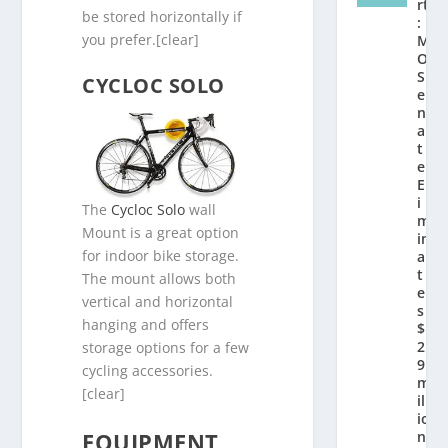
rt
be stored horizontally if
:
you prefer.[clear]
M
O
S
CYCLOC SOLO
e
n
a
t
e
El
i
The
Cycloc Solo
wall
m
Mount is a great option
in
for indoor bike storage.
a
t
The mount allows both
e
vertical and horizontal
s
hanging and offers
$
2.
storage options for a few
9
cycling accessories.
m
[clear]
ill
io
EQUIPMENT
n