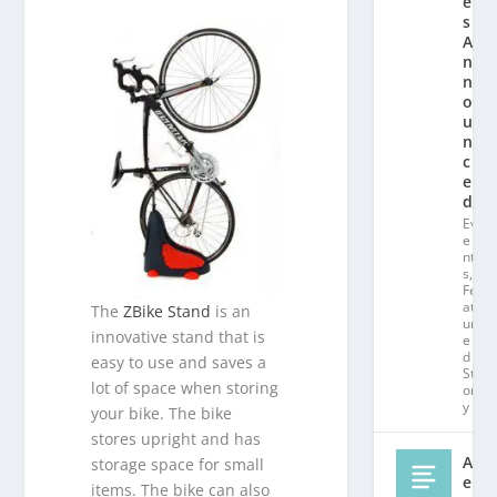
e
s
A
n
n
o
u
n
c
e
d!
Ev
e
nt
s
,
Fe
at
The
ZBike Stand
is an
ur
innovative stand that is
e
d
easy to use and saves a
St
lot of space when storing
or
y
your bike. The bike
stores upright and has
Al
storage space for small
e
items. The bike can also