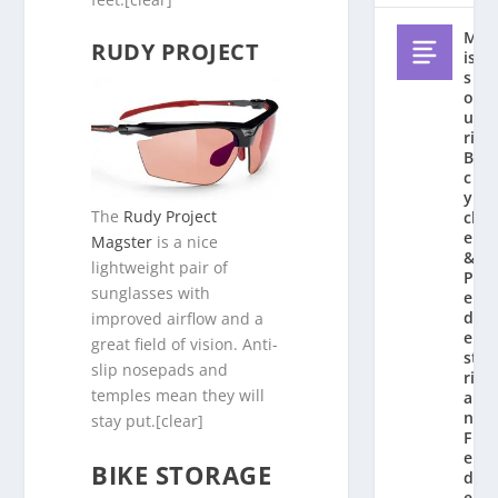
M
RUDY PROJECT
is
s
o
u
ri
Bi
c
y
The
Rudy Project
cl
e
Magster
is a nice
&
lightweight pair of
P
sunglasses with
e
d
improved airflow and a
e
great field of vision. Anti-
st
slip nosepads and
ri
temples mean they will
a
n
stay put.[clear]
F
e
BIKE STORAGE
d
e