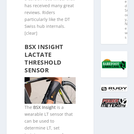
e
has received many great
d
St
reviews. Riders
or
particularly like the DT
y
,
N
Swiss hub internals.
e
[clear]
w
s
BSX INSIGHT
LACTATE
THRESHOLD
SENSOR
The
BSX Insight
is a
wearable LT sensor that
can be used to
determine LT, set