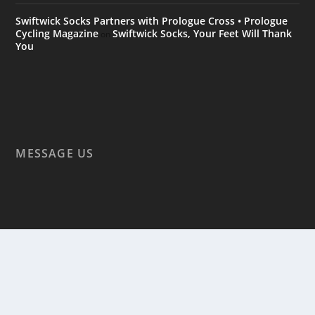
Swiftwick Socks Partners with Prologue Cross • Prologue
Cycling Magazine
Swiftwick Socks, Your Feet Will Thank
on
You
MESSAGE US