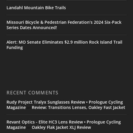
Landahl Mountain Bike Trails
Missouri Bicycle & Pedestrian Federation’s 2024 Six-Pack
Series Dates Announced!
Alert: MO Senate Eliminates $2.9 million Rock Island Trail
Funding
RECENT COMMENTS
Rudy Project Tralyx Sunglasses Review • Prologue Cycling
Magazine
Review: Transitions Lenses, Oakley Fast Jacket
on
Revant Optics - Elite HC3 Lens Review • Prologue Cycling
Magazine
Oakley Flak Jacket XLJ Review
on