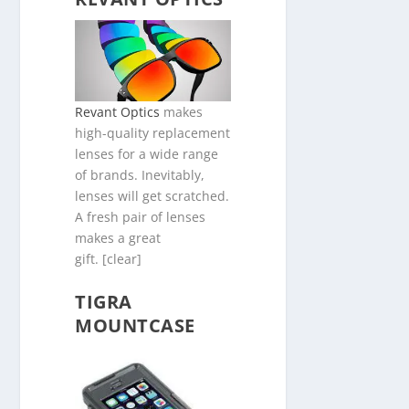
Revant Optics
makes
high-quality replacement
lenses for a wide range
of brands. Inevitably,
lenses will get scratched.
A fresh pair of lenses
makes a great
gift. [clear]
TIGRA
MOUNTCASE