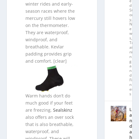
e
winter rides and early-
d
St
season races where the
or
mercury still hovers low
y
,
N
on the thermometer.
e
They are waterproof,
w
s
,
windproof, and
Tr
breathable. Kevlar
ai
ni
padding provides grip
n
and comfort. [clear]
g
a
n
d
Fit
n
es
s
Warm hands don’t do
much good if your feet
L
are freezing.
Sealskinz
a
also offers an over sock
n
that is also breathable,
d
waterproof, and
a
hl
windproof. These will