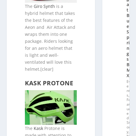
a
The
Giro Synth
is a
t
hybrid helmet that takes
Bl
the best features of the
u
e
Aeon and Air Attack and
S
wraps them into one
p
package. Riders looking
ri
for an aero helmet that
n
g
is light and well-
s
ventilated will love this
B
helmet.[clear]
M
X
KASK PROTONE
Ev
e
nt
s
,
Fe
at
ur
e
d
St
or
The
Kask
Protone is
y
,
made with attention to