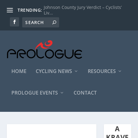
Johnson County Jury Verdict – Cyclists’
TRENDING:
Liv...
HOME
CYCLING NEWS
RESOURCES
PROLOGUE EVENTS
CONTACT
A
KRAVE