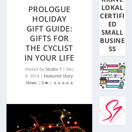
LOKAL
PROLOGUE
CERTIFI
HOLIDAY
ED
GIFT GUIDE:
SMALL
GIFTS FOR
BUSINE
THE CYCLIST
SS
IN YOUR LIFE
Posted by
Studio 7
|
Dec
9, 2014
|
Featured Story
,
News
|
0
|