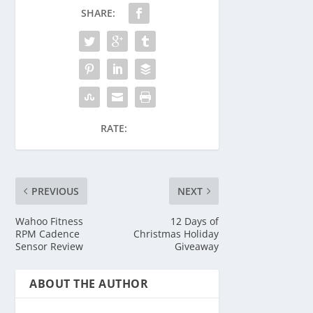
SHARE:
RATE:
PREVIOUS
NEXT
Wahoo Fitness
12 Days of
RPM Cadence
Christmas Holiday
Sensor Review
Giveaway
ABOUT THE AUTHOR