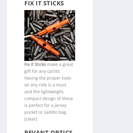
FIX IT STICKS
Fix it Sticks
make a great
gift for any cyclist.
Having the proper tools
on any ride is a must
and the lightweight,
compact design of these
is perfect for a jersey
pocket or saddle bag.
[clear]
REVANT OPTICS