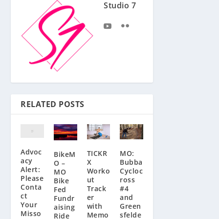
Studio 7
RELATED POSTS
Advoc
MO:
TICKR
BikeM
acy
Bubba
X
O –
Alert:
Cycloc
Worko
MO
Please
ross
ut
Bike
Conta
#4
Track
Fed
ct
and
er
Fundr
Your
Green
with
aising
Misso
sfelde
Memo
Ride