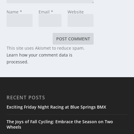
Name
*
Email
*
Website
This site uses Akismet to reduce spam.
Learn how your comment data is
processed.
RECENT POSTS
Exciting Friday Night Racing at Blue Springs BMX
The Joys of Fall Cycling: Embrace the Season on Two
Wheels