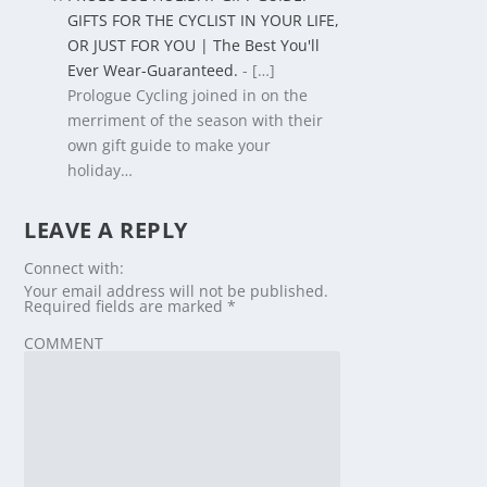
GIFTS FOR THE CYCLIST IN YOUR LIFE,
OR JUST FOR YOU | The Best You'll
Ever Wear-Guaranteed.
- […]
Prologue Cycling joined in on the
merriment of the season with their
own gift guide to make your
holiday…
LEAVE A REPLY
Connect with:
Your email address will not be published.
Required fields are marked
*
COMMENT