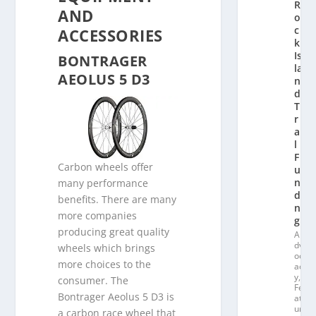
R
AND
o
c
ACCESSORIES
k
Is
BONTRAGER
la
AEOLUS 5 D3
n
d
T
r
ai
l
F
Carbon wheels offer
u
n
many performance
di
benefits. There are many
n
more companies
g
producing great quality
A
dv
wheels which brings
oc
more choices to the
ac
y
,
consumer. The
Fe
Bontrager Aeolus 5 D3 is
at
ur
a carbon race wheel that