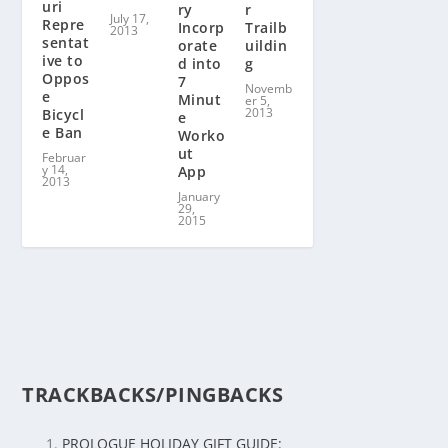
uri
r
ry
July 17,
Repre
Trailb
Incorp
2013
sentat
uildin
orate
ive to
g
d into
Oppos
7
Novemb
e
Minut
er 5,
2013
Bicycl
e
e Ban
Worko
ut
Februar
y 14,
App
2013
January
29,
2015
TRACKBACKS/PINGBACKS
PROLOGUE HOLIDAY GIFT GUIDE: