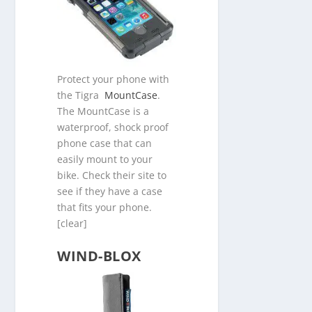
Protect your phone with
the Tigra
MountCase
.
The MountCase is a
waterproof, shock proof
phone case that can
easily mount to your
bike. Check their site to
see if they have a case
that fits your phone.
[clear]
WIND-BLOX