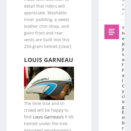
N
e
detail that riders will
w
appreciate. Washable
s
inner padding, a sweet
leather chin strap. and
T
giant front and rear
h
e
vents are built into this
Jo
250-gram helmet.[clear]
y
s
LOUIS GARNEAU
o
f
F
al
l
C
y
cl
in
The time trial and tri
g:
crowd will be happy to
E
find
Louis Garneau’s
P-09
m
b
helmet under the tree.
r
Improved aerodynamics,