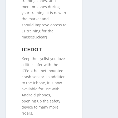
training zones, and
monitor zones during
your training. It is new to
the market and
should improve access to
LT training for the
masses.[clear]
ICEDOT
Keep the cyclist you love
a little safer with the
ICEdot helmet mounted
crash sensor. In addition
to the iPhone, it is now
available for use with
Android phones,
opening up the safety
device to many more
riders.