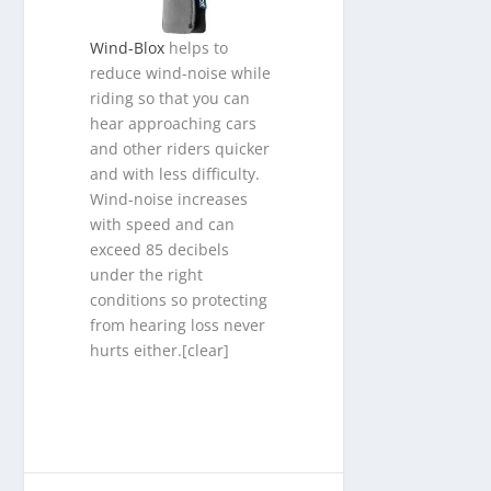
Wind-Blox
helps to
reduce wind-noise while
riding so that you can
hear approaching cars
and other riders quicker
and with less difficulty.
Wind-noise increases
with speed and can
exceed 85 decibels
under the right
conditions so protecting
from hearing loss never
hurts either.[clear]