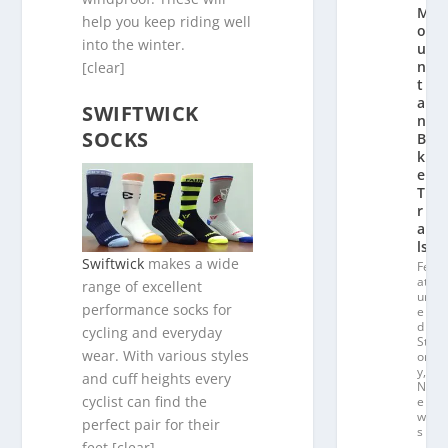
M
help you keep riding well
o
into the winter.
u
n
[clear]
t
ai
SWIFTWICK
n
SOCKS
Bi
k
e
T
r
ai
ls
Swiftwick
makes a wide
Fe
at
range of excellent
ur
performance socks for
e
d
cycling and everyday
St
wear. With various styles
or
y
,
and cuff heights every
N
cyclist can find the
e
w
perfect pair for their
s
feet.[clear]