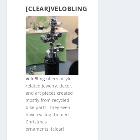
[CLEAR]VELOBLING
VeloBling
offers bicyle
related jewelry, decor,
and art pieces created
mostly from recycled
bike parts. They even
have cycling themed
Christmas
ornaments. [clear]