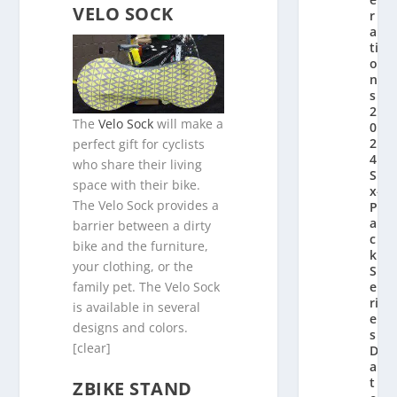
VELO SOCK
r
a
ti
o
n’
s
2
The
Velo Sock
will make a
0
2
perfect gift for cyclists
4
who share their living
Si
space with their bike.
x-
The Velo Sock provides a
P
a
barrier between a dirty
c
bike and the furniture,
k
your clothing, or the
S
family pet. The Velo Sock
e
ri
is available in several
e
designs and colors.
s
[clear]
D
a
t
ZBIKE STAND