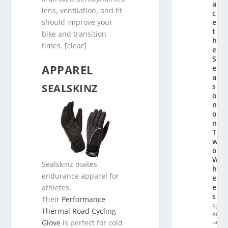
a
lens, ventilation, and fit
c
should improve your
e
t
bike and transition
h
times. [clear]
e
S
APPAREL
e
a
SEALSKINZ
s
o
n
o
n
T
w
o
W
Sealskinz makes
h
endurance apparel for
e
el
athletes.
s
Their
Performance
Fe
Thermal Road Cycling
at
ur
Glove
is perfect for cold