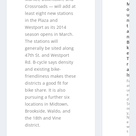
M
Crossroads — will add at
o
least eight new stations
u
in the Plaza and
n
t
Westport as its 2014
ai
season opens in March.
n
The stations will
Bi
k
generally be sited along
e
47th St. and Westport
T
Rd. B-cycle says density
r
and existing bike-
ai
ls
friendliness makes these
Fe
districts a good fit for
at
bike share. It is also
ur
e
pursuing a further six
d
locations in Midtown,
St
or
Brookside, Waldo, and
y
,
N
the 18th and Vine
e
district.
w
s