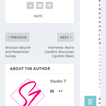
e
s
A
n
RATE:
n
o
u
n
c
PREVIOUS
NEXT
e
d!
Missouri Bicycle
Interview: Mario
Ev
e
and Pedestrian
Cipollini Discusses
nt
Survey
Cipollini Bikes
s
,
Fe
at
ABOUT THE AUTHOR
ur
e
d
St
Studio 7
or
y
Al
e