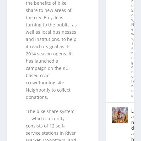
e
the benefits of bike
d
share to new areas of
St
or
the city. B-cycle is
y
,
turning to the public, as
N
e
well as local businesses
w
s
,
and institutions, to help
Tr
it reach its goal as its
ai
ni
2014 season opens. It
n
has launched a
g
a
campaign on the KC-
n
based civic
d
Fit
crowdfunding site
n
Neighbor.ly to collect
es
s
donations.
L
“The bike share system
a
— which currently
n
consists of 12 self-
d
service stations in River
a
hl
Market, Downtown, and