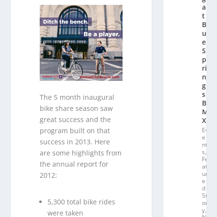
a
t
Bl
u
e
S
p
ri
n
g
s
The 5 month inaugural
B
bike share season saw
M
great success and the
X
program built on that
Ev
e
success in 2013. Here
nt
s
,
are some highlights from
Fe
the annual report for
at
ur
2012:
e
d
St
5,300 total bike rides
or
y
,
were taken