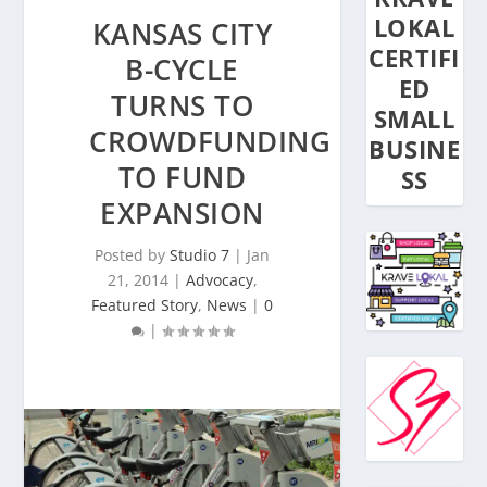
LOKAL
KANSAS CITY
CERTIFI
B-CYCLE
ED
TURNS TO
SMALL
CROWDFUNDING
BUSINE
TO FUND
SS
EXPANSION
Posted by
Studio 7
|
Jan
21, 2014
|
Advocacy
,
Featured Story
,
News
|
0
|