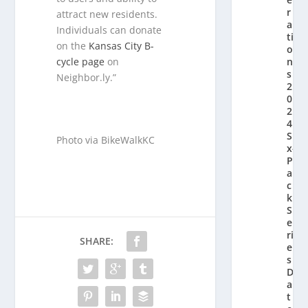
r
attract new residents.
a
Individuals can donate
ti
on the
Kansas City B-
o
n’
cycle page
on
s
Neighbor.ly.”
2
0
2
4
Si
Photo via BikeWalkKC
x-
P
a
c
k
S
e
ri
SHARE:
e
s
D
a
t