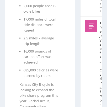
N
e
2,000 people rode B-
w
s
cycle bikes
17,000 miles of total
T
ride distance were
h
logged
e
Jo
2.5 miles – average
y
trip length
s
o
16,000 pounds of
f
carbon offset was
F
al
achieved
l
685,000 calories were
C
y
burned by riders.
cl
in
Kansas City B-cycle is
g:
looking to expand the
E
bike share program this
m
b
year. Rachel Kraus,
r
Communications