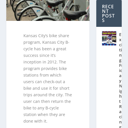
RECE
NT
POST
S
E
Kansas City’s bike share
x
program, Kansas City B-
ci
cycle has been a great
ti
n
success since it’s
g
inception in 2012. The
Fr
program provides bike
id
stations from which
a
y
users can check-out a
N
bike and use it for short
ig
trips around the city. The
h
user can then return the
t
R
bike to any B-cycle
a
station when they are
ci
done with it.
n
g