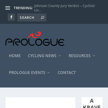
Johnson County Jury Verdict – Cyclists’
TRENDING:
Liv...
HOME
CYCLING NEWS
RESOURCES
PROLOGUE EVENTS
CONTACT
A
KRAVE