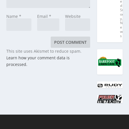
e
d
St
or
Name
*
Email
*
Website
y
,
N
e
w
s
This site uses Akismet to reduce spam.
Learn how your comment data is
processed.