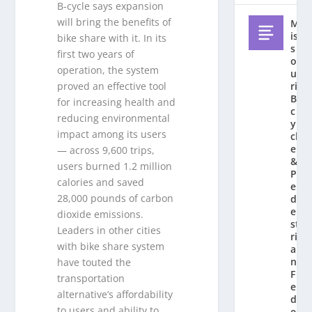
B-cycle says expansion
will bring the benefits of
M
is
bike share with it. In its
s
first two years of
o
operation, the system
u
ri
proved an effective tool
Bi
for increasing health and
c
reducing environmental
y
impact among its users
cl
e
— across 9,600 trips,
&
users burned 1.2 million
P
calories and saved
e
28,000 pounds of carbon
d
e
dioxide emissions.
st
Leaders in other cities
ri
with bike share system
a
n
have touted the
F
transportation
e
alternative’s affordability
d
to users and ability to
e