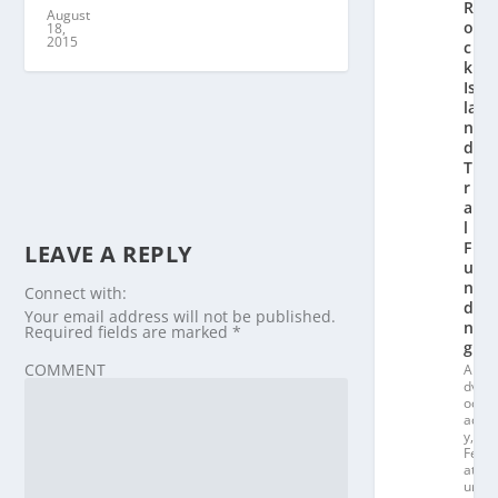
R
August
o
18,
2015
c
k
Is
la
n
d
T
r
ai
l
F
LEAVE A REPLY
u
n
Connect with:
di
Your email address will not be published.
n
Required fields are marked
*
g
COMMENT
A
dv
oc
ac
y
,
Fe
at
ur