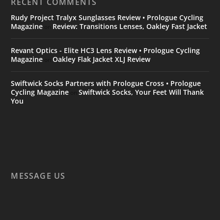
RECENT COMMENTS
Rudy Project Tralyx Sunglasses Review • Prologue Cycling
Magazine
Review: Transitions Lenses, Oakley Fast Jacket
on
Revant Optics - Elite HC3 Lens Review • Prologue Cycling
Magazine
Oakley Flak Jacket XLJ Review
on
Swiftwick Socks Partners with Prologue Cross • Prologue
Cycling Magazine
Swiftwick Socks, Your Feet Will Thank
on
You
MESSAGE US