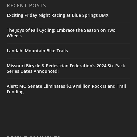
RECENT POSTS
Exciting Friday Night Racing at Blue Springs BMX
The Joys of Fall Cycling: Embrace the Season on Two
Wheels
Landahl Mountain Bike Trails
Missouri Bicycle & Pedestrian Federation’s 2024 Six-Pack
Series Dates Announced!
Alert: MO Senate Eliminates $2.9 million Rock Island Trail
Funding