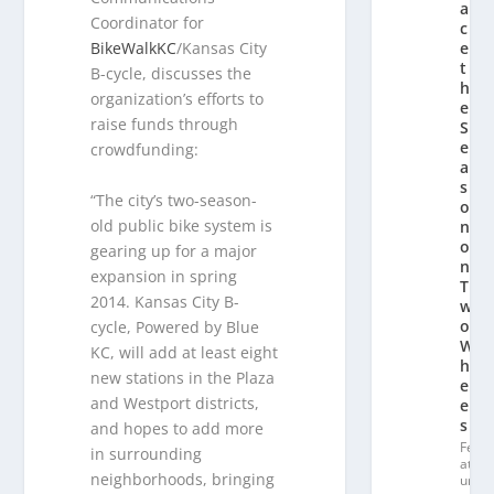
a
Coordinator for
c
BikeWalkKC
/Kansas City
e
t
B-cycle, discusses the
h
organization’s efforts to
e
raise funds through
S
e
crowdfunding:
a
s
“The city’s two-season-
o
old public bike system is
n
o
gearing up for a major
n
expansion in spring
T
2014. Kansas City B-
w
o
cycle, Powered by Blue
W
KC, will add at least eight
h
new stations in the Plaza
e
and Westport districts,
el
s
and hopes to add more
Fe
in surrounding
at
neighborhoods, bringing
ur