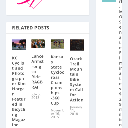
rt
:
M
O
S
e
RELATED POSTS
n
a
t
e
El
Lance
Kansa
KC
i
Ozark
Armst
s
Cyclis
m
Trail
rong
State
t and
in
Moun
to
Cycloc
Photo
a
tain
Ride
ross
graph
t
Bike
RAGB
Cham
er Kim
e
Syste
RAI
pions
Horga
s
m Call
hips
n
$
July 5,
for
2013
-360
Featur
2.
Action
Cup
ed in
9
January
Bicycli
m
Novemb
11,
er 16,
2018
ng
ill
2015
Magaz
io
ine
n