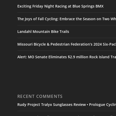
Exciting Friday Night Racing at Blue Springs BMX
The Joys of Fall Cycling: Embrace the Season on Two Wh
Landahl Mountain Bike Trails
Missouri Bicycle & Pedestrian Federation’s 2024 Six-Pa
Alert: MO Senate Eliminates $2.9 million Rock Island Tr
RECENT COMMENTS
Rudy Project Tralyx Sunglasses Review • Prologue Cycl