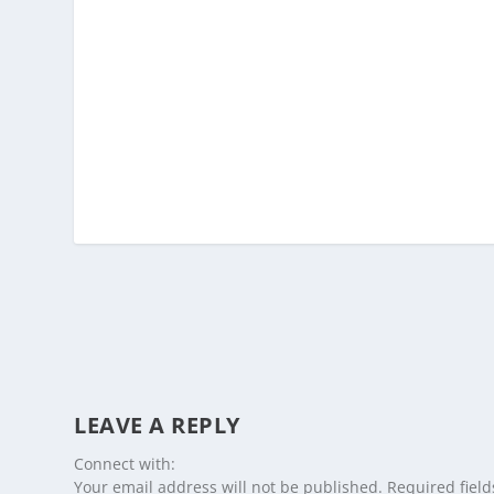
LEAVE A REPLY
Connect with:
Your email address will not be published.
Required fiel