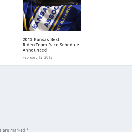
2013 Kansas Best
Rider/Team Race Schedule
Announced
February 12, 2013
ds are marked
*