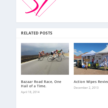
RELATED POSTS
Bazaar Road Race, One
Action Wipes Revie
Hail of a Time.
December 2, 2013
April 18, 2014