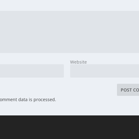
Website
comment data is processed.