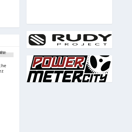
the
ez