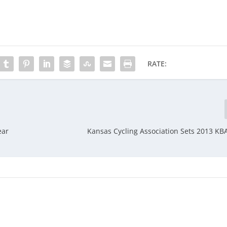
RATE:
ear
Kansas Cycling Association Sets 2013 KB