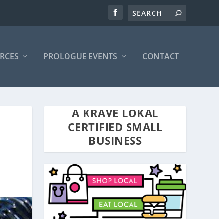
RCES
PROLOGUE EVENTS
CONTACT
A KRAVE LOKAL
CERTIFIED SMALL
BUSINESS