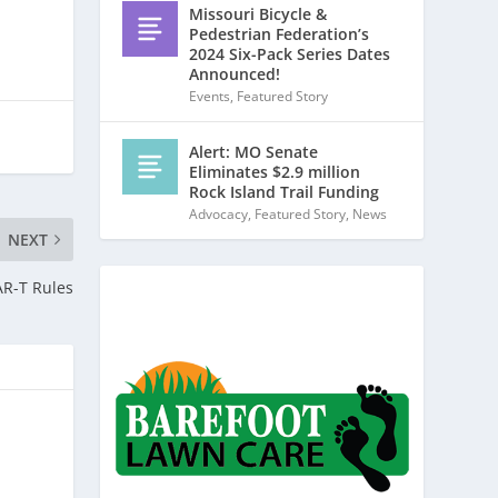
Missouri Bicycle &
Pedestrian Federation’s
2024 Six-Pack Series Dates
Announced!
Events
,
Featured Story
Alert: MO Senate
Eliminates $2.9 million
Rock Island Trail Funding
Advocacy
,
Featured Story
,
News
NEXT
AR-T Rules