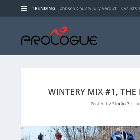
TRENDING:
Johnson County Jury Verdict – Cyclists’ L
WINTERY MIX #1, THE
Posted by
Studio 7
|
Ja