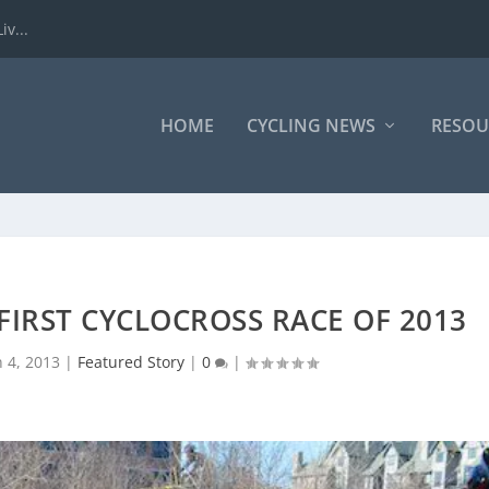
iv...
HOME
CYCLING NEWS
RESOU
 FIRST CYCLOCROSS RACE OF 2013
n 4, 2013
|
Featured Story
|
0
|