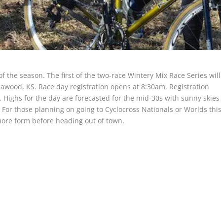
 the season. The first of the two-race Wintery Mix Race Series will
awood, KS. Race day registration opens at 8:30am. Registration
. Highs for the day are forecasted for the mid-30s with sunny skies
. For those planning on going to Cyclocross Nationals or Worlds thi
more form before heading out of town.