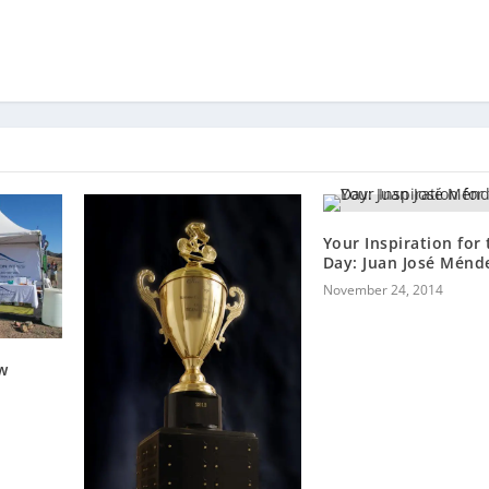
Your Inspiration for 
Day: Juan José Ménd
November 24, 2014
w