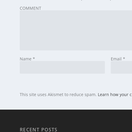
COMMENT
Name
*
Email
*
This site uses Akismet to reduce spam.
Learn how your 
RECENT POSTS