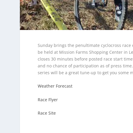
Sunday brings the penultimate cyclocross race of
be held at Mission Farms Shopping Center in Le
closes 30 minutes before posted race start time
and no chance of participation as of press time
series will be a great tune-up to get you some 
Weather Forecast
Race Flyer
Race Site