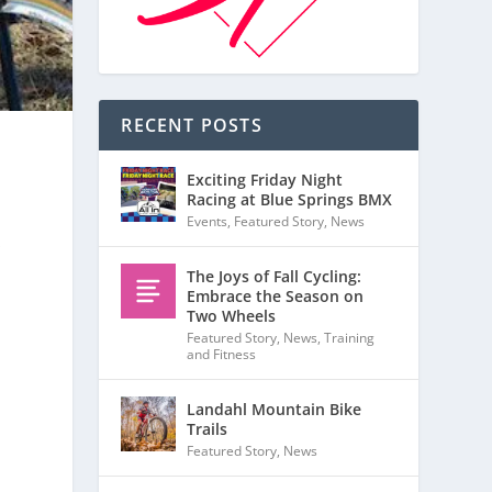
RECENT POSTS
Exciting Friday Night
Racing at Blue Springs BMX
Events
,
Featured Story
,
News
s
The Joys of Fall Cycling:
Embrace the Season on
Two Wheels
Featured Story
,
News
,
Training
and Fitness
Landahl Mountain Bike
Trails
Featured Story
,
News