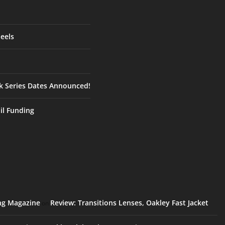
eels
ck Series Dates Announced!
ail Funding
ing Magazine
Review: Transitions Lenses, Oakley Fast Jacket
on