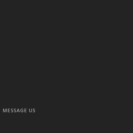
MESSAGE US