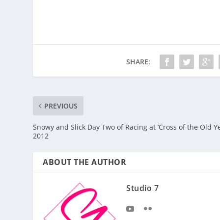
SHARE:
PREVIOUS
Snowy and Slick Day Two of Racing at ‘Cross of the Old Y
2012
ABOUT THE AUTHOR
Studio 7