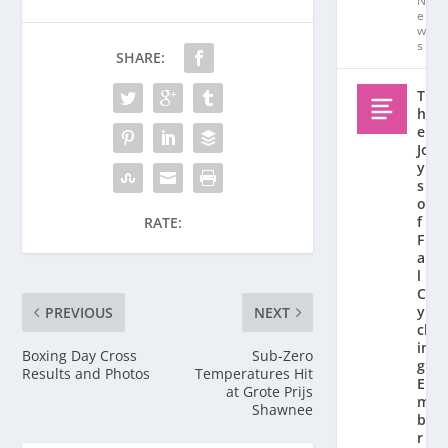
N
e
w
s
SHARE:
T
h
e
Jo
y
s
o
f
RATE:
F
al
l
C
y
PREVIOUS
NEXT
cl
in
Boxing Day Cross
Sub-Zero
g:
Results and Photos
Temperatures Hit
E
at Grote Prijs
m
Shawnee
b
r