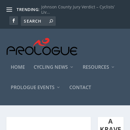
Johnson County Jury Verdict – Cyclists’
TRENDING:
Liv...
HOME
CYCLING NEWS
RESOURCES
PROLOGUE EVENTS
CONTACT
A
KRAVE