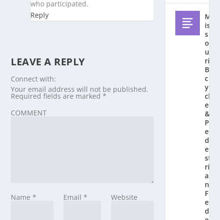
who participated.
Reply
M
is
s
o
u
LEAVE A REPLY
ri
Bi
c
Connect with:
y
Your email address will not be published.
Required fields are marked
*
cl
e
COMMENT
&
P
e
d
e
st
ri
a
n
F
Name
*
Email
*
Website
e
d
e