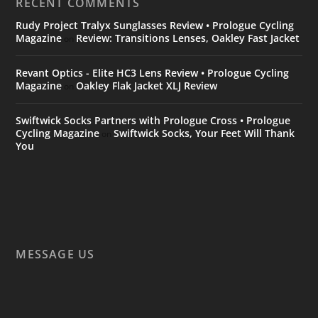
RECENT COMMENTS
Rudy Project Tralyx Sunglasses Review • Prologue Cycling
Magazine
Review: Transitions Lenses, Oakley Fast Jacket
on
Revant Optics - Elite HC3 Lens Review • Prologue Cycling
Magazine
Oakley Flak Jacket XLJ Review
on
Swiftwick Socks Partners with Prologue Cross • Prologue
Cycling Magazine
Swiftwick Socks, Your Feet Will Thank
on
You
MESSAGE US