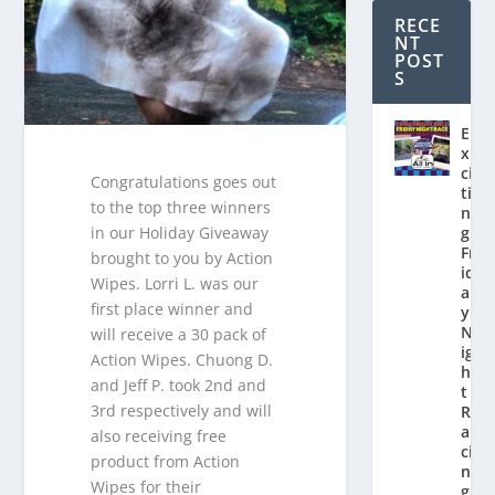
RECE
NT
POST
S
E
x
ci
Congratulations goes out
ti
to the top three winners
n
in our Holiday Giveaway
g
Fr
brought to you by Action
id
Wipes. Lorri L. was our
a
first place winner and
y
N
will receive a 30 pack of
ig
Action Wipes. Chuong D.
h
and Jeff P. took 2nd and
t
3rd respectively and will
R
a
also receiving free
ci
product from Action
n
Wipes for their
g