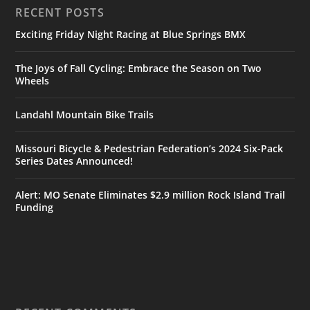
RECENT POSTS
Exciting Friday Night Racing at Blue Springs BMX
The Joys of Fall Cycling: Embrace the Season on Two
Wheels
Landahl Mountain Bike Trails
Missouri Bicycle & Pedestrian Federation’s 2024 Six-Pack
Series Dates Announced!
Alert: MO Senate Eliminates $2.9 million Rock Island Trail
Funding