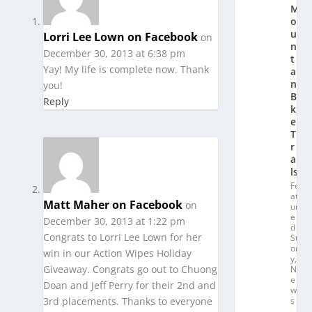
M
o
u
Lorri Lee Lown on Facebook
on
n
December 30, 2013 at 6:38 pm
t
Yay! My life is complete now. Thank
ai
n
you!
Bi
Reply
k
e
T
r
ai
ls
Fe
at
Matt Maher on Facebook
on
ur
e
December 30, 2013 at 1:22 pm
d
Congrats to Lorri Lee Lown for her
St
or
win in our Action Wipes Holiday
y
,
Giveaway. Congrats go out to Chuong
N
e
Doan and Jeff Perry for their 2nd and
w
3rd placements. Thanks to everyone
s