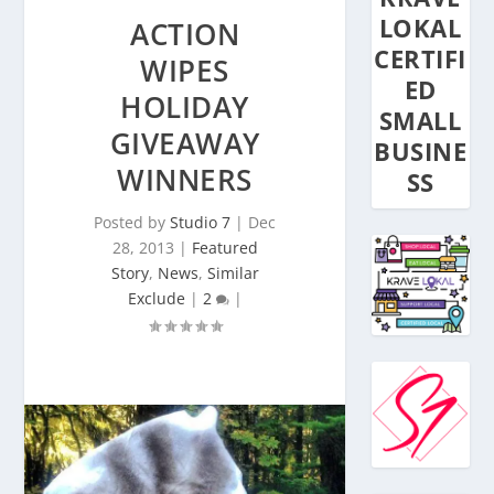
LOKAL
ACTION
CERTIFI
WIPES
ED
HOLIDAY
SMALL
GIVEAWAY
BUSINE
WINNERS
SS
Posted by
Studio 7
|
Dec
28, 2013
|
Featured
Story
,
News
,
Similar
Exclude
|
2
|