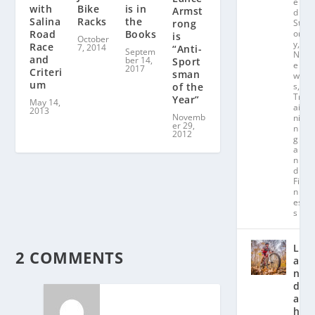
e
with
is in
Bike
Armst
d
Salina
the
Racks
rong
St
or
Road
Books
is
October
y
,
Race
7, 2014
“Anti-
Septem
N
and
ber 14,
Sport
e
2017
Criteri
sman
w
um
of the
s
,
Tr
Year”
May 14,
ai
2013
Novemb
ni
er 29,
n
2012
g
a
n
d
Fit
n
es
s
L
2 COMMENTS
a
n
d
a
hl