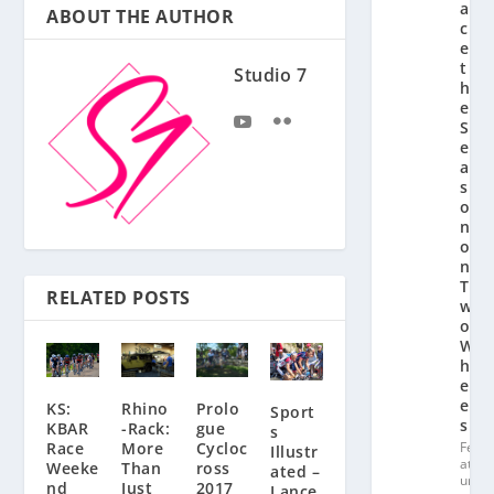
a
ABOUT THE AUTHOR
c
e
t
Studio 7
h
e
S
e
a
s
o
n
o
n
T
RELATED POSTS
w
o
W
h
e
el
KS:
Prolo
Rhino
Sport
s
KBAR
gue
-Rack:
s
Fe
Race
Cycloc
More
Illustr
at
Weeke
ross
Than
ated –
ur
nd
2017
Just
Lance