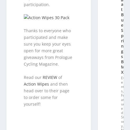
a
participation.
t
Bl
u
e
S
Thanks to everyone who
p
participated and make
ri
sure you keep your eyes
n
open for more great
g
s
giveaways from Prologue
B
Cycling Magazine.
M
X
Read our
REVIEW
of
Ev
e
Action Wipes
and then
nt
head over to their page
s
,
Fe
to order some for
at
yourself!
ur
e
d
St
or
y
,