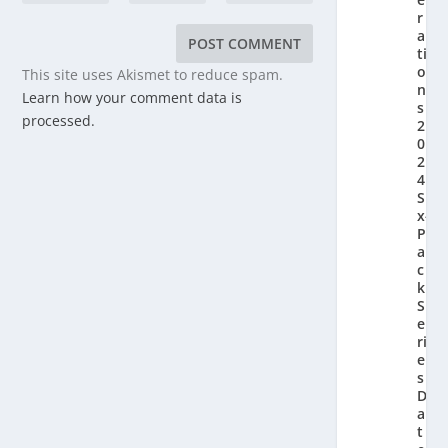
r
a
ti
o
This site uses Akismet to reduce spam.
n’
Learn how your comment data is
s
processed.
2
0
2
4
Si
x-
P
a
c
k
S
e
ri
e
s
D
a
t