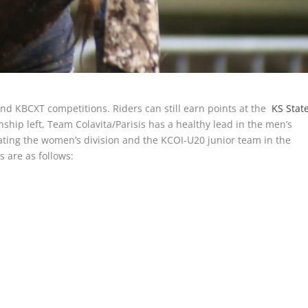
and KBCXT competitions. Riders can still earn points at the
KS Stat
ship left, Team Colavita/Parisis has a healthy lead in the men’s
nating the women’s division and the KCOI-U20 junior team in the
s are as follows: