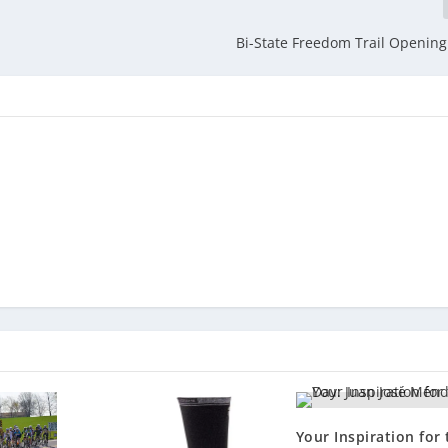
Bi-State Freedom Trail Openin
Your Inspiration for 