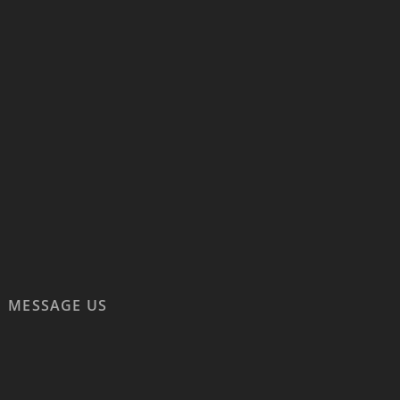
MESSAGE US