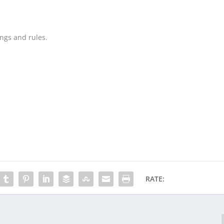
ings and rules.
RATE: