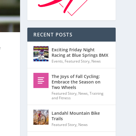
RECENT POSTS
e
Exciting Friday Night
Racing at Blue Springs BMX
Events
,
Featured Story
,
News
The Joys of Fall Cycling:
Embrace the Season on
Two Wheels
Featured Story
,
News
,
Training
and Fitness
Landahl Mountain Bike
Trails
Featured Story
,
News