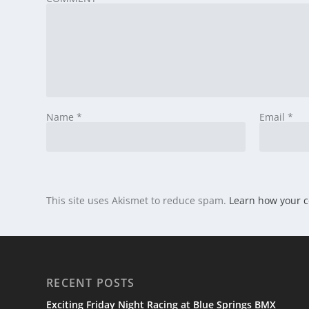
Name
*
Email
*
This site uses Akismet to reduce spam.
Learn how your 
RECENT POSTS
Exciting Friday Night Racing at Blue Springs BMX