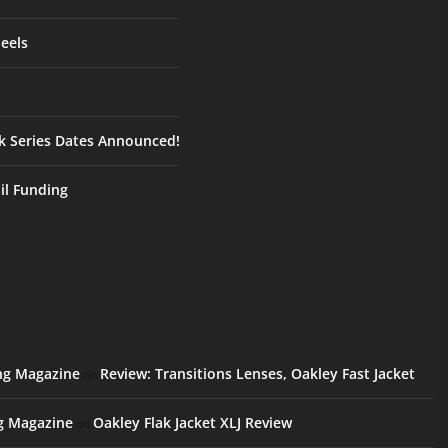
eels
ck Series Dates Announced!
ail Funding
ing Magazine
Review: Transitions Lenses, Oakley Fast Jacket
on
ng Magazine
Oakley Flak Jacket XLJ Review
on