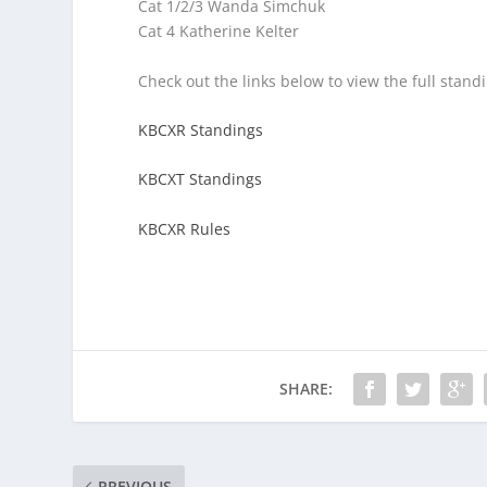
Cat 1/2/3 Wanda Simchuk
Cat 4 Katherine Kelter
Check out the links below to view the full stand
KBCXR Standings
KBCXT Standings
KBCXR Rules
SHARE:
PREVIOUS