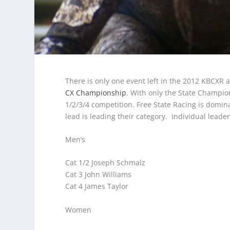
There is only one event left in the 2012 KBCXR 
CX Championship
. With only the State Champion
1/2/3/4 competition. Free State Racing is domi
lead is leading their category. Individual leader
Men’s
Cat 1/2 Joseph Schmalz
Cat 3 John Williams
Cat 4 James Taylor
Women