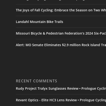
The Joys of Fall Cycling: Embrace the Season on Two Wh
Landahl Mountain Bike Trails
Missouri Bicycle & Pedestrian Federation’s 2024 Six-Pa
Alert: MO Senate Eliminates $2.9 million Rock Island Tr
RECENT COMMENTS
Rudy Project Tralyx Sunglasses Review • Prologue Cycl
Revant Optics - Elite HC3 Lens Review • Prologue Cycli