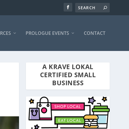
RCES
PROLOGUE EVENTS
CONTACT
A KRAVE LOKAL
CERTIFIED SMALL
BUSINESS