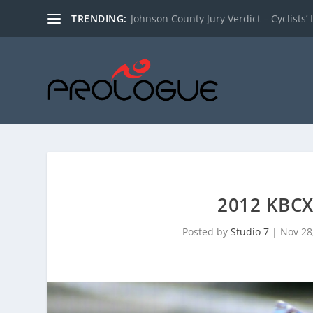
TRENDING:
Johnson County Jury Verdict – Cyclists’ L
2012 KBC
Posted by
Studio 7
|
Nov 28