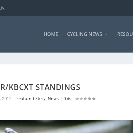
iv...
HOME
CYCLING NEWS
RESOU
XR/KBCXT STANDINGS
, 2012
|
Featured Story
,
News
|
0
|