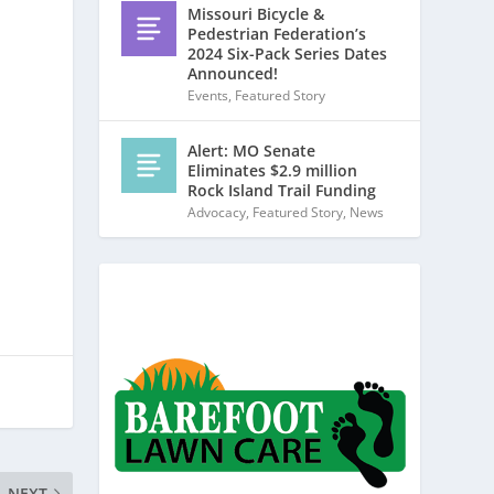
Missouri Bicycle &
Pedestrian Federation’s
2024 Six-Pack Series Dates
Announced!
Events
,
Featured Story
Alert: MO Senate
Eliminates $2.9 million
Rock Island Trail Funding
Advocacy
,
Featured Story
,
News
NEXT