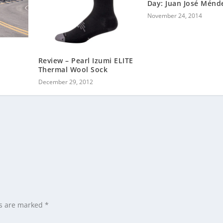
Day: Juan José Ménd
November 24, 2014
Review – Pearl Izumi ELITE
Thermal Wool Sock
December 29, 2012
ds are marked
*