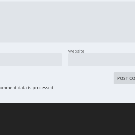
Website
comment data is processed.