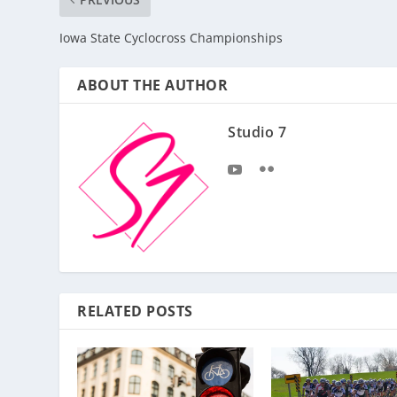
Iowa State Cyclocross Championships
ABOUT THE AUTHOR
Studio 7
RELATED POSTS