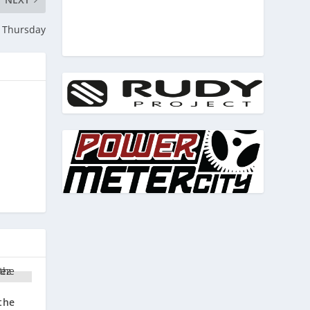
g Thursday
the