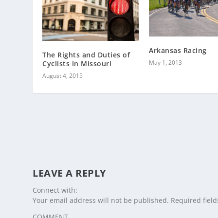
Arkansas Racing
The Rights and Duties of
May 1, 2013
Cyclists in Missouri
August 4, 2015
LEAVE A REPLY
Connect with:
Your email address will not be published.
Required fiel
COMMENT