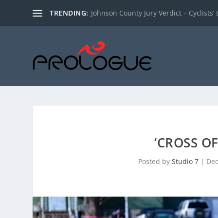
TRENDING:
Johnson County Jury Verdict – Cyclists’ L
‘CROSS O
Posted by
Studio 7
|
Dec