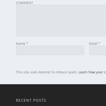
COMMENT
Name
*
Email
*
This site uses Akismet to reduce spam.
Learn how your 
RECENT POSTS