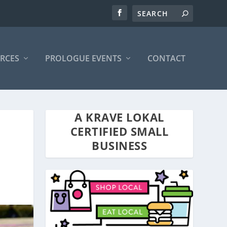
RCES
PROLOGUE EVENTS
CONTACT
A KRAVE LOKAL
CERTIFIED SMALL
BUSINESS