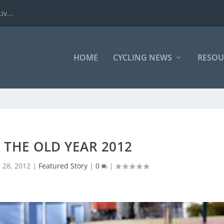
iv...
HOME
CYCLING NEWS
RESOU
F THE OLD YEAR 2012
 28, 2012
|
Featured Story
|
0
|