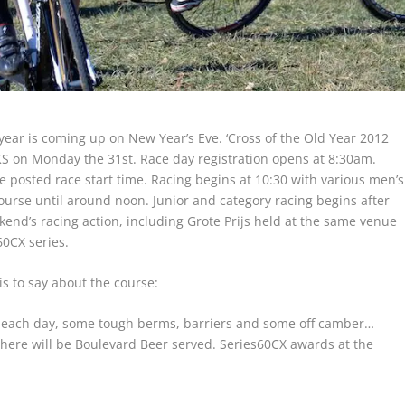
e year is coming up on New Year’s Eve. ‘Cross of the Old Year 2012
KS on Monday the 31st. Race day registration opens at 8:30am.
e posted race start time. Racing begins at 10:30 with various men’s
ourse until around noon. Junior and category racing begins after
kend’s racing action, including Grote Prijs held at the same venue
60CX series.
s to say about the course:
 each day, some tough berms, barriers and some off camber…
there will be Boulevard Beer served. Series60CX awards at the