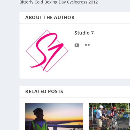
Bitterly Cold Boxing Day Cyclocross 2012
ABOUT THE AUTHOR
Studio 7
RELATED POSTS