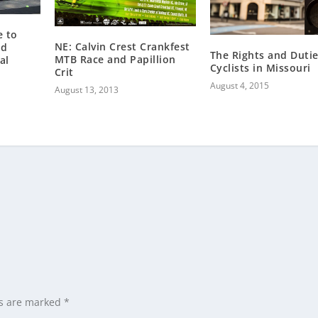
e to
NE: Calvin Crest Crankfest
nd
The Rights and Dutie
MTB Race and Papillion
al
Cyclists in Missouri
Crit
August 4, 2015
August 13, 2013
ds are marked
*