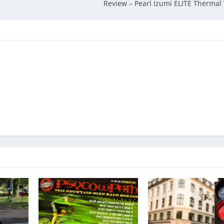
Review – Pearl Izumi ELITE Thermal