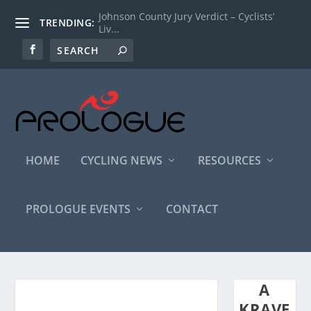
Johnson County Jury Verdict – Cyclists’
TRENDING:
Liv...
HOME
CYCLING NEWS
RESOURCES
PROLOGUE EVENTS
CONTACT
A
KRAVE