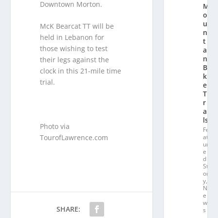
Downtown Morton.
M
o
u
McK Bearcat TT will be
n
held in Lebanon for
t
those wishing to test
ai
n
their legs against the
Bi
clock in this 21-mile time
k
trial.
e
T
r
ai
ls
Photo via
Fe
TourofLawrence.com
at
ur
e
d
St
or
y
,
N
e
w
SHARE:
s