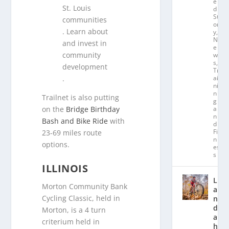
e
St. Louis
d
St
communities
or
. Learn about
y
,
N
and invest in
e
community
w
s
,
development
Tr
.
ai
ni
n
Trailnet is also putting
g
on the
Bridge Birthday
a
n
Bash and Bike Ride
with
d
Fit
23-69 miles route
n
options.
es
s
ILLINOIS
L
Morton Community Bank
a
Cycling Classic, held in
n
d
Morton, is a 4 turn
a
criterium held in
hl