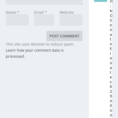
rt
:
M
Name
*
Email
*
Website
O
S
e
n
a
t
e
This site uses Akismet to reduce spam.
El
Learn how your comment data is
i
processed.
m
in
a
t
e
s
$
2.
9
m
ill
io
n