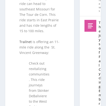
N
ride can head to
e
w
southeast Missouri for
s
The Tour de Corn. This
ride starts in East Prairie
T
and has ride lengths of
h
15 to 100 miles.
e
Jo
y
Trailnet
is offering an 11-
s
mile ride along the St.
o
f
Vincent Greenway:
F
al
Check out
l
revitalizing
C
y
communities
cl
. This ride
in
journeys
g:
from Skinker
E
m
DeBaliviere
b
to the West
r