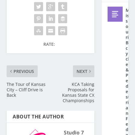
M
is
s
o
u
ri
Bi
RATE:
c
y
cl
e
&
PREVIOUS
NEXT
P
e
The Tour of Kansas
KCA Taking
d
City – Cliff Drive is
Proposals for
e
Back
Kansas State CX
st
Championships
ri
a
n
ABOUT THE AUTHOR
F
e
d
Studio 7
e