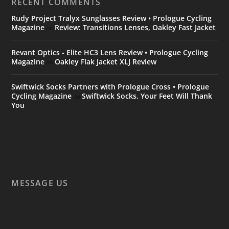
RECENT COMMENTS
Rudy Project Tralyx Sunglasses Review • Prologue Cycling
Magazine
Review: Transitions Lenses, Oakley Fast Jacket
on
Revant Optics - Elite HC3 Lens Review • Prologue Cycling
Magazine
Oakley Flak Jacket XLJ Review
on
Swiftwick Socks Partners with Prologue Cross • Prologue
Cycling Magazine
Swiftwick Socks, Your Feet Will Thank
on
You
MESSAGE US