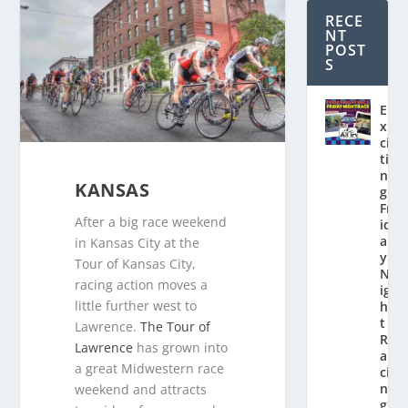
RECE
NT
POST
S
E
x
ci
ti
n
KANSAS
g
Fr
After a big race weekend
id
a
in Kansas City at the
y
Tour of Kansas City,
N
racing action moves a
ig
little further west to
h
t
Lawrence.
The Tour of
R
Lawrence
has grown into
a
a great Midwestern race
ci
n
weekend and attracts
g