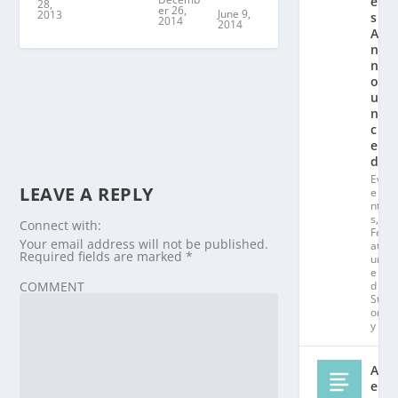
e
28,
er 26,
June 9,
2013
s
2014
2014
A
n
n
o
u
n
c
e
d!
Ev
LEAVE A REPLY
e
nt
s
,
Connect with:
Fe
Your email address will not be published.
at
Required fields are marked
*
ur
e
d
COMMENT
St
or
y
Al
e