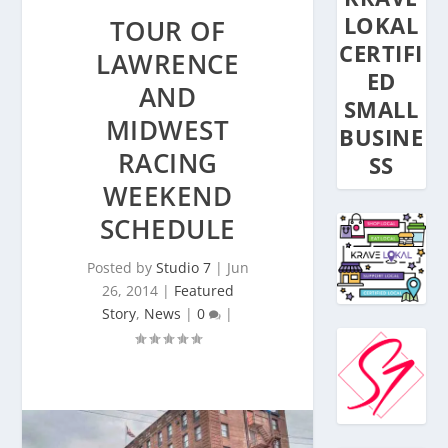
LOKAL
TOUR OF
CERTIFI
LAWRENCE
ED
AND
SMALL
MIDWEST
BUSINE
RACING
SS
WEEKEND
SCHEDULE
Posted by
Studio 7
|
Jun
26, 2014
|
Featured
Story
,
News
|
0
|