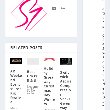
r
a
ti
o
n’
s
2
0
2
4
RELATED POSTS
Si
x-
P
a
c
Holid
k
AR
Boss
Swift
ay
S
Weeke
Cross
wick
Givea
e
nd
5 & 6
Aspire
way –
ri
Event
Comp
Christ
Novemb
e
s: Iron
er 10,
ressio
mas
2012
s
Pig
n
Day
D
Festiv
Socks
Winne
a
al
Givea
rs
t
way
March
Decemb