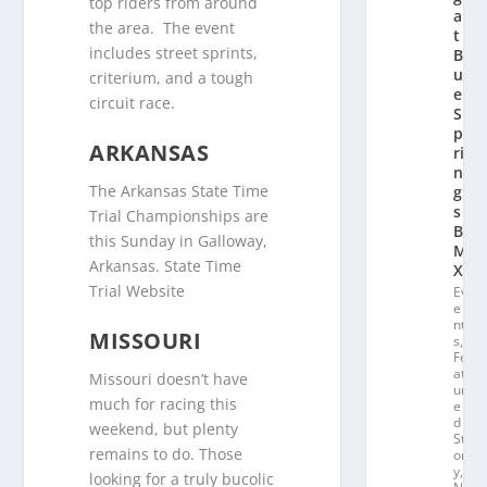
top riders from around
a
the area. The event
t
includes street sprints,
Bl
u
criterium, and a tough
e
circuit race.
S
p
ARKANSAS
ri
n
The Arkansas State Time
g
s
Trial Championships are
B
this Sunday in Galloway,
M
Arkansas. State Time
X
Trial Website
Ev
e
nt
MISSOURI
s
,
Fe
at
Missouri doesn’t have
ur
much for racing this
e
d
weekend, but plenty
St
remains to do. Those
or
y
,
looking for a truly bucolic