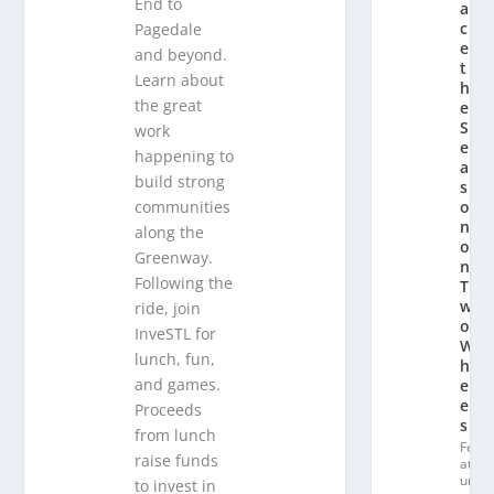
End to
a
c
Pagedale
e
and beyond.
t
Learn about
h
the great
e
S
work
e
happening to
a
build strong
s
communities
o
n
along the
o
Greenway.
n
Following the
T
w
ride, join
o
InveSTL for
W
lunch, fun,
h
and games.
e
el
Proceeds
s
from lunch
Fe
raise funds
at
ur
to invest in