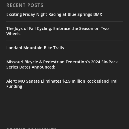
RECENT POSTS
Exciting Friday Night Racing at Blue Springs BMX
The Joys of Fall Cycling: Embrace the Season on Two
Wheels
Landahl Mountain Bike Trails
Missouri Bicycle & Pedestrian Federation’s 2024 Six-Pack
Series Dates Announced!
Alert: MO Senate Eliminates $2.9 million Rock Island Trail
Funding