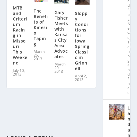
e
d
MTB
St
The
Gary
Slopp
and
or
Benefi
Fisher
y
Criteri
y
,
ts of
Meets
N
Condi
um
Kinesi
e
with
tions
Racin
o
w
Kansa
for
g in
s
,
Tapin
s City
Iowa
Misso
Tr
g
Area
Spring
uri
ai
Advoc
ni
Classi
This
March
26,
n
ates
c in
Weeke
2013
g
Grinn
nd
March
a
20,
ell
n
July 10,
2013
d
2013
April 2,
Fit
2013
n
es
s
L
a
n
d
a
hl