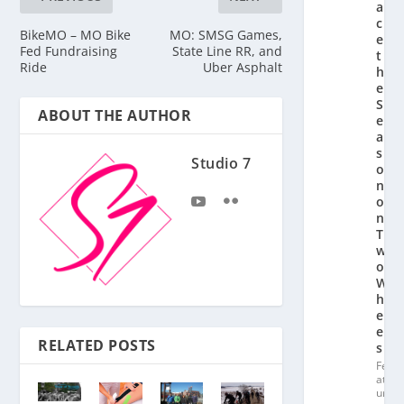
a
c
BikeMO – MO Bike
MO: SMSG Games,
e
Fed Fundraising
State Line RR, and
t
Ride
Uber Asphalt
h
e
S
ABOUT THE AUTHOR
e
a
s
Studio 7
o
n
o
n
T
w
o
W
h
e
el
RELATED POSTS
s
Fe
at
ur