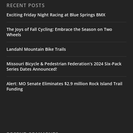
RECENT POSTS
Exciting Friday Night Racing at Blue Springs BMX
The Joys of Fall Cycling: Embrace the Season on Two
Wheels
Landahl Mountain Bike Trails
Missouri Bicycle & Pedestrian Federation’s 2024 Six-Pack
Series Dates Announced!
Alert: MO Senate Eliminates $2.9 million Rock Island Trail
Funding