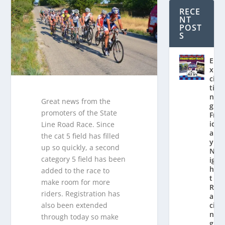
RECE
NT
POST
S
E
x
ci
ti
n
Great news from the
g
promoters of the State
Fr
id
Line Road Race. Since
a
the cat 5 field has filled
y
up so quickly, a second
N
category 5 field has been
ig
h
added to the race to
t
make room for more
R
riders. Registration has
a
also been extended
ci
n
through today so make
g