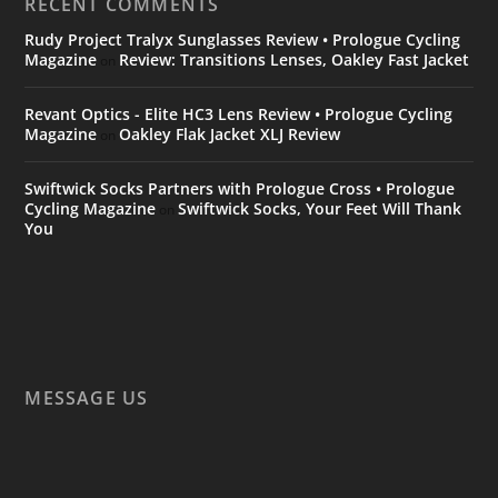
RECENT COMMENTS
Rudy Project Tralyx Sunglasses Review • Prologue Cycling
Magazine
Review: Transitions Lenses, Oakley Fast Jacket
on
Revant Optics - Elite HC3 Lens Review • Prologue Cycling
Magazine
Oakley Flak Jacket XLJ Review
on
Swiftwick Socks Partners with Prologue Cross • Prologue
Cycling Magazine
Swiftwick Socks, Your Feet Will Thank
on
You
MESSAGE US