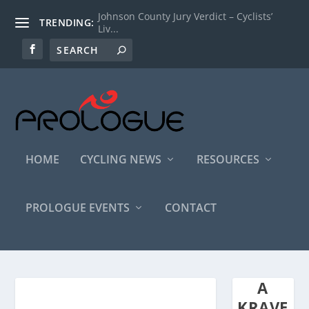
Johnson County Jury Verdict – Cyclists’
TRENDING:
Liv...
HOME
CYCLING NEWS
RESOURCES
PROLOGUE EVENTS
CONTACT
A
KRAVE