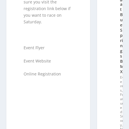
sure you visit the
a
registration link below if
t
Bl
you want to race on
u
Saturday.
e
S
p
ri
n
Event Flyer
g
s
Event Website
B
M
X
Online Registration
Ev
e
nt
s
,
Fe
at
ur
e
d
St
or
y
,