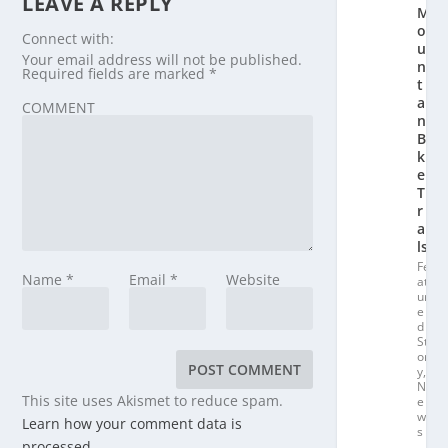
LEAVE A REPLY
M
o
Connect with:
u
Your email address will not be published.
n
Required fields are marked
*
t
ai
COMMENT
n
Bi
k
e
T
r
ai
ls
Fe
Name
*
Email
*
Website
at
ur
e
d
St
or
y
,
N
This site uses Akismet to reduce spam.
e
w
Learn how your comment data is
s
processed.