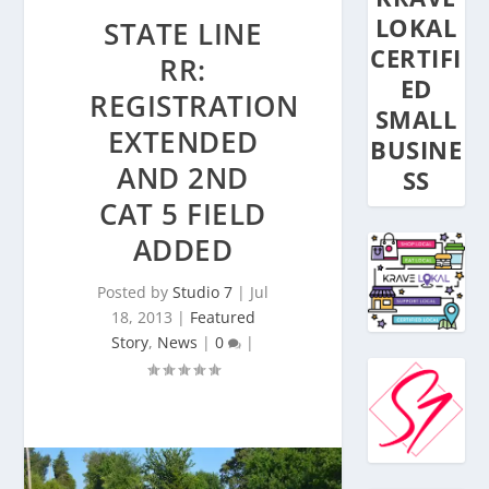
LOKAL
STATE LINE
CERTIFI
RR:
ED
REGISTRATION
SMALL
EXTENDED
BUSINE
AND 2ND
SS
CAT 5 FIELD
ADDED
Posted by
Studio 7
|
Jul
18, 2013
|
Featured
Story
,
News
|
0
|