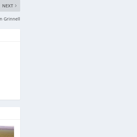
NEXT
n Grinnell