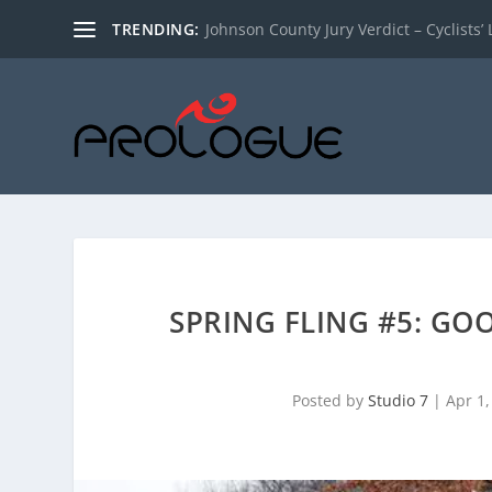
TRENDING:
Johnson County Jury Verdict – Cyclists’ L
SPRING FLING #5: G
Posted by
Studio 7
|
Apr 1,