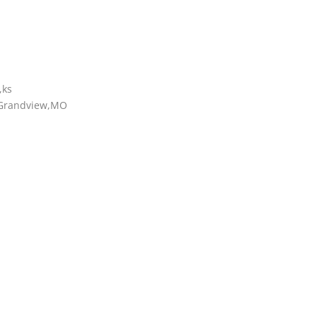
,ks
g Grandview,MO