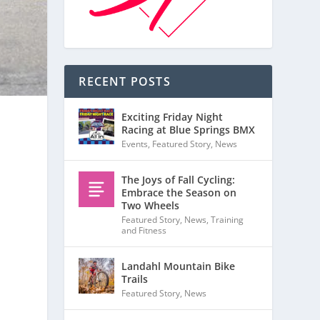
RECENT POSTS
Exciting Friday Night
Racing at Blue Springs BMX
Events
,
Featured Story
,
News
The Joys of Fall Cycling:
Embrace the Season on
Two Wheels
Featured Story
,
News
,
Training
and Fitness
Landahl Mountain Bike
Trails
Featured Story
,
News