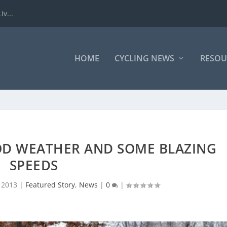
iv...
HOME
CYCLING NEWS
RESOU
OOD WEATHER AND SOME BLAZING
SPEEDS
 2013
|
Featured Story
,
News
|
0
|