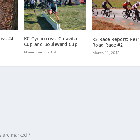
KC Cyclocross: Colavita
oss #4
KS Race Report: Perr
Cup and Boulevard Cup
Road Race #2
November 3, 2014
March 11, 2013
ds are marked
*