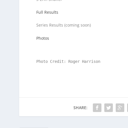
Full Results
Series Results (coming soon)
Photos
Photo Credit: Roger Harrison
SHARE: