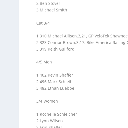
2 Ben Stover
3 Michael Smith
Cat 3/4
1 310 Michael Allison,3,21, GP VeloTek Shawnee
2 323 Connor Brown,3,17, Bike America Racin
3 319 Keith Guilford
4/5 Men
1 402 Kevin Shaffer
2 496 Mark Schleihs
3 482 Ethan Luebbe
3/4 Women
1 Rochelle Schleicher
2 Lynn Wilson
3 Erin Shaffer