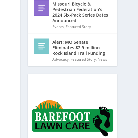
Missouri Bicycle &
Pedestrian Federation’s
2024 Six-Pack Series Dates
Announced!
Events
,
Featured Story
Alert: MO Senate
Eliminates $2.9 million
Rock Island Trail Funding
Advocacy
,
Featured Story
,
News