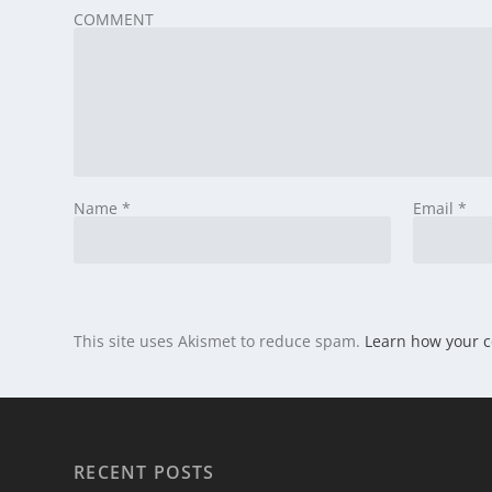
COMMENT
Name
*
Email
*
This site uses Akismet to reduce spam.
Learn how your 
RECENT POSTS