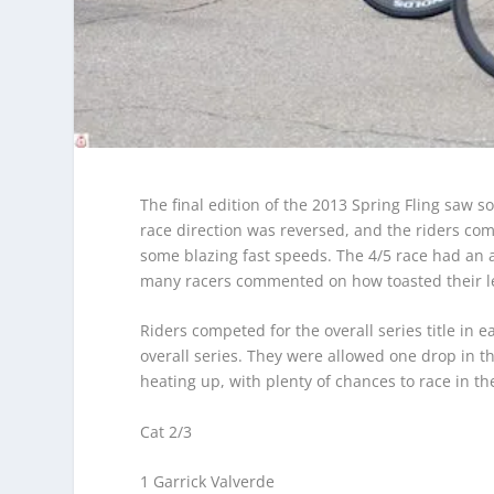
The final edition of the 2013 Spring Fling saw 
race direction was reversed, and the riders co
some blazing fast speeds. The 4/5 race had an 
many racers commented on how toasted their le
Riders competed for the overall series title in 
overall series. They were allowed one drop in the 
heating up, with plenty of chances to race in th
Cat 2/3
1 Garrick Valverde