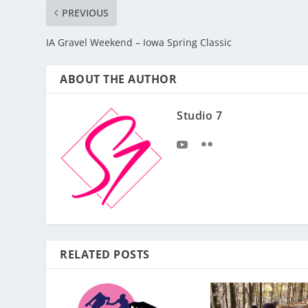
PREVIOUS
IA Gravel Weekend – Iowa Spring Classic
ABOUT THE AUTHOR
Studio 7
RELATED POSTS