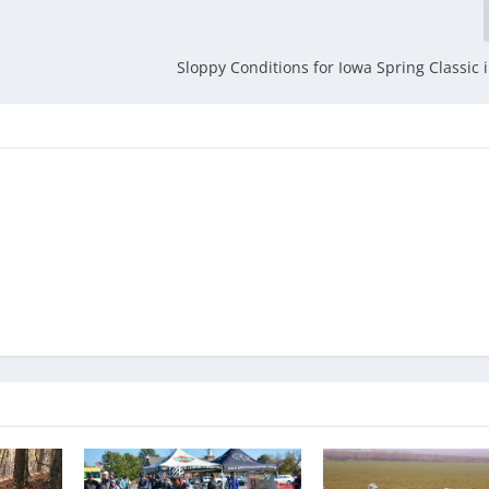
Sloppy Conditions for Iowa Spring Classic i