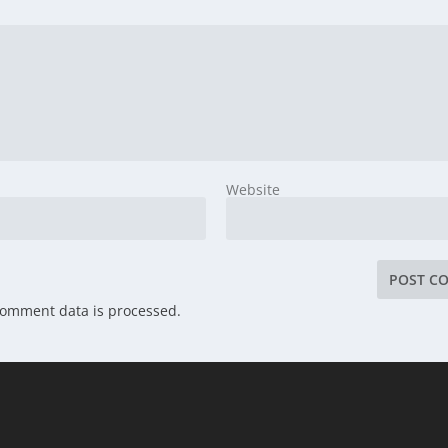
Website
comment data is processed.