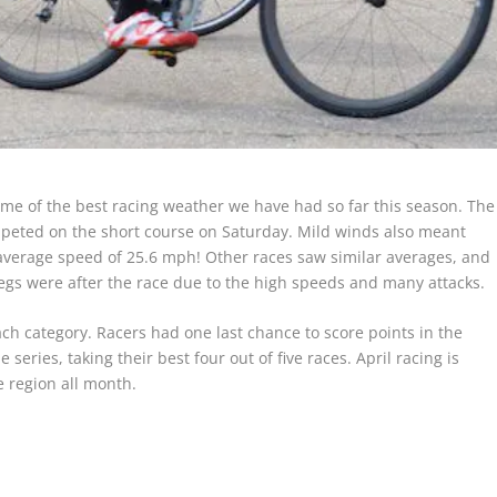
some of the best racing weather we have had so far this season. The
mpeted on the short course on Saturday. Mild winds also meant
average speed of 25.6 mph! Other races saw similar averages, and
gs were after the race due to the high speeds and many attacks.
each category. Racers had one last chance to score points in the
series, taking their best four out of five races. April racing is
e region all month.