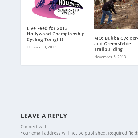
Live Feed for 2013
Hollywood Championship
MO: Bubba Cyclocr
Cycling Tonight!
and Greensfelder
October 13, 2013
Trailbuilding
November 5, 2013
LEAVE A REPLY
Connect with:
Your email address will not be published.
Required fiel