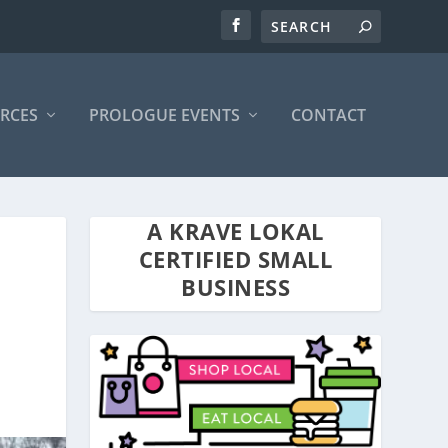
RCES
PROLOGUE EVENTS
CONTACT
A KRAVE LOKAL
CERTIFIED SMALL
BUSINESS