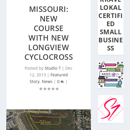
LOKAL
MISSOURI:
CERTIFI
NEW
ED
COURSE
SMALL
WITH NEW
BUSINE
LONGVIEW
SS
CYCLOCROSS
Posted by
Studio 7
|
Dec
12, 2013
|
Featured
Story
,
News
|
0
|