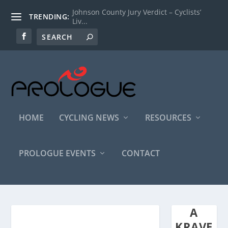
Johnson County Jury Verdict – Cyclists’
TRENDING:
Liv...
HOME
CYCLING NEWS
RESOURCES
PROLOGUE EVENTS
CONTACT
A
KRAVE