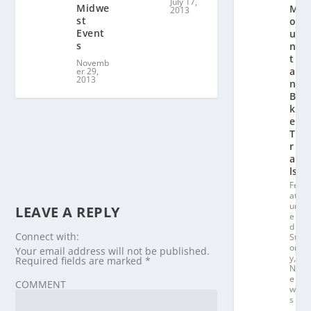
July 17,
Midwe
M
2013
st
o
Event
u
s
n
t
Novemb
ai
er 29,
2013
n
Bi
k
e
T
r
ai
ls
Fe
at
ur
LEAVE A REPLY
e
d
Connect with:
St
or
Your email address will not be published.
y
,
Required fields are marked
*
N
e
COMMENT
w
s