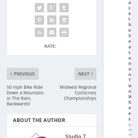
a
c
e
t
h
e
S
e
RATE:
a
s
o
n
o
PREVIOUS
NEXT
n
T
w
50 mph Bike Ride
Midwest Regional
o
Down a Mountain,
Cyclocross
W
in The Rain,
Championships
h
Backwards!
e
el
s
ABOUT THE AUTHOR
Fe
at
ur
Studio 7