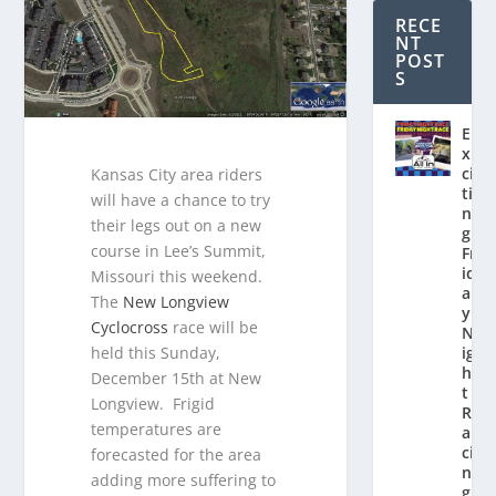
RECE
NT
POST
S
E
x
ci
Kansas City area riders
ti
will have a chance to try
n
their legs out on a new
g
course in Lee’s Summit,
Fr
id
Missouri this weekend.
a
The
New Longview
y
Cyclocross
race will be
N
held this Sunday,
ig
h
December 15th at New
t
Longview. Frigid
R
temperatures are
a
ci
forecasted for the area
n
adding more suffering to
g