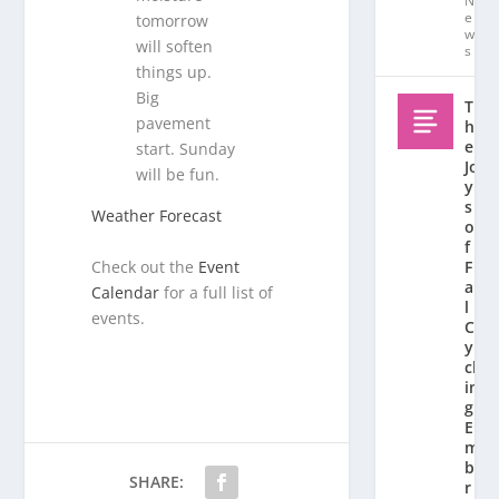
N
e
tomorrow
w
will soften
s
things up.
Big
T
pavement
h
e
start. Sunday
Jo
will be fun.
y
s
Weather Forecast
o
f
Check out the
Event
F
al
Calendar
for a full list of
l
events.
C
y
cl
in
g:
E
m
b
SHARE:
r