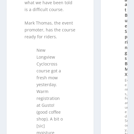
what we have been told
a
is a difficult course.
t
Bl
u
Mark Thomas, the event
e
promoter, has the course
S
ready for riders.
p
ri
n
New
g
Longview
s
B
Cyclocross
M
course got a
X
fresh mow
Ev
yesterday.
e
nt
Warm
s
,
registration
Fe
at
at Gusto!
ur
e
(good coffee
d
shop). A bit o
St
or
[sic]
y
,
moisture