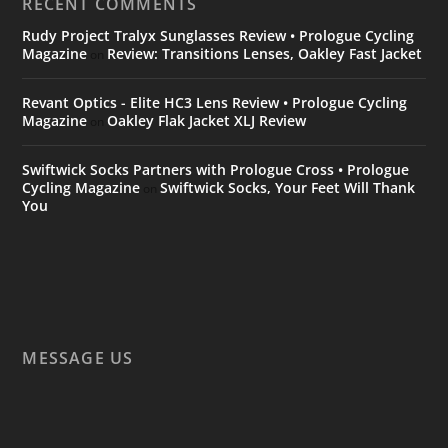
RECENT COMMENTS
Rudy Project Tralyx Sunglasses Review • Prologue Cycling
Magazine
Review: Transitions Lenses, Oakley Fast Jacket
on
Revant Optics - Elite HC3 Lens Review • Prologue Cycling
Magazine
Oakley Flak Jacket XLJ Review
on
Swiftwick Socks Partners with Prologue Cross • Prologue
Cycling Magazine
Swiftwick Socks, Your Feet Will Thank
on
You
MESSAGE US