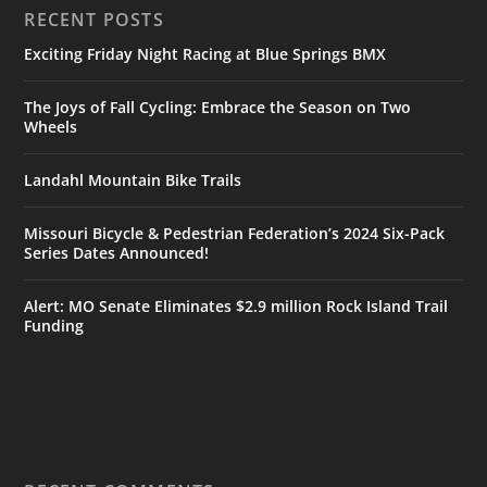
RECENT POSTS
Exciting Friday Night Racing at Blue Springs BMX
The Joys of Fall Cycling: Embrace the Season on Two
Wheels
Landahl Mountain Bike Trails
Missouri Bicycle & Pedestrian Federation’s 2024 Six-Pack
Series Dates Announced!
Alert: MO Senate Eliminates $2.9 million Rock Island Trail
Funding