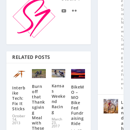
e
d
St
or
y
,
N
e
w
s
,
Tr
ai
ni
n
RELATED POSTS
g
a
n
d
Fit
n
es
Kansa
Burn
BikeM
Interb
s
s
off
O –
ike
Weeke
that
MO
Tech:
nd
Thank
L
Bike
Fix It
Racin
sgivin
a
Fed
Sticks
g
g
n
Fundr
October
Meal
d
aising
March
14,
23,
with
2013
a
Ride
2017
These
hl