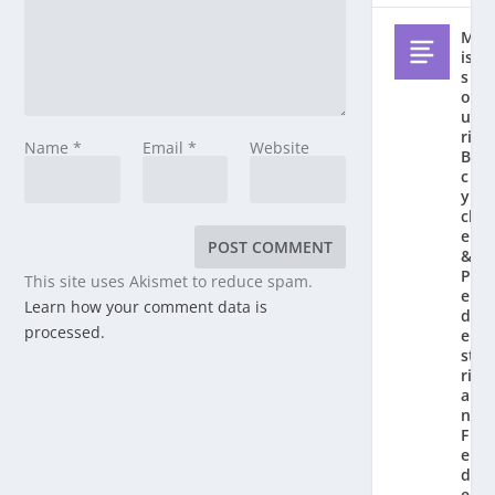
M
is
s
o
u
ri
Name
*
Email
*
Website
Bi
c
y
cl
e
&
P
This site uses Akismet to reduce spam.
e
Learn how your comment data is
d
processed.
e
st
ri
a
n
F
e
d
e