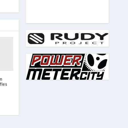
on
fles