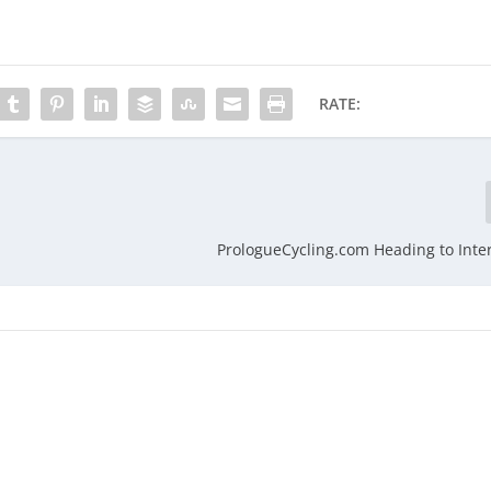
RATE:
PrologueCycling.com Heading to Inte