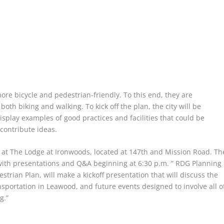
ore bicycle and pedestrian-friendly. To this end, they are
oth biking and walking. To kick off the plan, the city will be
splay examples of good practices and facilities that could be
contribute ideas.
, at The Lodge at Ironwoods, located at 147th and Mission Road. Th
 with presentations and Q&A beginning at 6:30 p.m. ” RDG Planning
strian Plan, will make a kickoff presentation that will discuss the
ransportation in Leawood, and future events designed to involve all o
g.”