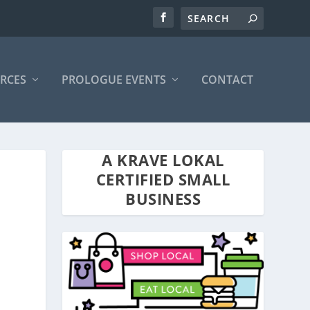
RCES
PROLOGUE EVENTS
CONTACT
A KRAVE LOKAL
CERTIFIED SMALL
BUSINESS