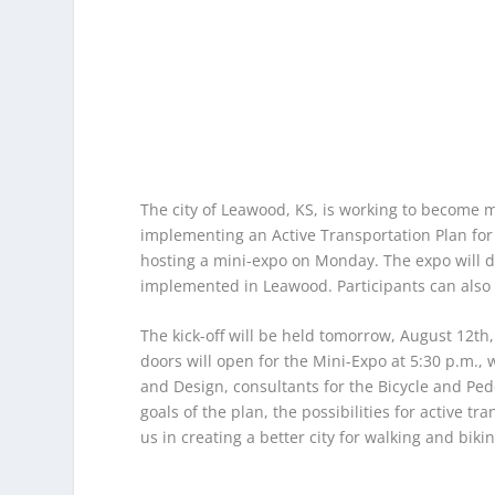
The city of Leawood, KS, is working to become m
implementing an Active Transportation Plan for b
hosting a mini-expo on Monday. The expo will di
implemented in Leawood. Participants can also 
The kick-off will be held tomorrow, August 12th
doors will open for the Mini-Expo at 5:30 p.m.,
and Design, consultants for the Bicycle and Pede
goals of the plan, the possibilities for active t
us in creating a better city for walking and bikin