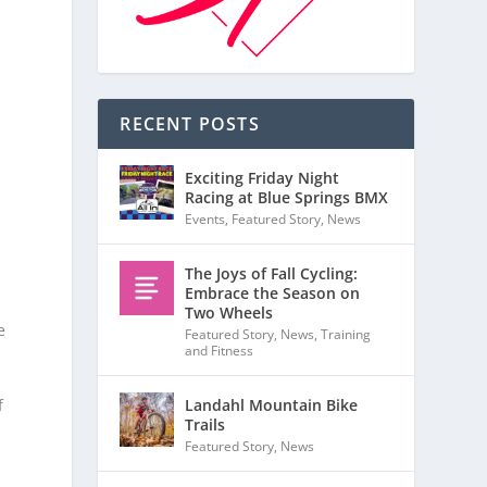
RECENT POSTS
Exciting Friday Night
Racing at Blue Springs BMX
Events
,
Featured Story
,
News
The Joys of Fall Cycling:
Embrace the Season on
Two Wheels
e
Featured Story
,
News
,
Training
and Fitness
Landahl Mountain Bike
f
Trails
Featured Story
,
News