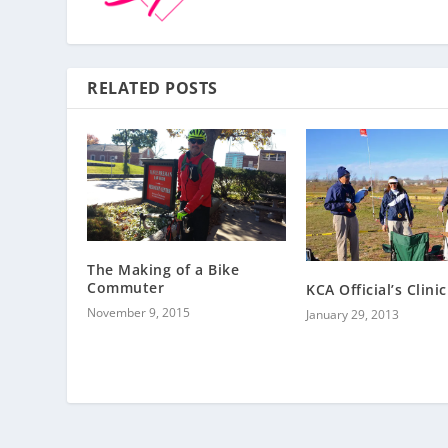
RELATED POSTS
The Making of a Bike
Commuter
KCA Official’s Clinic
November 9, 2015
January 29, 2013