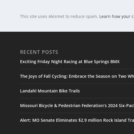
This site uses Akismet to reduce spam.
Learn how your 
RECENT POSTS
Exciting Friday Night Racing at Blue Springs BMX
The Joys of Fall Cycling: Embrace the Season on Two Wh
Landahl Mountain Bike Trails
Missouri Bicycle & Pedestrian Federation’s 2024 Six-Pa
Alert: MO Senate Eliminates $2.9 million Rock Island Tr