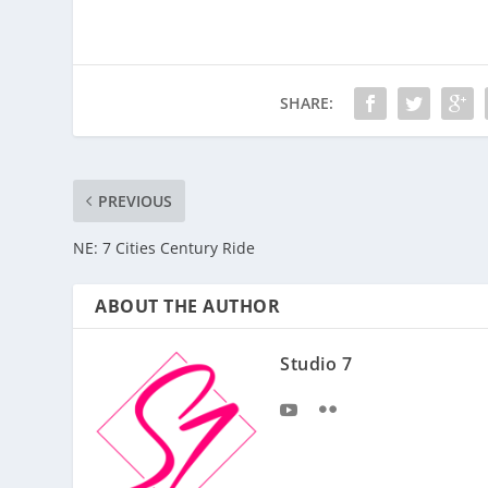
SHARE:
PREVIOUS
NE: 7 Cities Century Ride
ABOUT THE AUTHOR
Studio 7