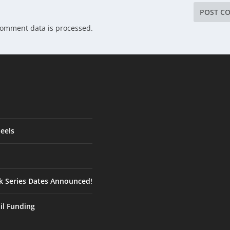
comment data is processed.
eels
ck Series Dates Announced!
ail Funding