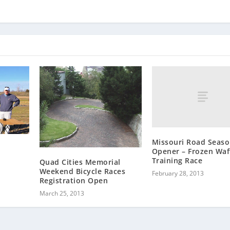
Missouri Road Seas
Opener – Frozen Waf
Training Race
Quad Cities Memorial
Weekend Bicycle Races
February 28, 2013
Registration Open
March 25, 2013