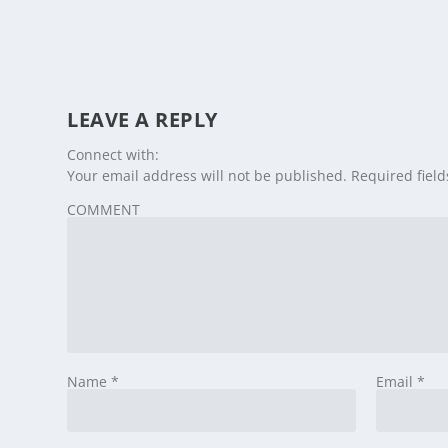
LEAVE A REPLY
Connect with:
Your email address will not be published.
Required fiel
COMMENT
Name
*
Email
*