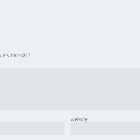
ds are marked
*
Website