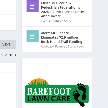
Missouri Bicycle &
Pedestrian Federation’s
2024 Six-Pack Series Dates
Announced!
Events
,
Featured Story
Alert: MO Senate
Eliminates $2.9 million
Rock Island Trail Funding
NEXT
Advocacy
,
Featured Story
,
News
rbike 2013