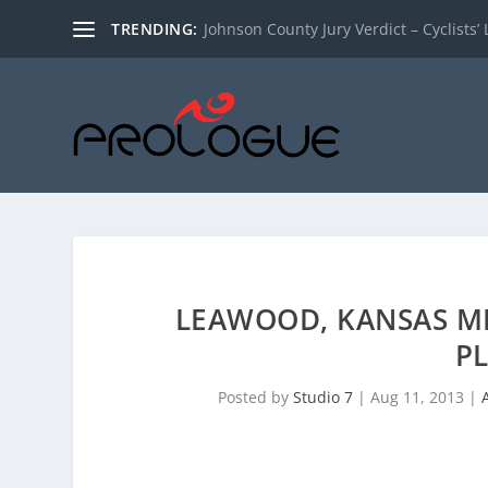
TRENDING:
Johnson County Jury Verdict – Cyclists’ L
LEAWOOD, KANSAS M
PL
Posted by
Studio 7
|
Aug 11, 2013
|