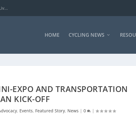
iv...
HOME
CYCLING NEWS
RESOU
INI-EXPO AND TRANSPORTATION
AN KICK-OFF
Advocacy
,
Events
,
Featured Story
,
News
|
0
|