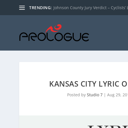
TRENDING:
Johnson County Jury Verdict – Cyclists’ L
KANSAS CITY LYRIC 
Posted by
Studio 7
|
Aug 29, 20