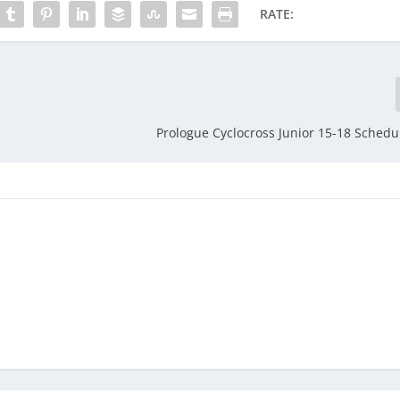
RATE:
Prologue Cyclocross Junior 15-18 Sched