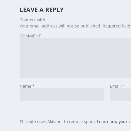
LEAVE A REPLY
Connect with:
Your email address will not be published.
Required fiel
COMMENT
Name
*
Email
*
This site uses Akismet to reduce spam.
Learn how your 