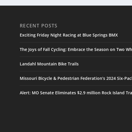
RECENT POSTS
Exciting Friday Night Racing at Blue Springs BMX
The Joys of Fall Cycling: Embrace the Season on Two Wh
Landahl Mountain Bike Trails
Missouri Bicycle & Pedestrian Federation’s 2024 Six-Pa
Alert: MO Senate Eliminates $2.9 million Rock Island Tr