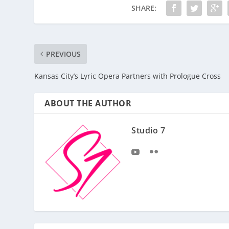
SHARE:
PREVIOUS
Kansas City’s Lyric Opera Partners with Prologue Cross
ABOUT THE AUTHOR
Studio 7