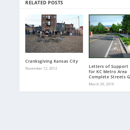
RELATED POSTS
Cranksgiving Kansas City
Letters of Support
November 12, 2012
for KC Metro Area
Complete Streets G
March 20, 2016