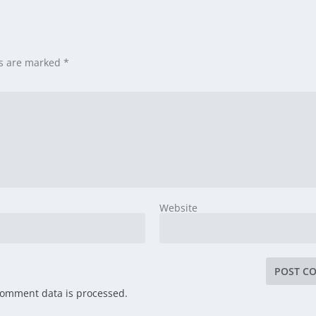
ds are marked
*
Website
comment data is processed.