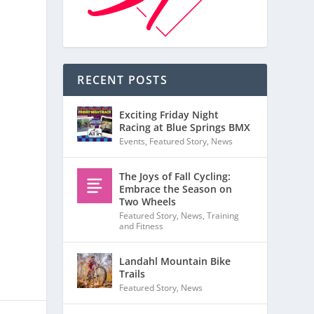
RECENT POSTS
Exciting Friday Night
Racing at Blue Springs BMX
Events
,
Featured Story
,
News
The Joys of Fall Cycling:
Embrace the Season on
Two Wheels
Featured Story
,
News
,
Training
and Fitness
Landahl Mountain Bike
Trails
Featured Story
,
News