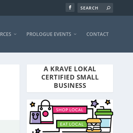
RCES
PROLOGUE EVENTS
CONTACT
A KRAVE LOKAL
CERTIFIED SMALL
BUSINESS