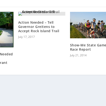
Action Needed – Tell
Governor Greitens to
Accept Rock Island Trail
July 17, 2017
Show-Me State Gam
Race Report
 Needed
July 21, 2014
rant