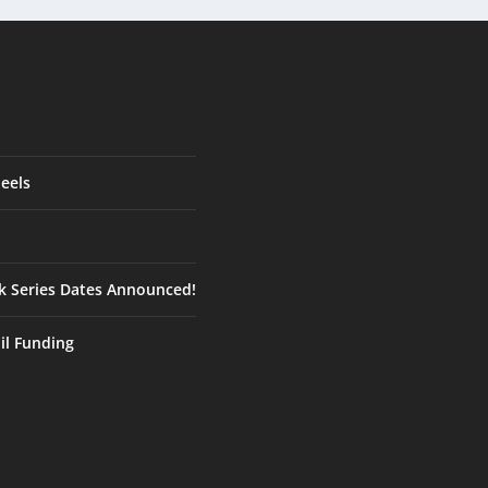
eels
ck Series Dates Announced!
ail Funding