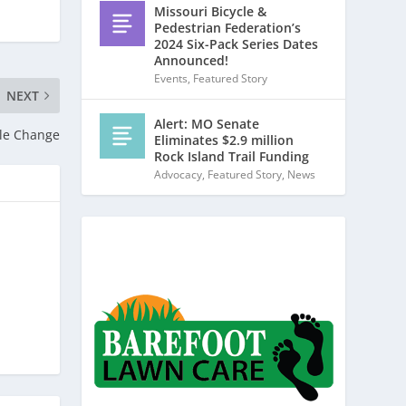
Missouri Bicycle &
Pedestrian Federation’s
2024 Six-Pack Series Dates
Announced!
Events
,
Featured Story
NEXT
Alert: MO Senate
ule Change
Eliminates $2.9 million
Rock Island Trail Funding
Advocacy
,
Featured Story
,
News