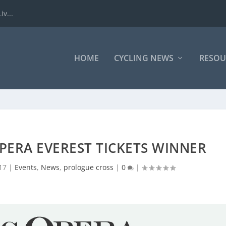
iv...
HOME
CYCLING NEWS
RESOU
OPERA EVEREST TICKETS WINNER
17
|
Events
,
News
,
prologue cross
|
0
|