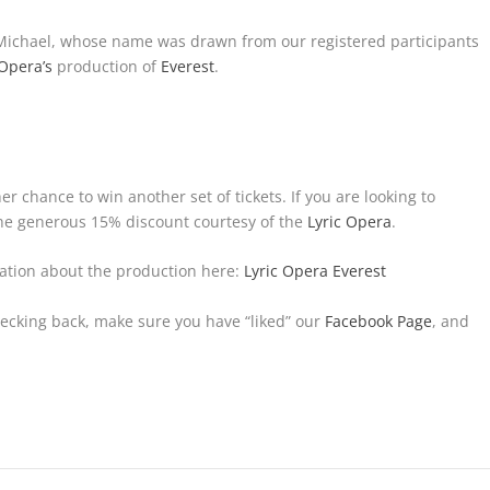
 Michael, whose name was drawn from our registered participants
 Opera’s
production of
Everest
.
her chance to win another set of tickets. If you are looking to
 the generous 15% discount courtesy of the
Lyric Opera
.
ation about the production here:
Lyric Opera Everest
hecking back, make sure you have “liked” our
Facebook Page
, and