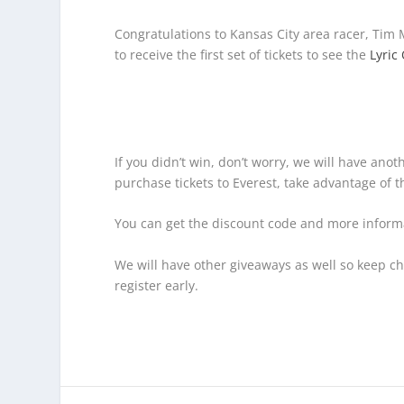
Congratulations to Kansas City area racer, Tim
to receive the first set of tickets to see the
Lyric
If you didn’t win, don’t worry, we will have anot
purchase tickets to Everest, take advantage of
You can get the discount code and more inform
We will have other giveaways as well so keep c
register early.