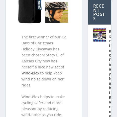
RECE
NT
POST
S
E
x
The first winner of our 12
ci
Days of Christmas
ti
Holiday Giveaway has
n
been chosen! Stacy E. of
g
Fr
Kansas City now has
id
herself a nice new set of
a
Wind-Blox
to help keep
y
N
wind noise down on her
ig
rides.
h
t
Wind-Blox helps to make
R
a
cycling safer and more
ci
pleasant by reducing
n
wind-noise as you ride.
g