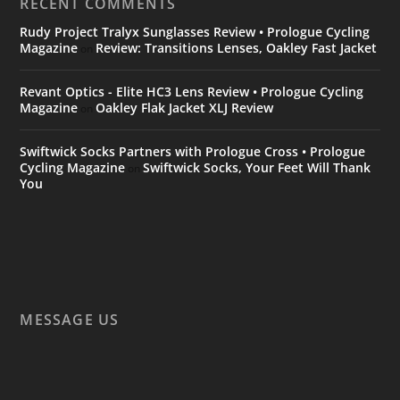
RECENT COMMENTS
Rudy Project Tralyx Sunglasses Review • Prologue Cycling
Magazine
Review: Transitions Lenses, Oakley Fast Jacket
on
Revant Optics - Elite HC3 Lens Review • Prologue Cycling
Magazine
Oakley Flak Jacket XLJ Review
on
Swiftwick Socks Partners with Prologue Cross • Prologue
Cycling Magazine
Swiftwick Socks, Your Feet Will Thank
on
You
MESSAGE US