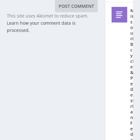
M
This site uses Akismet to reduce spam.
is
s
Learn how your comment data is
o
processed.
u
ri
Bi
c
y
cl
e
&
P
e
d
e
st
ri
a
n
F
e
d
e