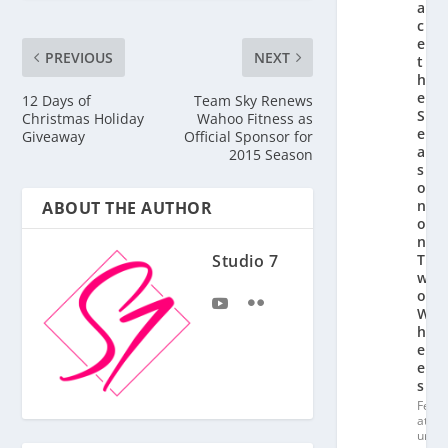
a
c
e
PREVIOUS
NEXT
t
h
e
12 Days of
Team Sky Renews
S
Christmas Holiday
Wahoo Fitness as
e
Giveaway
Official Sponsor for
a
2015 Season
s
o
n
ABOUT THE AUTHOR
o
n
Studio 7
T
w
o
W
h
e
el
s
Fe
at
ur