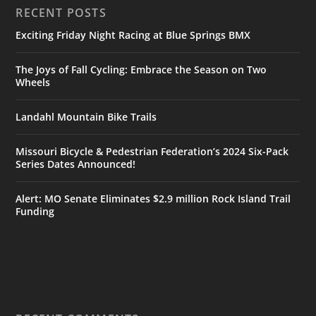
RECENT POSTS
Exciting Friday Night Racing at Blue Springs BMX
The Joys of Fall Cycling: Embrace the Season on Two
Wheels
Landahl Mountain Bike Trails
Missouri Bicycle & Pedestrian Federation’s 2024 Six-Pack
Series Dates Announced!
Alert: MO Senate Eliminates $2.9 million Rock Island Trail
Funding