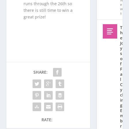
N
runs through the 26th so
e
w
there is still time to win a
s
great prize!
T
h
e
Jo
y
s
o
f
F
SHARE:
al
l
C
y
cl
in
g:
E
m
RATE:
b
r