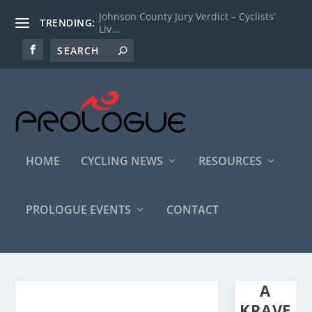
Johnson County Jury Verdict – Cyclists’
TRENDING:
Liv...
HOME
CYCLING NEWS
RESOURCES
PROLOGUE EVENTS
CONTACT
A
KRAVE