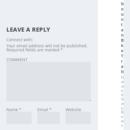
M
o
u
n
t
LEAVE A REPLY
ai
n
Connect with:
Bi
k
Your email address will not be published.
Required fields are marked
*
e
T
COMMENT
r
ai
ls
Fe
at
ur
e
d
St
or
y
,
Name
*
Email
*
Website
N
e
w
s