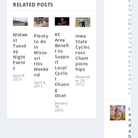
e
RELATED POSTS
d
St
or
y
,
N
e
w
KC
Midwe
Plenty
Iowa
s
,
Area
st
to do
State
Tr
Benefi
Tuesd
in
Cycloc
ai
t to
ay
ni
Misso
ross
Suppo
n
Night
uri
Cham
g
rt
Event
this
pions
a
Local
s
Weeke
hips
n
Cyclis
nd
d
April 9,
Novemb
t
2013
Fit
er 28,
April 4,
Chuon
n
2012
2013
es
g
s
Doan
January
30,
L
2015
a
n
d
a
hl