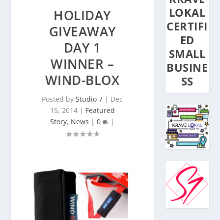
LOKAL
HOLIDAY
CERTIFI
GIVEAWAY
ED
DAY 1
SMALL
WINNER –
BUSINE
WIND-BLOX
SS
Posted by
Studio 7
|
Dec
15, 2014
|
Featured
Story
,
News
|
0
|