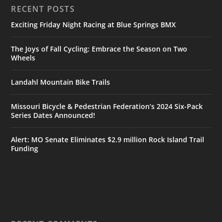
RECENT POSTS
Exciting Friday Night Racing at Blue Springs BMX
The Joys of Fall Cycling: Embrace the Season on Two
Wheels
Landahl Mountain Bike Trails
Missouri Bicycle & Pedestrian Federation’s 2024 Six-Pack
Series Dates Announced!
Alert: MO Senate Eliminates $2.9 million Rock Island Trail
Funding