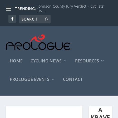
Johnson County Jury Verdict – Cyclists’
TRENDING:
Liv...
HOME
CYCLING NEWS
RESOURCES
PROLOGUE EVENTS
CONTACT
A
KRAVE