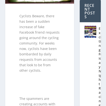
RECE
NT
POST
Cyclists Beware, there
S
has been a sudden
increase of fake
E
Facebook friend requests
x
ci
going around the cycling
ti
community. For weeks
n
now, cyclists have been
g
bombarded by daily
Fr
id
requests from accounts
a
that look to be from
y
other cyclists.
N
ig
h
t
R
a
ci
The spammers are
n
creating accounts with
g