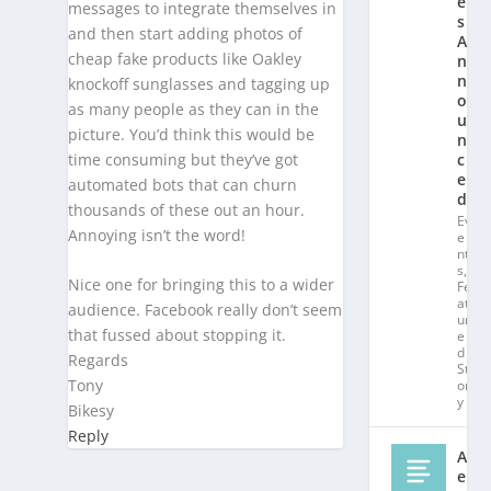
e
messages to integrate themselves in
s
and then start adding photos of
A
cheap fake products like Oakley
n
n
knockoff sunglasses and tagging up
o
as many people as they can in the
u
picture. You’d think this would be
n
time consuming but they’ve got
c
e
automated bots that can churn
d!
thousands of these out an hour.
Ev
Annoying isn’t the word!
e
nt
s
,
Nice one for bringing this to a wider
Fe
at
audience. Facebook really don’t seem
ur
that fussed about stopping it.
e
d
Regards
St
Tony
or
y
Bikesy
Reply
Al
e