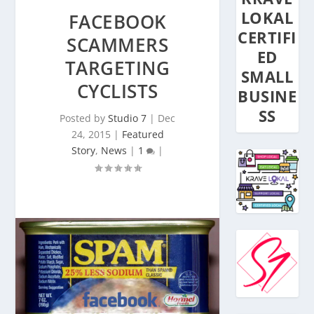
LOKAL
FACEBOOK
CERTIFI
SCAMMERS
ED
TARGETING
SMALL
CYCLISTS
BUSINE
SS
Posted by
Studio 7
|
Dec
24, 2015
|
Featured
Story
,
News
|
1
|