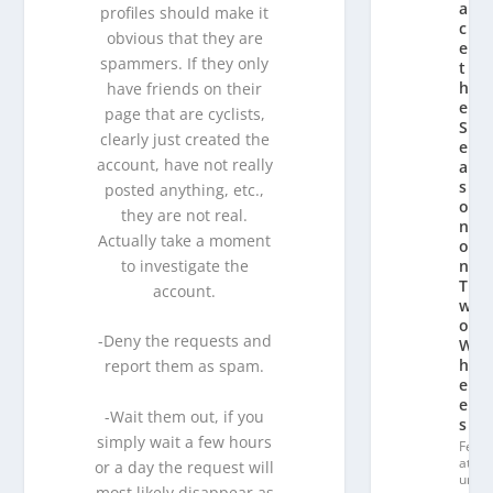
a
profiles should make it
c
obvious that they are
e
spammers. If they only
t
h
have friends on their
e
page that are cyclists,
S
clearly just created the
e
account, have not really
a
s
posted anything, etc.,
o
they are not real.
n
Actually take a moment
o
to investigate the
n
T
account.
w
o
-Deny the requests and
W
h
report them as spam.
e
el
-Wait them out, if you
s
simply wait a few hours
Fe
at
or a day the request will
ur
most likely disappear as