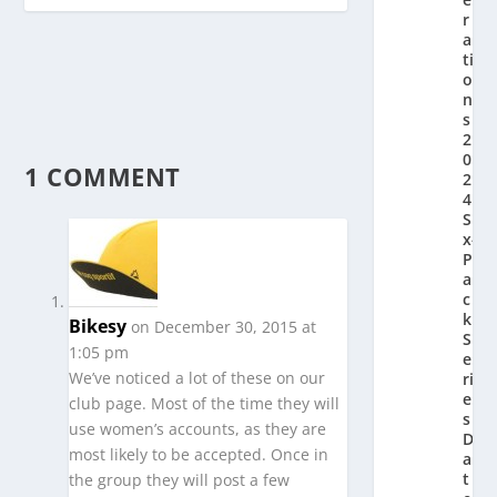
r
a
ti
o
n’
s
2
0
1 COMMENT
2
4
Si
x-
P
a
c
k
Bikesy
on December 30, 2015 at
S
1:05 pm
e
We’ve noticed a lot of these on our
ri
e
club page. Most of the time they will
s
use women’s accounts, as they are
D
most likely to be accepted. Once in
a
t
the group they will post a few