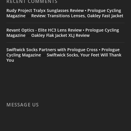
RECENT COMMENTS
Rudy Project Tralyx Sunglasses Review • Prologue Cycling
Magazine
Review: Transitions Lenses, Oakley Fast Jacket
on
Revant Optics - Elite HC3 Lens Review • Prologue Cycling
Magazine
Oakley Flak Jacket XLJ Review
on
Swiftwick Socks Partners with Prologue Cross • Prologue
Cycling Magazine
Swiftwick Socks, Your Feet Will Thank
on
You
MESSAGE US