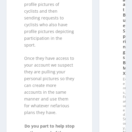
profile pictures of
a
t
cyclists and then
Bl
sending requests to
u
cyclists who also have
e
S
profile pictures depicting
p
participation in the
ri
sport.
n
g
s
Once they have access to
B
your account we suspect
M
they are pulling your
X
personal pictures so they
Ev
e
can create more
nt
accounts in the same
s
,
Fe
manner and use them
at
for whatever nefarious
ur
e
plans they have.
d
St
or
Do you part to help stop
y
,