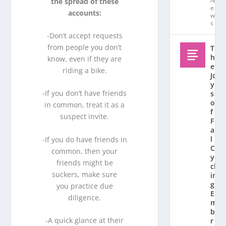
N
the spread of these
e
accounts:
w
s
-Don’t accept requests
from people you don’t
T
h
know, even if they are
e
riding a bike.
Jo
y
-If you don’t have friends
s
o
in common, treat it as a
f
suspect invite.
F
al
l
-If you do have friends in
C
common, then your
y
friends might be
cl
suckers, make sure
in
g:
you practice due
E
diligence.
m
b
-A quick glance at their
r