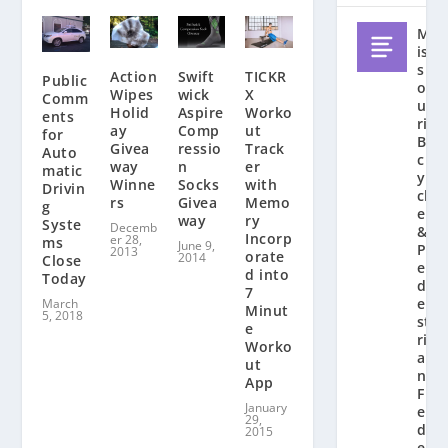
M
is
s
Action
Swift
TICKR
Public
o
Wipes
wick
X
Comm
u
Holid
Aspire
Worko
ents
ri
ay
Comp
ut
for
Bi
Givea
ressio
Track
Auto
c
way
n
er
matic
y
Winne
Socks
with
Drivin
cl
rs
Givea
Memo
g
e
way
ry
Syste
Decemb
&
Incorp
er 28,
ms
June 9,
P
2013
orate
2014
Close
e
d into
Today
d
7
e
March
Minut
5, 2018
st
e
ri
Worko
a
ut
n
App
F
January
e
29,
d
2015
e