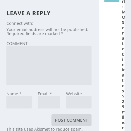
rt
:
LEAVE A REPLY
M
O
S
Connect with:
e
Your email address will not be published.
n
Required fields are marked
*
a
COMMENT
t
e
El
i
m
in
a
t
e
s
Name
*
Email
*
Website
$
2.
9
m
ill
io
n
This site uses Akismet to reduce spam.