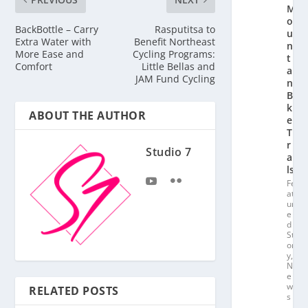
M
o
BackBottle – Carry
Rasputitsa to
u
Extra Water with
Benefit Northeast
n
More Ease and
Cycling Programs:
t
Comfort
Little Bellas and
ai
JAM Fund Cycling
n
Bi
k
ABOUT THE AUTHOR
e
T
r
Studio 7
ai
ls
Fe
at
ur
e
d
St
or
y
,
N
e
w
RELATED POSTS
s