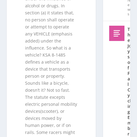
N
e
alcohol or drugs. In
w
section (a) it states that,
s
no person shall operate
or attempt to operate
T
any VEHICLE (emphasis
h
e
added) under the
Jo
influence. So what is a
y
vehicle? KSA 8-1485
s
defines a vehicle as a
o
f
device that transports
F
person or property.
al
Sounds like a bicycle,
l
C
doesn’t it? Not so fast.
y
The statute excepts
cl
electric personal mobility
in
devices(scooter), or
g:
E
devices moved by
m
human power, or if on
b
rails. Some racers might
r