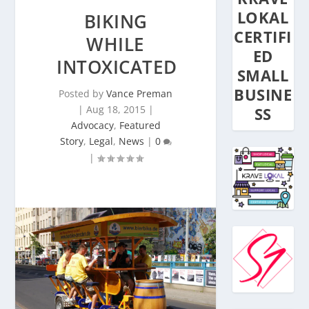
LOKAL
BIKING
CERTIFI
WHILE
ED
INTOXICATED
SMALL
BUSINE
Posted by
Vance Preman
|
Aug 18, 2015
|
SS
Advocacy
,
Featured
Story
,
Legal
,
News
|
0
|