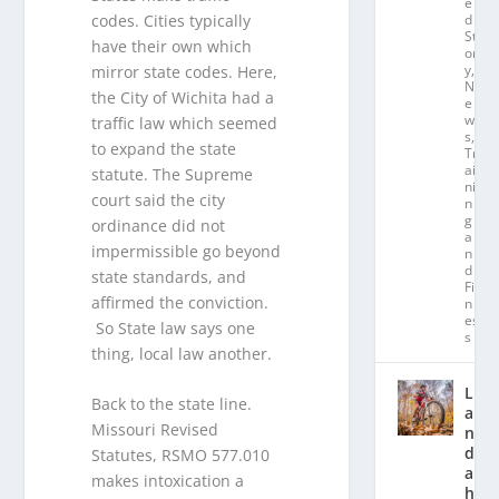
e
codes. Cities typically
d
St
have their own which
or
y
,
mirror state codes. Here,
N
the City of Wichita had a
e
w
traffic law which seemed
s
,
to expand the state
Tr
ai
statute. The Supreme
ni
court said the city
n
g
ordinance did not
a
impermissible go beyond
n
d
state standards, and
Fit
affirmed the conviction.
n
es
So State law says one
s
thing, local law another.
L
Back to the state line.
a
Missouri Revised
n
d
Statutes, RSMO 577.010
a
makes intoxication a
hl