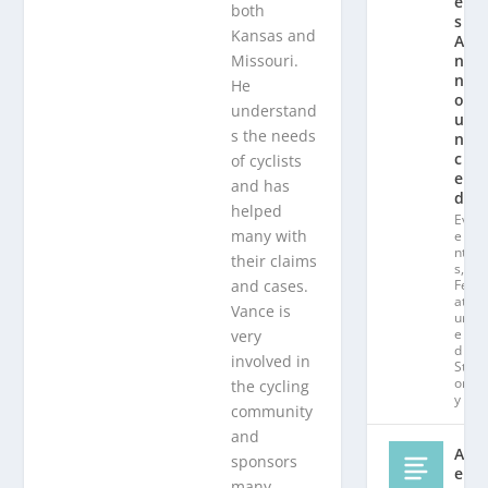
e
both
s
Kansas and
A
Missouri.
n
n
He
o
understand
u
s the needs
n
c
of cyclists
e
and has
d!
helped
Ev
many with
e
nt
their claims
s
,
and cases.
Fe
at
Vance is
ur
e
very
d
involved in
St
or
the cycling
y
community
and
Al
sponsors
e
many