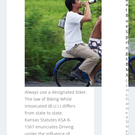
a
t
Bl
u
e
S
p
ri
n
g
s
B
M
X
Ev
e
nt
Always use a designated biker.
s
,
The law of Biking While
Fe
at
Intoxicated (B.U.I.) differs
ur
from state to state.
e
d
Kansas Statutes KSA 8-
St
or
1567 enunciates Driving
y
,
under the influence of