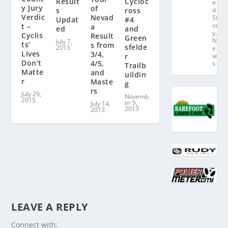
Result
Cycloc
e
y Jury
of
s
ross
d
Verdic
Nevad
St
Updat
#4
or
t –
a
ed
and
y
,
Cyclis
Result
Green
N
July 7,
ts’
s from
sfelde
2013
e
Lives
3/4,
r
w
Don’t
4/5,
s
Trailb
Matte
and
uildin
r
Maste
g
rs
July 29,
Novemb
2015
er 5,
July 14,
2013
2013
LEAVE A REPLY
Connect with: