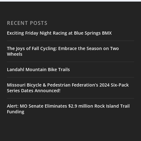
RECENT POSTS
Exciting Friday Night Racing at Blue Springs BMX
The Joys of Fall Cycling: Embrace the Season on Two
Wheels
Landahl Mountain Bike Trails
Missouri Bicycle & Pedestrian Federation’s 2024 Six-Pack
Series Dates Announced!
Alert: MO Senate Eliminates $2.9 million Rock Island Trail
Funding