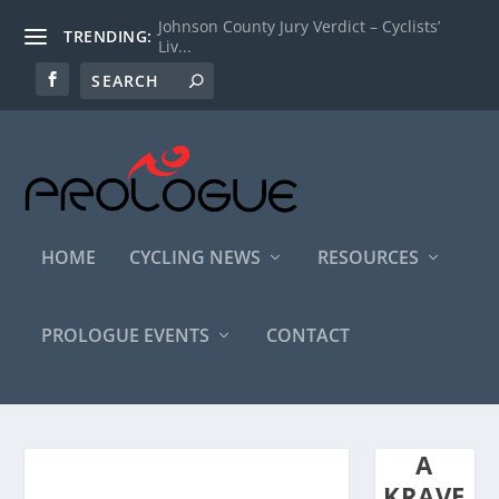
Johnson County Jury Verdict – Cyclists’
TRENDING:
Liv...
HOME
CYCLING NEWS
RESOURCES
PROLOGUE EVENTS
CONTACT
A
KRAVE