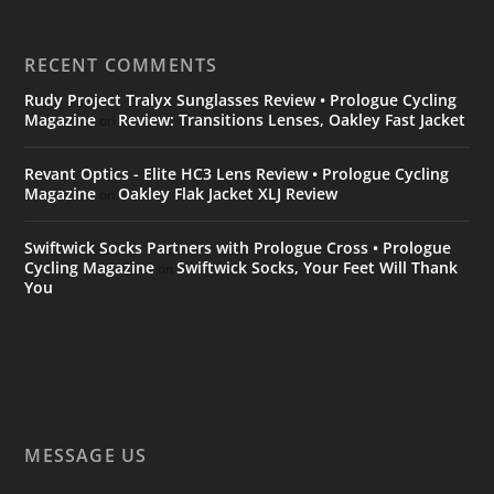
RECENT COMMENTS
Rudy Project Tralyx Sunglasses Review • Prologue Cycling
Magazine
Review: Transitions Lenses, Oakley Fast Jacket
on
Revant Optics - Elite HC3 Lens Review • Prologue Cycling
Magazine
Oakley Flak Jacket XLJ Review
on
Swiftwick Socks Partners with Prologue Cross • Prologue
Cycling Magazine
Swiftwick Socks, Your Feet Will Thank
on
You
MESSAGE US