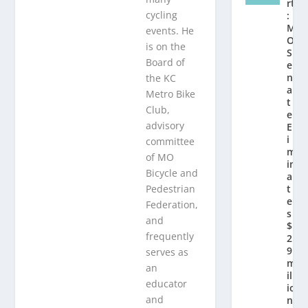
rt
cycling
:
M
events. He
O
is on the
S
Board of
e
n
the KC
a
Metro Bike
t
Club,
e
advisory
El
i
committee
m
of MO
in
Bicycle and
a
Pedestrian
t
e
Federation,
s
and
$
frequently
2.
9
serves as
m
an
ill
educator
io
and
n