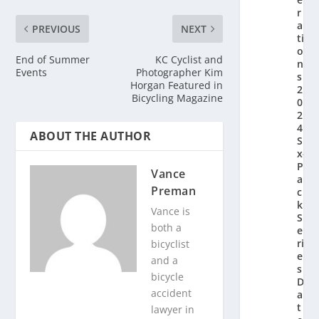
r
a
PREVIOUS
NEXT
ti
o
End of Summer
KC Cyclist and
n’
Events
Photographer Kim
s
Horgan Featured in
2
Bicycling Magazine
0
2
4
ABOUT THE AUTHOR
Si
x-
P
Vance
a
Preman
c
k
Vance is
S
both a
e
ri
bicyclist
e
and a
s
bicycle
D
accident
a
t
lawyer in