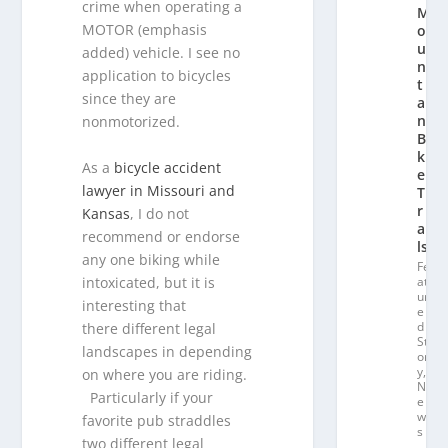
crime when operating a
M
MOTOR (emphasis
o
u
added) vehicle. I see no
n
application to bicycles
t
since they are
ai
n
nonmotorized.
Bi
k
As a
bicycle accident
e
lawyer in Missouri and
T
r
Kansas
, I do not
ai
recommend or endorse
ls
any one biking while
Fe
intoxicated, but it is
at
ur
interesting that
e
d
there different legal
St
landscapes in depending
or
y
,
on where you are riding.
N
Particularly if your
e
w
favorite pub straddles
s
two different legal