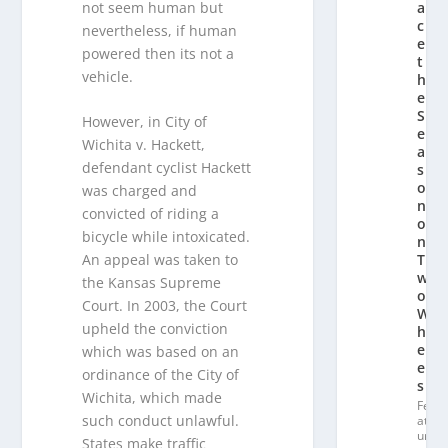
not seem human but
a
c
nevertheless, if human
e
powered then its not a
t
vehicle.
h
e
S
However, in City of
e
Wichita v. Hackett,
a
defendant cyclist Hackett
s
o
was charged and
n
convicted of riding a
o
bicycle while intoxicated.
n
An appeal was taken to
T
w
the Kansas Supreme
o
Court. In 2003, the Court
W
upheld the conviction
h
e
which was based on an
el
ordinance of the City of
s
Wichita, which made
Fe
such conduct unlawful.
at
ur
States make traffic