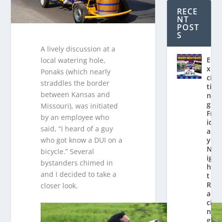
RECE
NT
POST
S
A lively discussion at a
E
local watering hole,
x
Ponaks (which nearly
ci
straddles the border
ti
between Kansas and
n
g
Missouri), was initiated
Fr
by an employee who
id
said, “I heard of a guy
a
who got know a DUI on a
y
N
bicycle.” Several
ig
bystanders chimed in
h
and I decided to take a
t
R
closer look.
a
ci
n
g