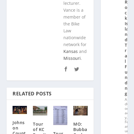
R
lecturer.
o
Vance is a
c
member of
k
Is
the Bike
la
Law
n
nationwide
d
network for
T
r
Kansas
and
ai
Missouri
.
l
F
u
n
di
n
RELATED POSTS
g
A
dv
oc
ac
y
,
Fe
Johns
Tour
MO:
at
on
of KC
Bubba
ur
Count
Tour