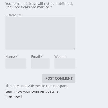
Your email address will not be published.
Required fields are marked
*
COMMENT
Name
*
Email
*
Website
This site uses Akismet to reduce spam.
Learn how your comment data is
processed.