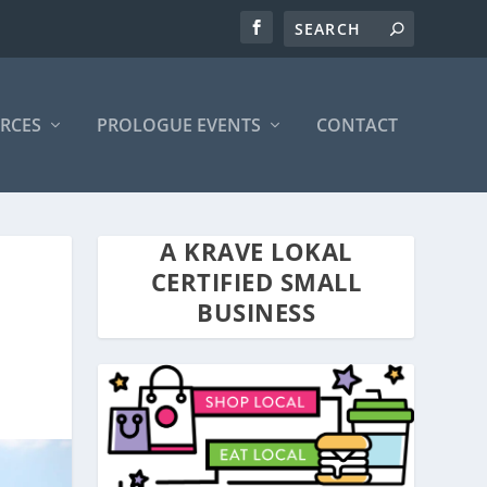
RCES
PROLOGUE EVENTS
CONTACT
A KRAVE LOKAL
CERTIFIED SMALL
BUSINESS