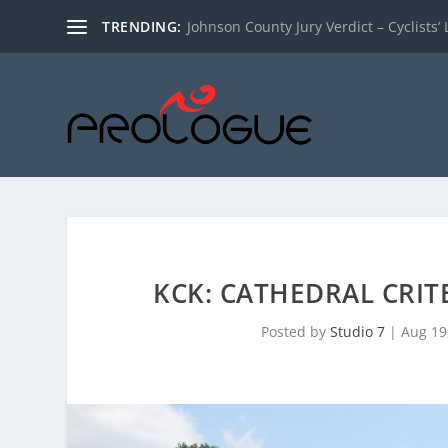
TRENDING:
Johnson County Jury Verdict – Cyclists’ L
KCK: CATHEDRAL CRIT
Posted by
Studio 7
|
Aug 19