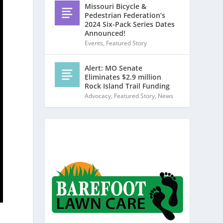
Missouri Bicycle &
Pedestrian Federation’s
2024 Six-Pack Series Dates
Announced!
Events
,
Featured Story
Alert: MO Senate
Eliminates $2.9 million
Rock Island Trail Funding
Advocacy
,
Featured Story
,
News