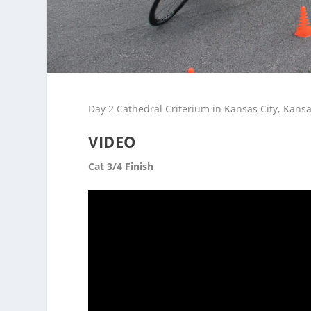
Day 2 Cathedral Criterium in Kansas City, Kansa
VIDEO
Cat 3/4 Finish