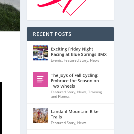
RECENT POSTS
Exciting Friday Night
Racing at Blue Springs BMX
Events
,
Featured Story
,
News
The Joys of Fall Cycling:
Embrace the Season on
Two Wheels
Featured Story
,
News
,
Training
and Fitness
Landahl Mountain Bike
Trails
Featured Story
,
News