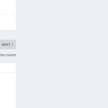
NEXT
Video Game