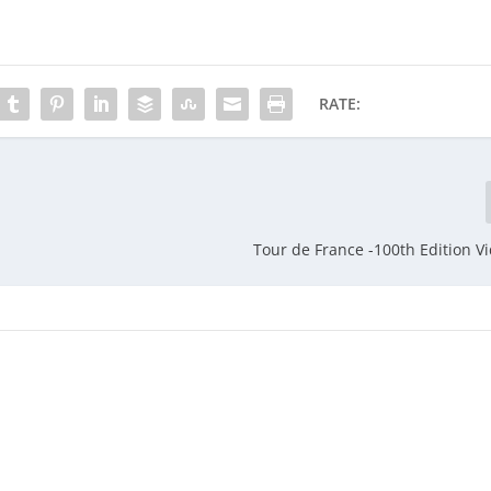
RATE:
Tour de France -100th Edition 