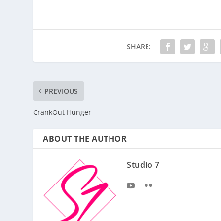
SHARE:
PREVIOUS
CrankOut Hunger
ABOUT THE AUTHOR
Studio 7