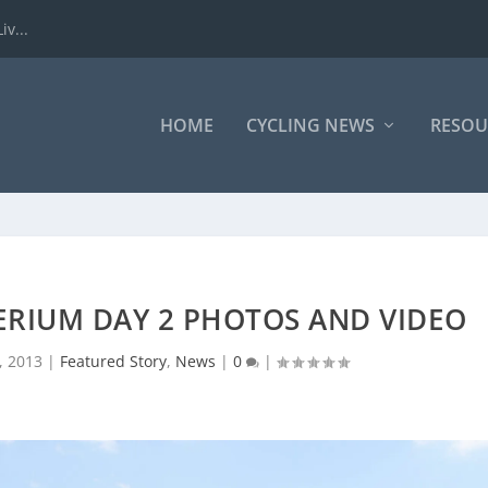
iv...
HOME
CYCLING NEWS
RESOU
ERIUM DAY 2 PHOTOS AND VIDEO
, 2013
|
Featured Story
,
News
|
0
|