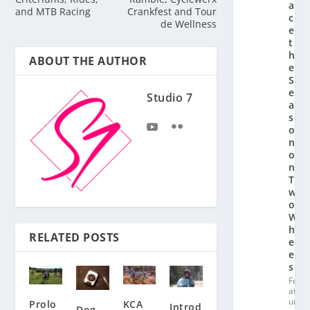
a
and MTB Racing
Crankfest and Tour
c
de Wellness
e
t
h
ABOUT THE AUTHOR
e
S
e
Studio 7
a
s
o
n
o
n
T
w
o
W
h
RELATED POSTS
e
el
s
Fe
at
ur
Prolo
KCA
Introd
Dog