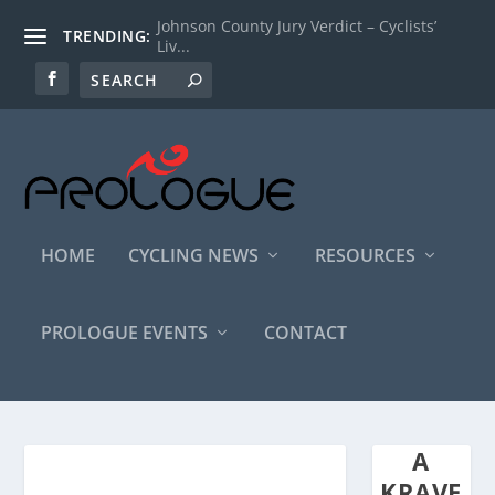
Johnson County Jury Verdict – Cyclists’
TRENDING:
Liv...
HOME
CYCLING NEWS
RESOURCES
PROLOGUE EVENTS
CONTACT
A
KRAVE