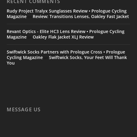
RECENT COMMENTS
Rudy Project Tralyx Sunglasses Review • Prologue Cycling
Magazine
Review: Transitions Lenses, Oakley Fast Jacket
on
Revant Optics - Elite HC3 Lens Review • Prologue Cycling
Magazine
Oakley Flak Jacket XLJ Review
on
Swiftwick Socks Partners with Prologue Cross • Prologue
Cycling Magazine
Swiftwick Socks, Your Feet Will Thank
on
You
MESSAGE US