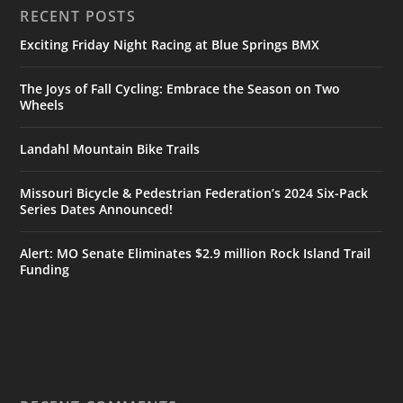
RECENT POSTS
Exciting Friday Night Racing at Blue Springs BMX
The Joys of Fall Cycling: Embrace the Season on Two
Wheels
Landahl Mountain Bike Trails
Missouri Bicycle & Pedestrian Federation’s 2024 Six-Pack
Series Dates Announced!
Alert: MO Senate Eliminates $2.9 million Rock Island Trail
Funding