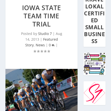
LOKAL
IOWA STATE
CERTIFI
TEAM TIME
ED
TRIAL
SMALL
BUSINE
Posted by
Studio 7
|
Aug
14, 2013
|
Featured
SS
Story
,
News
|
0
|