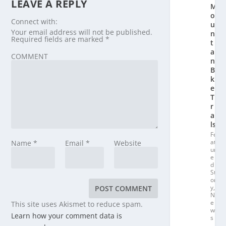
LEAVE A REPLY
M
o
Connect with:
u
Your email address will not be published.
n
Required fields are marked
*
t
ai
COMMENT
n
Bi
k
e
T
r
ai
ls
Fe
at
Name
*
Email
*
Website
ur
e
d
St
or
y
,
N
e
This site uses Akismet to reduce spam.
w
Learn how your comment data is
s