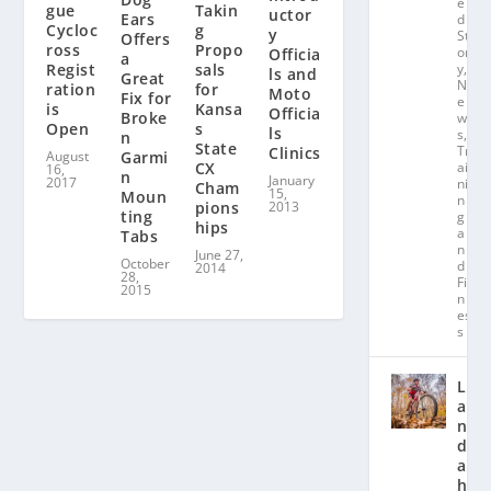
e
gue
Takin
uctor
Ears
d
Cycloc
g
y
St
Offers
ross
Propo
or
Officia
a
Regist
sals
y
,
ls and
Great
N
ration
for
Moto
Fix for
e
is
Kansa
Officia
Broke
w
Open
s
ls
s
,
n
State
Tr
Clinics
August
Garmi
CX
ai
16,
n
January
2017
ni
Cham
15,
Moun
n
pions
2013
ting
g
hips
a
Tabs
n
June 27,
October
d
2014
28,
Fit
2015
n
es
s
L
a
n
d
a
hl