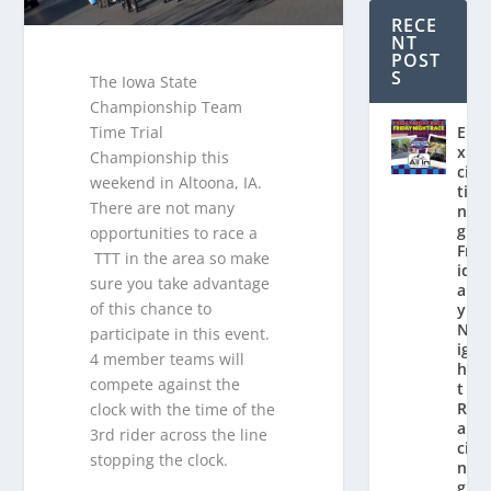
RECE
NT
POST
S
The Iowa State
Championship Team
E
Time Trial
x
Championship this
ci
weekend in Altoona, IA.
ti
There are not many
n
g
opportunities to race a
Fr
TTT in the area so make
id
sure you take advantage
a
of this chance to
y
N
participate in this event.
ig
4 member teams will
h
compete against the
t
R
clock with the time of the
a
3rd rider across the line
ci
stopping the clock.
n
g