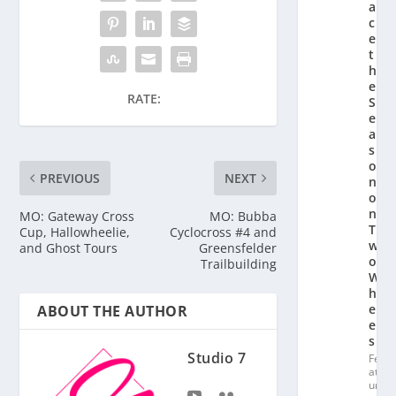
a
c
e
t
h
e
RATE:
S
e
a
s
o
PREVIOUS
NEXT
n
o
n
MO: Gateway Cross
MO: Bubba
T
Cup, Hallowheelie,
Cyclocross #4 and
w
and Ghost Tours
Greensfelder
o
Trailbuilding
W
h
e
ABOUT THE AUTHOR
el
s
Studio 7
Fe
at
ur