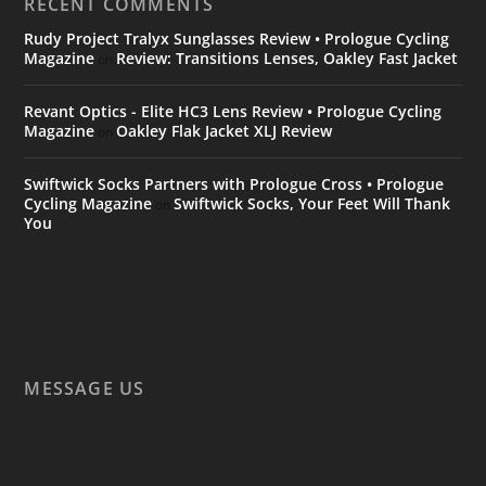
RECENT COMMENTS
Rudy Project Tralyx Sunglasses Review • Prologue Cycling
Magazine
Review: Transitions Lenses, Oakley Fast Jacket
on
Revant Optics - Elite HC3 Lens Review • Prologue Cycling
Magazine
Oakley Flak Jacket XLJ Review
on
Swiftwick Socks Partners with Prologue Cross • Prologue
Cycling Magazine
Swiftwick Socks, Your Feet Will Thank
on
You
MESSAGE US