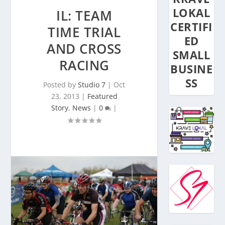
LOKAL
IL: TEAM
CERTIFI
TIME TRIAL
ED
AND CROSS
SMALL
RACING
BUSINE
SS
Posted by
Studio 7
|
Oct
23, 2013
|
Featured
Story
,
News
|
0
|