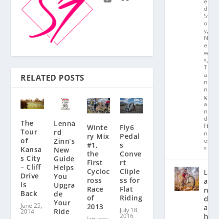
e
d
St
or
y
,
N
e
w
s
,
Tr
ai
RELATED POSTS
ni
n
g
a
n
d
The
Lenna
Fit
Winte
Fly6
Tour
rd
n
ry Mix
Pedal
of
Zinn’s
es
#1,
s
s
Kansa
New
the
Conve
s City
Guide
First
rt
– Cliff
Helps
Cycloc
Cliple
L
Drive
You
ross
ss for
a
is
Upgra
Race
Flat
n
Back
de
of
Riding
d
Your
June 25,
2013
a
July 18,
Ride
2014
2016
hl
January