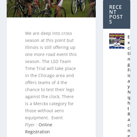
RECE
NT
POST
S
We are deep into cross
E
season at this point but
x
Illinois is still offering up
ci
ti
one more road event this
n
season. The LSD Team
g
Time Trial will take place
Fr
in the Chicago area and
id
a
offers teams of 4 the
y
chance to test their legs
N
against the clock. There
ig
h
is a Merckx category for
t
those without aero
R
equipment. Event
a
Flyer :
Online
ci
n
Registration
g