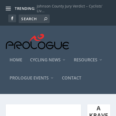
Johnson County Jury Verdict – Cyclists’
TRENDING:
Liv...
HOME
CYCLING NEWS
RESOURCES
PROLOGUE EVENTS
CONTACT
A
KRAVE