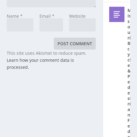
M
is
Name
*
Email
*
Website
s
o
u
ri
Bi
c
This site uses Akismet to reduce spam.
y
cl
Learn how your comment data is
e
processed.
&
P
e
d
e
st
ri
a
n
F
e
d
e