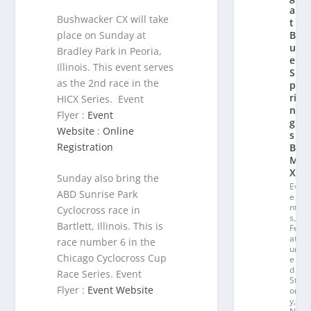
a
Bushwacker CX will take
t
place on Sunday at
Bl
u
Bradley Park in Peoria,
e
Illinois. This event serves
S
as the 2nd race in the
p
ri
HICX Series. Event
n
Flyer :
Event
g
Website
:
Online
s
Registration
B
M
X
Sunday also bring the
Ev
ABD Sunrise Park
e
nt
Cyclocross race in
s
,
Bartlett, Illinois. This is
Fe
at
race number 6 in the
ur
Chicago Cyclocross Cup
e
d
Race Series. Event
St
Flyer :
Event Website
or
y
,