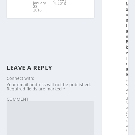
January
4, 2013
M
28,
o
2016
u
n
t
ai
n
Bi
k
e
T
r
LEAVE A REPLY
ai
ls
Connect with:
Fe
Your email address will not be published.
at
Required fields are marked
*
ur
e
d
COMMENT
St
or
y
,
N
e
w
s