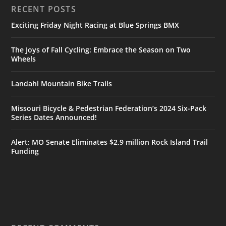
RECENT POSTS
Exciting Friday Night Racing at Blue Springs BMX
The Joys of Fall Cycling: Embrace the Season on Two
Wheels
Landahl Mountain Bike Trails
Missouri Bicycle & Pedestrian Federation’s 2024 Six-Pack
Series Dates Announced!
Alert: MO Senate Eliminates $2.9 million Rock Island Trail
Funding