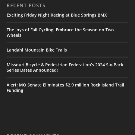
RECENT POSTS
Exciting Friday Night Racing at Blue Springs BMX
The Joys of Fall Cycling: Embrace the Season on Two
Wheels
Landahl Mountain Bike Trails
Missouri Bicycle & Pedestrian Federation’s 2024 Six-Pack
Series Dates Announced!
Alert: MO Senate Eliminates $2.9 million Rock Island Trail
Funding