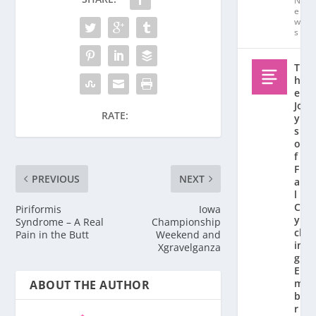
N
e
w
s
T
h
e
Jo
RATE:
y
s
o
f
F
PREVIOUS
NEXT
al
l
C
Piriformis
Iowa
y
Syndrome – A Real
Championship
cl
Pain in the Butt
Weekend and
in
Xgravelganza
g:
E
m
ABOUT THE AUTHOR
b
r