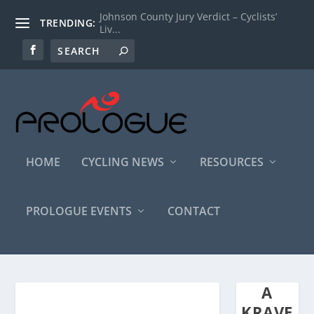
Johnson County Jury Verdict – Cyclists’
TRENDING:
Liv...
HOME
CYCLING NEWS
RESOURCES
PROLOGUE EVENTS
CONTACT
A
KRAVE