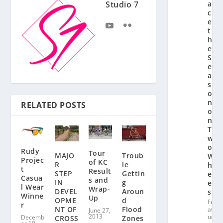
a
Studio 7
c
e
t
h
e
S
e
a
s
o
n
RELATED POSTS
o
n
T
w
o
Rudy
Tour
Troub
MAJO
W
Projec
of KC
le
R
h
t
Result
Gettin
STEP
e
Casua
s and
g
IN
el
l Wear
Wrap-
Aroun
DEVEL
s
Winne
Up
d
OPME
Fe
r
Flood
NT OF
at
June 27,
2013
ur
Decemb
Zones
CROSS