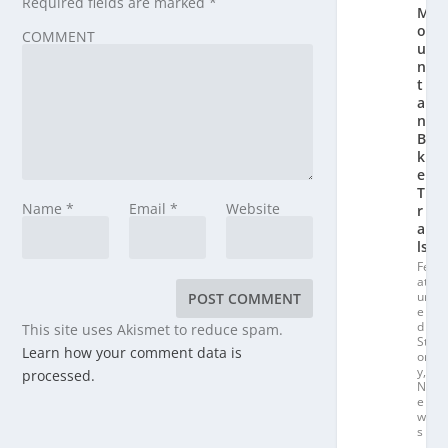
Required fields are marked
*
M
o
COMMENT
u
n
t
ai
n
Bi
k
e
T
Name
*
Email
*
Website
r
ai
ls
Fe
at
ur
e
d
This site uses Akismet to reduce spam.
St
Learn how your comment data is
or
y
,
processed.
N
e
w
s