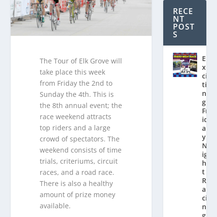
RECE
NT
POST
S
E
The Tour of Elk Grove will
x
take place this week
ci
from Friday the 2nd to
ti
n
Sunday the 4th. This is
g
the 8th annual event; the
Fr
race weekend attracts
id
top riders and a large
a
y
crowd of spectators. The
N
weekend consists of time
ig
trials, criteriums, circuit
h
t
races, and a road race.
R
There is also a healthy
a
amount of prize money
ci
available.
n
g