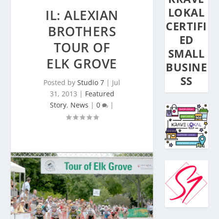
LOKAL
IL: ALEXIAN
CERTIFI
BROTHERS
ED
TOUR OF
SMALL
ELK GROVE
BUSINE
SS
Posted by
Studio 7
|
Jul
31, 2013
|
Featured
Story
,
News
|
0
|