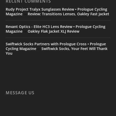
RECENT COMMENTS
Rudy Project Tralyx Sunglasses Review • Prologue Cycling
Magazine
Review: Transitions Lenses, Oakley Fast Jacket
on
Revant Optics - Elite HC3 Lens Review • Prologue Cycling
Magazine
Oakley Flak Jacket XLJ Review
on
Swiftwick Socks Partners with Prologue Cross • Prologue
Cycling Magazine
Swiftwick Socks, Your Feet Will Thank
on
You
MESSAGE US