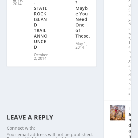
er 19,
e
?
-
2014
d
Mayb
STATE
St
e You
ROCK
or
Need
ISLAN
y
,
N
One
D
e
of
TRAIL
w
These.
ANNO
s
,
UNCE
Tr
May 1,
D
ai
2014
ni
October
n
2, 2014
g
a
n
d
Fit
n
es
s
L
a
LEAVE A REPLY
n
d
Connect with:
a
Your email address will not be published.
hl